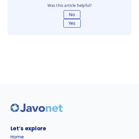
Was this article helpful?
No
Yes
Let’s explore
Home