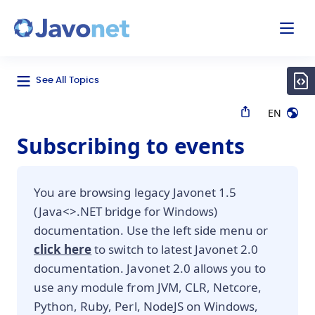
odal
Javonet
See All Topics
EN
Subscribing to events
You are browsing legacy Javonet 1.5
(Java<>.NET bridge for Windows)
documentation. Use the left side menu or
click here
to switch to latest Javonet 2.0
documentation. Javonet 2.0 allows you to
use any module from JVM, CLR, Netcore,
Python, Ruby, Perl, NodeJS on Windows,