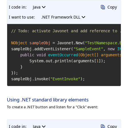
I code in:
Java
Copy
I want to use:
.NET Framework DLL
// Todo: activate Javonet and add reference to .NE
NObject
sampleObj
=
 Javonet.New(
"TestNamespace.Eve
sampleObj.addEventListener(
"SampleEvent"
, 
new
INEv
public
void
eventOccurred
(Object[] arguments)
 {
        System.out.println(arguments[
1
]);

    }

});

sampleObj.invoke(
"EventInvoke"
);
Using .NET standard library elements
To create a .NET button and listen for a "Click" event:
I code in:
Java
Copy