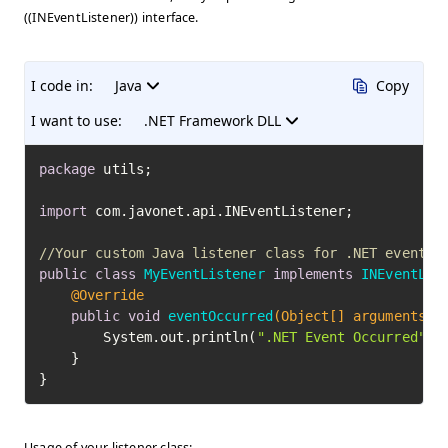
((INEventListener)) interface.
I code in:
Java
Copy
I want to use:
.NET Framework DLL
package
 utils;

import
 com.javonet.api.INEventListener;

//Your custom Java listener class for .NET events
public
class
MyEventListener
implements
INEventLis
@Override
public
void
eventOccurred
(Object[] arguments)
 {
        System.out.println(
".NET Event Occurred"
);

    }

}
Usage of your listener class: