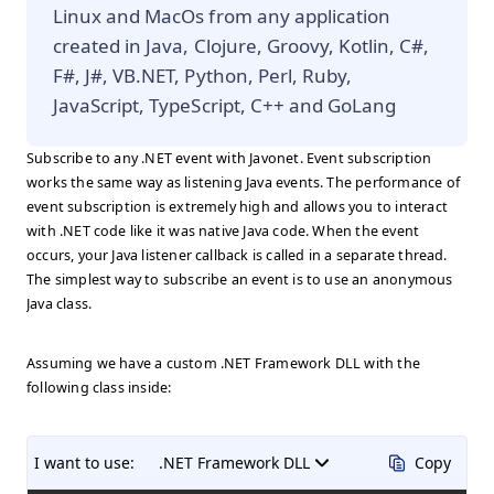
Linux and MacOs from any application
created in Java, Clojure, Groovy, Kotlin, C#,
F#, J#, VB.NET, Python, Perl, Ruby,
JavaScript, TypeScript, C++ and GoLang
Subscribe to any .NET event with Javonet. Event subscription
works the same way as listening Java events. The performance of
event subscription is extremely high and allows you to interact
with .NET code like it was native Java code. When the event
occurs, your Java listener callback is called in a separate thread.
The simplest way to subscribe an event is to use an anonymous
Java class.
Assuming we have a custom .NET Framework DLL with the
following class inside:
I want to use:
.NET Framework DLL
Copy