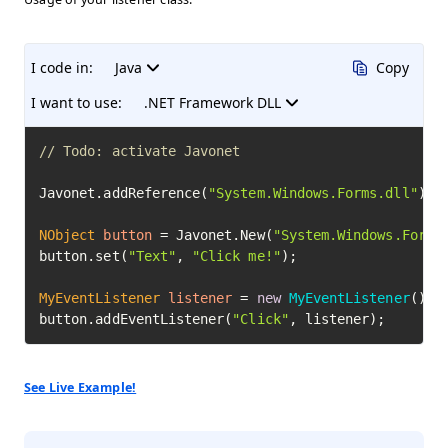
I code in:
Java
Copy
I want to use:
.NET Framework DLL
// Todo: activate Javonet
Javonet.addReference(
"System.Windows.Forms.dll"
);

NObject
button
=
 Javonet.New(
"System.Windows.Forms
button.set(
"Text"
, 
"Click me!"
);

MyEventListener
listener
=
new
MyEventListener
();

button.addEventListener(
"Click"
, listener);
See Live Example!