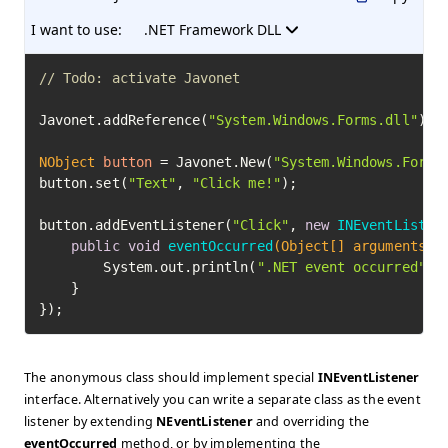
I want to use:
.NET Framework DLL
// Todo: activate Javonet
Javonet.addReference(
"System.Windows.Forms.dll"
);

NObject
button
=
 Javonet.New(
"System.Windows.Forms
button.set(
"Text"
, 
"Click me!"
);

button.addEventListener(
"Click"
, 
new
INEventListen
public
void
eventOccurred
(Object[] arguments)
 {
        System.out.println(
".NET event occurred"
);

    }

});
The anonymous class should implement special
INEventListener
interface. Alternatively you can write a separate class as the event
listener by extending
NEventListener
and overriding the
eventOccurred
method, or by implementing the