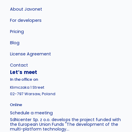
About Javonet
For developers
Pricing
Blog
License Agreement
Contact
Let’s meet
In the office on
Klimczaka 1 Street
02-797 Warsaw, Poland
Online
Schedule a meeting
SdNcenter Sp. z o.o. develops the project funded with
the European Union Funds "The development of the
multi-platform technology...