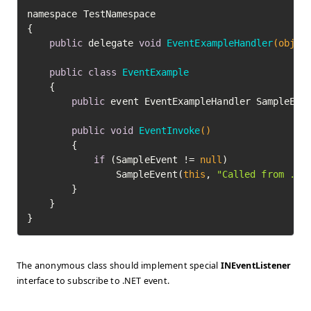
﻿namespace TestNamespace

{

public
 delegate 
void
EventExampleHandler
(objec
public
class
EventExample
	{

public
 event EventExampleHandler SampleEven
public
void
EventInvoke
()
		{

if
 (SampleEvent != 
null
)

				SampleEvent(
this
, 
"Called from .NE
		}

	}

The anonymous class should implement special
INEventListener
interface to subscribe to .NET event.