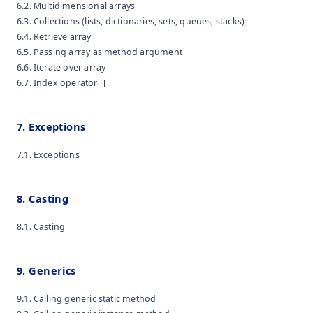
6.2. Multidimensional arrays
6.3. Collections (lists, dictionaries, sets, queues, stacks)
6.4. Retrieve array
6.5. Passing array as method argument
6.6. Iterate over array
6.7. Index operator []
7. Exceptions
7.1. Exceptions
8. Casting
8.1. Casting
9. Generics
9.1. Calling generic static method