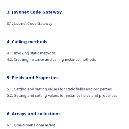
3. Javonet Code Gateway
3.1. Javonet Code Gateway
4. Calling methods
4.1. Invoking static methods
4.2. Creating instance and calling instance methods
5. Fields and Properties
5.1. Getting and setting values for static fields and properties
5.2. Getting and setting values for instance fields and properties
6. Arrays and collections
6.1. One-dimensional arrays