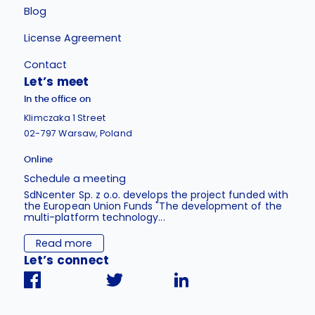
Blog
License Agreement
Contact
Let’s meet
In the office on
Klimczaka 1 Street
02-797 Warsaw, Poland
Online
Schedule a meeting
SdNcenter Sp. z o.o. develops the project funded with
the European Union Funds "The development of the
multi-platform technology...
Read more
Let’s connect