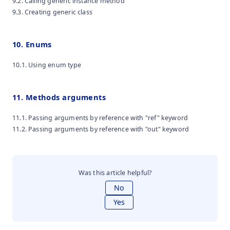
9.2. Calling generic instance method
9.3. Creating generic class
10. Enums
10.1. Using enum type
11. Methods arguments
11.1. Passing arguments by reference with "ref" keyword
11.2. Passing arguments by reference with "out" keyword
Was this article helpful?
No
Yes