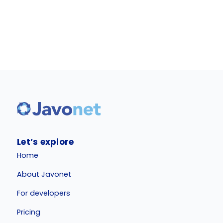
Let’s explore
Home
About Javonet
For developers
Pricing