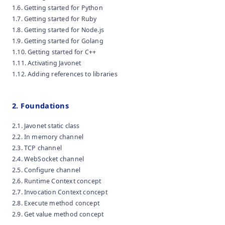
1.6. Getting started for Python
1.7. Getting started for Ruby
1.8. Getting started for Node.js
1.9. Getting started for Golang
1.10. Getting started for C++
1.11. Activating Javonet
1.12. Adding references to libraries
2. Foundations
2.1. Javonet static class
2.2. In memory channel
2.3. TCP channel
2.4. WebSocket channel
2.5. Configure channel
2.6. Runtime Context concept
2.7. Invocation Context concept
2.8. Execute method concept
2.9. Get value method concept