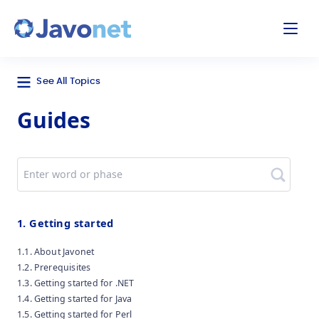
odal
Javonet
See All Topics
Guides
Search
1. Getting started
1.1. About Javonet
1.2. Prerequisites
1.3. Getting started for .NET
1.4. Getting started for Java
1.5. Getting started for Perl