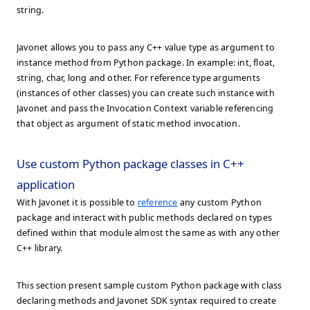
string.
Javonet allows you to pass any C++ value type as argument to
instance method from Python package. In example: int, float,
string, char, long and other. For reference type arguments
(instances of other classes) you can create such instance with
Javonet and pass the Invocation Context variable referencing
that object as argument of static method invocation.
Use custom Python package classes in C++
application
With Javonet it is possible to
reference
any custom Python
package and interact with public methods declared on types
defined within that module almost the same as with any other
C++ library.
This section present sample custom Python package with class
declaring methods and Javonet SDK syntax required to create