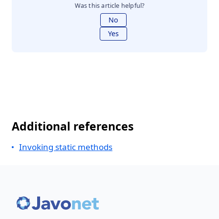
Was this article helpful?
No
Yes
Additional references
Invoking static methods