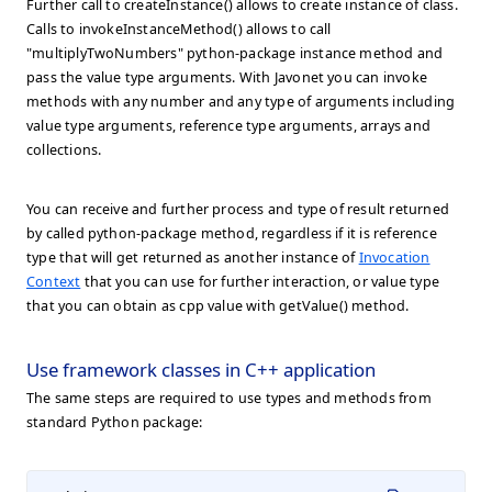
Further call to createInstance() allows to create instance of class.
Calls to invokeInstanceMethod() allows to call
"multiplyTwoNumbers" python-package instance method and
pass the value type arguments. With Javonet you can invoke
methods with any number and any type of arguments including
value type arguments, reference type arguments, arrays and
collections.
You can receive and further process and type of result returned
by called python-package method, regardless if it is reference
type that will get returned as another instance of
Invocation
Context
that you can use for further interaction, or value type
that you can obtain as cpp value with getValue() method.
Use framework classes in C++ application
The same steps are required to use types and methods from
standard Python package: