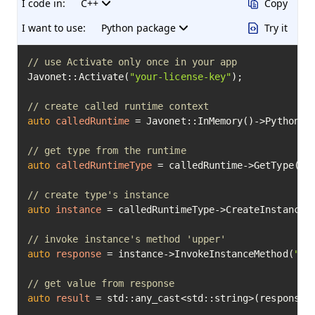
I code in:
C++
Copy
I want to use:
Python package
Try it
// use Activate only once in your app
Javonet::Activate(
"your-license-key"
);

// create called runtime context
auto
calledRuntime
=
 Javonet::InMemory()->Python();
// get type from the runtime
auto
calledRuntimeType
=
 calledRuntime->GetType(
"b
// create type's instance
auto
instance
=
 calledRuntimeType->CreateInstance(
// invoke instance's method 'upper'
auto
response
=
 instance->InvokeInstanceMethod(
"up
// get value from response
auto
result
=
 std::any_cast<std::string>(response->