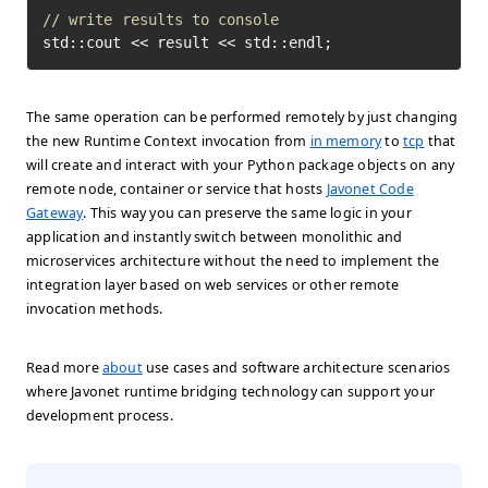
// write results to console
std::cout << result << std::endl;
The same operation can be performed remotely by just changing
the new Runtime Context invocation from
in memory
to
tcp
that
will create and interact with your Python package objects on any
remote node, container or service that hosts
Javonet Code
Gateway
. This way you can preserve the same logic in your
application and instantly switch between monolithic and
microservices architecture without the need to implement the
integration layer based on web services or other remote
invocation methods.
Read more
about
use cases and software architecture scenarios
where Javonet runtime bridging technology can support your
development process.