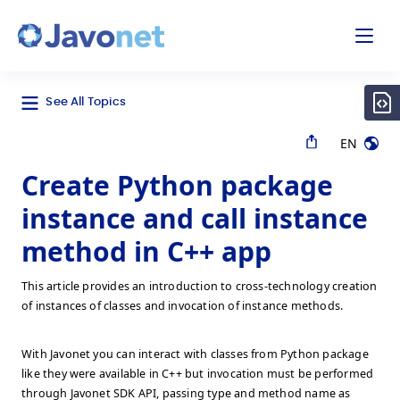
odal
Javonet
See All Topics
EN
Create Python package
instance and call instance
method in C++ app
This article provides an introduction to cross-technology creation
of instances of classes and invocation of instance methods.
With Javonet you can interact with classes from Python package
like they were available in C++ but invocation must be performed
through Javonet SDK API, passing type and method name as