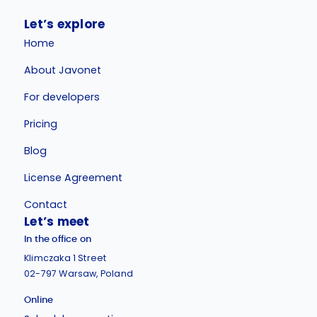
Let’s explore
Home
About Javonet
For developers
Pricing
Blog
License Agreement
Contact
Let’s meet
In the office on
Klimczaka 1 Street
02-797 Warsaw, Poland
Online