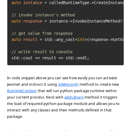
auto
instance
=
 calledRuntimeType->CreateInstance(
// invoke instance's method
auto
response
=
 instance->InvokeInstanceMethod(
"mu
// get value from response
auto
result
=
 std::any_cast<
int
>(response->GetValue
// write result to console
std::cout << result << std::endl;
In code snippet above you can see how easily you can activate
Javonet and instruct it using
inMemory()
method to create new
RuntimeContext
that will run python-package runtime within
your current process. Next with
addLibrary
method it triggers
the load of required python-package module and allows you to
interact with any classes and their methods defined in that
package.