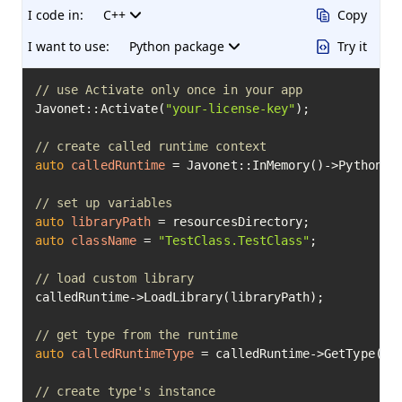
I code in:
C++
Copy
I want to use:
Python package
Try it
// use Activate only once in your app
Javonet::Activate(
"your-license-key"
);

// create called runtime context
auto
calledRuntime
=
 Javonet::InMemory()->Python();
// set up variables
auto
libraryPath
=
auto
className
=
"TestClass.TestClass"
;

// load custom library
calledRuntime->LoadLibrary(libraryPath);

// get type from the runtime
auto
calledRuntimeType
=
 calledRuntime->GetType(cla
// create type's instance