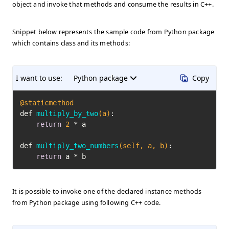
object and invoke that methods and consume the results in C++.
Snippet below represents the sample code from Python package
which contains class and its methods:
I want to use:
Python package
Copy
@staticmethod
def 
multiply_by_two
(a)
:

return
2
 * a

def 
multiply_two_numbers
(self, a, b)
:

return
 a * b
It is possible to invoke one of the declared instance methods
from Python package using following C++ code.