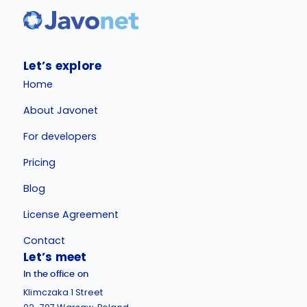
Let’s explore
Home
About Javonet
For developers
Pricing
Blog
License Agreement
Contact
Let’s meet
In the office on
Klimczaka 1 Street