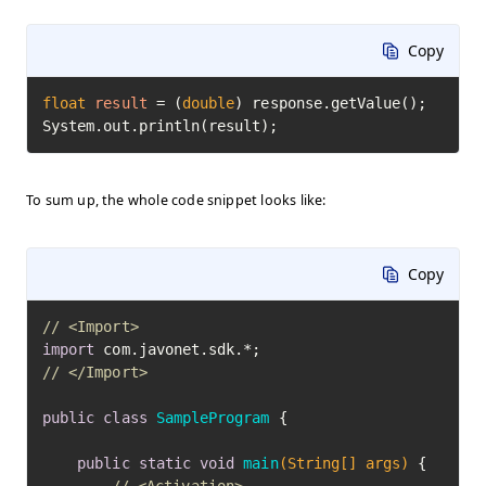
Copy
float
result
=
 (
double
) response.getValue();

System.out.println(result);
To sum up, the whole code snippet looks like:
Copy
// <Import>
import
// </Import>
public
class
SampleProgram
 {

public
static
void
main
(String[] args)
 {
