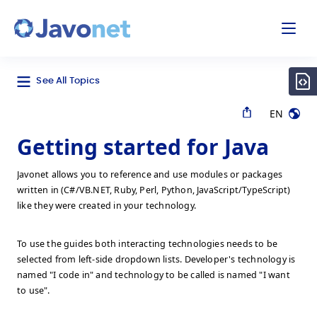
odal
Javonet
See All Topics
EN
Getting started for Java
Javonet allows you to reference and use modules or packages
written in (C#/VB.NET, Ruby, Perl, Python, JavaScript/TypeScript)
like they were created in your technology.
To use the guides both interacting technologies needs to be
selected from left-side dropdown lists. Developer's technology is
named "I code in" and technology to be called is named "I want
to use".