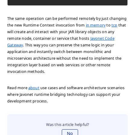
The same operation can be performed remotely by just changing
the new Runtime Context invocation from
in memory
to
tcp
that
will create and interact with your JAR library objects on any
remote node, container or service that hosts
Javonet Code
Gateway
. This way you can preserve the same logic in your
application and instantly switch between monolithic and
microservices architecture without the need to implement the
integration layer based on web services or other remote
invocation methods.
Read more
about
use cases and software architecture scenarios
where Javonet runtime bridging technology can support your
development process.
Was this article helpful?
No