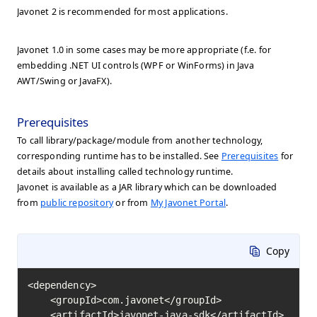
Javonet 2 is recommended for most applications.
Javonet 1.0 in some cases may be more appropriate (f.e. for
embedding .NET UI controls (WPF or WinForms) in Java
AWT/Swing or JavaFX).
Prerequisites
To call library/package/module from another technology,
corresponding runtime has to be installed. See
Prerequisites
for
details about installing called technology runtime.
Javonet is available as a JAR library which can be downloaded
from
public repository
or from
My Javonet Portal
.
Copy
<dependency>

    <groupId>com.javonet</groupId>

    <artifactId>javonet-java-sdk</artifactId>
