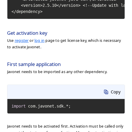
    <version>2.5.10</version> <!--Update with lates
</dependency>
Get activation key
Use
register
or
log in
page to get license key, which is necessary
to activate Javonet.
First sample application
Javonet needs to be imported as any other dependency.
Copy
import
 com.javonet.sdk.*;
Javonet needs to be activated first. Activation must be called only