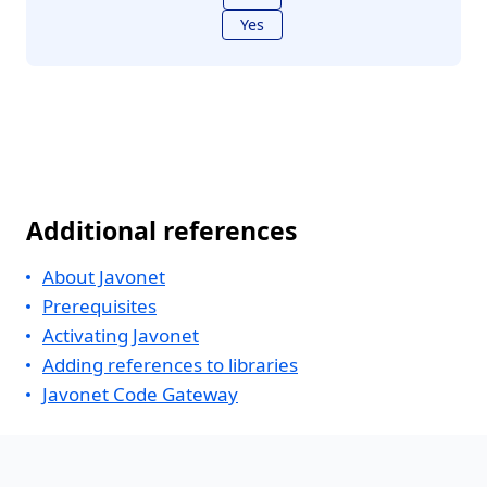
Yes
Additional references
About Javonet
Prerequisites
Activating Javonet
Adding references to libraries
Javonet Code Gateway