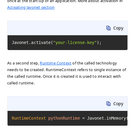
once at the start-up of an application. More about activation in
Activating Javonet section
Copy
Javonet.activate(
"your-license-key"
);
As a second step,
Runtime Context
of the called technology
needs to be created. RuntimeContext refers to single instance of
the called runtime. Once it is created it is used to interact with
called runtime.
Copy
RuntimeContext
pythonRuntime
=
 Javonet.inMemory().