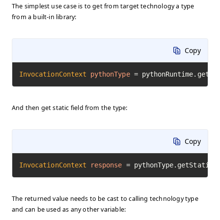
The simplest use case is to get from target technology a type
from a built-in library:
Copy
InvocationContext
pythonType
=
 pythonRuntime.getTy
And then get static field from the type:
Copy
InvocationContext
response
=
 pythonType.getStaticF
The returned value needs to be cast to calling technology type
and can be used as any other variable: