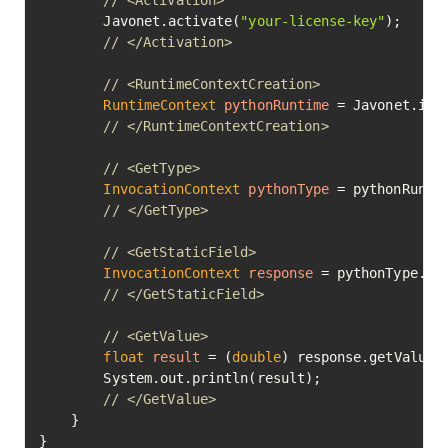
// <Activation>
        Javonet.activate(
"your-license-key"
);

// </Activation>
// <RuntimeContextCreation>
RuntimeContext
pythonRuntime
=
 Javonet.inMe
// </RuntimeContextCreation>
// <GetType>
InvocationContext
pythonType
=
 pythonRunti
// </GetType>
// <GetStaticField>
InvocationContext
response
=
 pythonType.ge
// </GetStaticField>
// <GetValue>
float
result
=
 (
double
) response.getValue()
        System.out.println(result);

// </GetValue>
    }

}