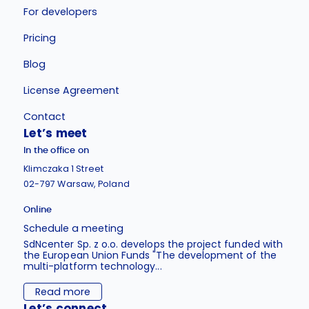
For developers
Pricing
Blog
License Agreement
Contact
Let’s meet
In the office on
Klimczaka 1 Street
02-797 Warsaw, Poland
Online
Schedule a meeting
SdNcenter Sp. z o.o. develops the project funded with
the European Union Funds "The development of the
multi-platform technology...
Read more
Let’s connect