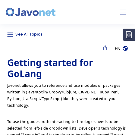
odal
Javonet
See All Topics
EN
Getting started for
GoLang
Javonet allows you to reference and use modules or packages
written in (Java/Kotlin/Groovy/Clojure, C#/VB.NET, Ruby, Perl,
Python, JavaScript/TypeScript) like they were created in your
technology.
To use the guides both interacting technologies needs to be
selected from left-side dropdown lists. Developer's technology is
named "I code in" and technology to be called is named "I want