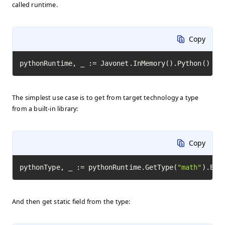
called runtime.
Copy
pythonRuntime, _ := Javonet.InMemory().Python()
The simplest use case is to get from target technology a type
from a built-in library:
Copy
pythonType, _ := pythonRuntime.GetType(
"math"
).Exe
And then get static field from the type: