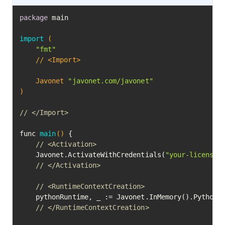
package
 main

import
(

"fmt"
	// <Import>

	Javonet 
"javonet.com/javonet"
)
// </Import>
func 
main
()
 {

// <Activation>
	Javonet.ActivateWithCredentials(
"your-license-
// </Activation>
// <RuntimeContextCreation>
	pythonRuntime, _ := Javonet.InMemory().Python()

// </RuntimeContextCreation>