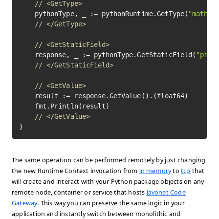
// <GetType>
	pythonType, _ := pythonRuntime.GetType(
"math"
)
// </GetType>
// <GetStaticField>
	response, _ := pythonType.GetStaticField(
"pi"
)
// </GetStaticField>
// <GetValue>
	result := response.GetValue().(float64)

	fmt.Println(result)

// </GetValue>
}
The same operation can be performed remotely by just changing
the new Runtime Context invocation from
in memory
to
tcp
that
will create and interact with your Python package objects on any
remote node, container or service that hosts
Javonet Code
Gateway
. This way you can preserve the same logic in your
application and instantly switch between monolithic and