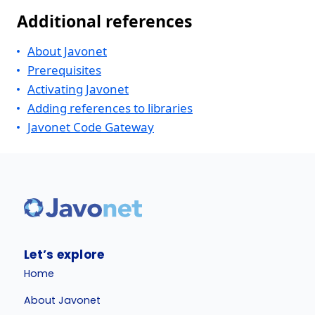
Additional references
About Javonet
Prerequisites
Activating Javonet
Adding references to libraries
Javonet Code Gateway
Let’s explore
Home
About Javonet