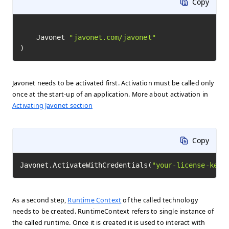
Copy
	Javonet 
"javonet.com/javonet"
)
Javonet needs to be activated first. Activation must be called only
once at the start-up of an application. More about activation in
Activating Javonet section
Copy
Javonet.ActivateWithCredentials(
"your-license-key"
As a second step,
Runtime Context
of the called technology
needs to be created. RuntimeContext refers to single instance of
the called runtime. Once it is created it is used to interact with