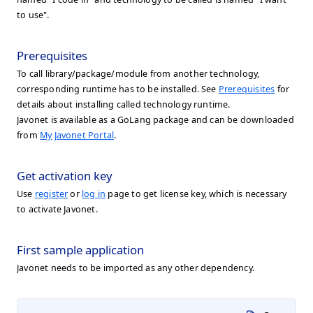
to use".
Prerequisites
To call library/package/module from another technology,
corresponding runtime has to be installed. See
Prerequisites
for
details about installing called technology runtime.
Javonet is available as a GoLang package and can be downloaded
from
My Javonet Portal
.
Get activation key
Use
register
or
log in
page to get license key, which is necessary
to activate Javonet.
First sample application
Javonet needs to be imported as any other dependency.