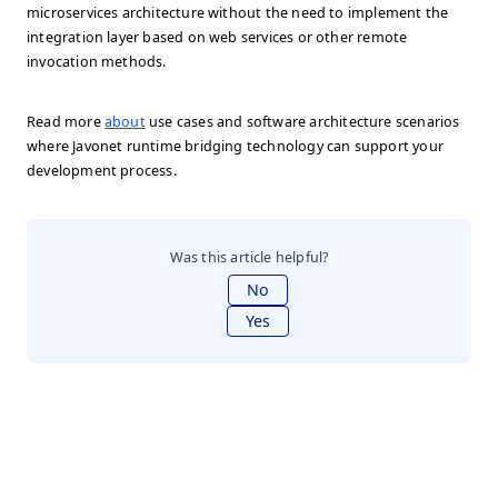
microservices architecture without the need to implement the
integration layer based on web services or other remote
invocation methods.
Read more
about
use cases and software architecture scenarios
where Javonet runtime bridging technology can support your
development process.
Was this article helpful?
No
Yes