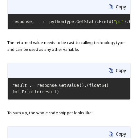
Copy
response, _ := pythonType.GetStaticField(
"pi"
).Exe
The returned value needs to be cast to calling technology type
and can be used as any other variable:
Copy
result := response.GetValue().(float64)

fmt.Println(result)
To sum up, the whole code snippet looks like:
Copy