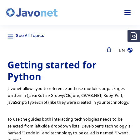
odal
Javonet
See All Topics
EN
Getting started for
Python
Javonet allows you to reference and use modules or packages
written in (Java/Kotlin/Groovy/Clojure, C#/VB.NET, Ruby, Perl,
JavaScript/TypeScript) like they were created in your technology.
To use the guides both interacting technologies needs to be
selected from left-side dropdown lists. Developer's technology is
named "I code in" and technology to be called is named "I want
to use".