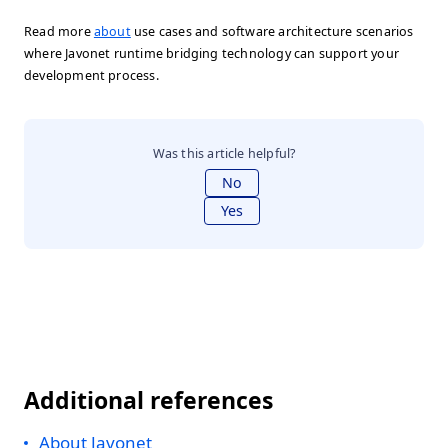
Read more
about
use cases and software architecture scenarios
where Javonet runtime bridging technology can support your
development process.
Was this article helpful?
No
Yes
Additional references
About Javonet