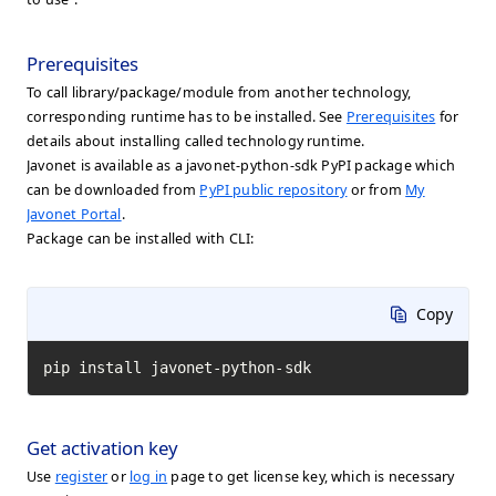
Prerequisites
To call library/package/module from another technology,
corresponding runtime has to be installed. See
Prerequisites
for
details about installing called technology runtime.
Javonet is available as a javonet-python-sdk PyPI package which
can be downloaded from
PyPI public repository
or from
My
Javonet Portal
.
Package can be installed with CLI:
Copy
pip install javonet-python-sdk
Get activation key
Use
register
or
log in
page to get license key, which is necessary