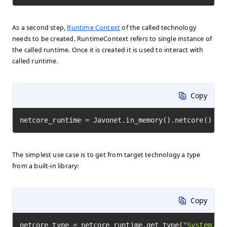
As a second step,
Runtime Context
of the called technology
needs to be created. RuntimeContext refers to single instance of
the called runtime. Once it is created it is used to interact with
called runtime.
Copy
netcore_runtime = Javonet.in_memory().netcore()
The simplest use case is to get from target technology a type
from a built-in library:
Copy
netcore_type = netcore_runtime.get_type(
"System.Ma