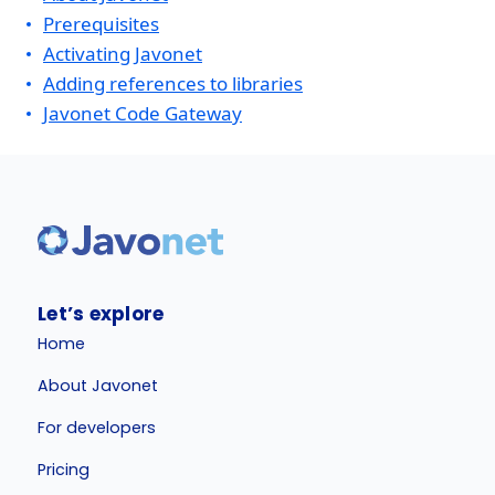
Prerequisites
Activating Javonet
Adding references to libraries
Javonet Code Gateway
Let’s explore
Home
About Javonet
For developers
Pricing