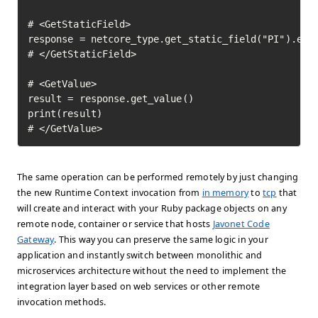
# <GetStaticField>

response = netcore_type.get_static_field("PI").exec
# </GetStaticField>

# <GetValue>

result = response.get_value()

print(result)

# </GetValue>	
The same operation can be performed remotely by just changing
the new Runtime Context invocation from
in memory
to
tcp
that
will create and interact with your Ruby package objects on any
remote node, container or service that hosts
Javonet Code
Gateway
. This way you can preserve the same logic in your
application and instantly switch between monolithic and
microservices architecture without the need to implement the
integration layer based on web services or other remote
invocation methods.