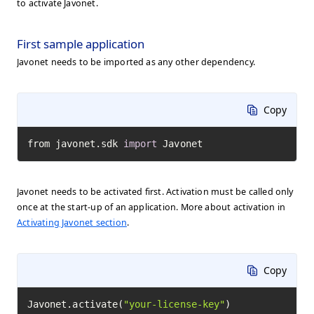
to activate Javonet.
First sample application
Javonet needs to be imported as any other dependency.
Copy
from javonet.sdk 
import
 Javonet
Javonet needs to be activated first. Activation must be called only
once at the start-up of an application. More about activation in
Activating Javonet section
.
Copy
Javonet.activate(
"your-license-key"
)