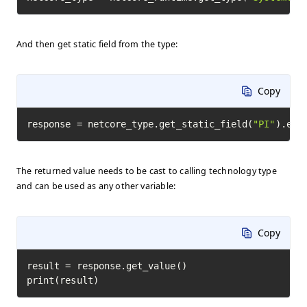
And then get static field from the type:
Copy
response = netcore_type.get_static_field(
"PI"
).exe
The returned value needs to be cast to calling technology type
and can be used as any other variable:
Copy
result = response.get_value()

print(result)