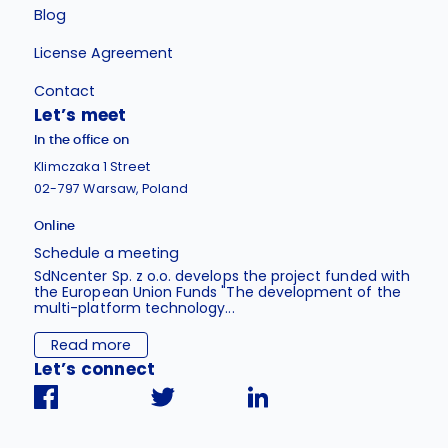
Blog
License Agreement
Contact
Let’s meet
In the office on
Klimczaka 1 Street
02-797 Warsaw, Poland
Online
Schedule a meeting
SdNcenter Sp. z o.o. develops the project funded with
the European Union Funds "The development of the
multi-platform technology...
Read more
Let’s connect