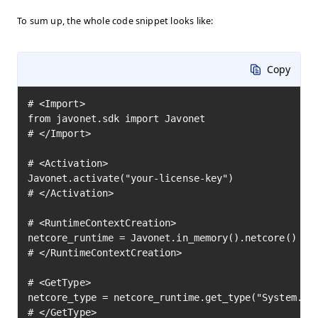
To sum up, the whole code snippet looks like:
Copy
# <Import>

from javonet.sdk import Javonet

# </Import>

# <Activation>

Javonet.activate("your-license-key")

# </Activation>

# <RuntimeContextCreation>

netcore_runtime = Javonet.in_memory().netcore()

# </RuntimeContextCreation>

# <GetType>

netcore_type = netcore_runtime.get_type("System.Mat
# </GetType>
