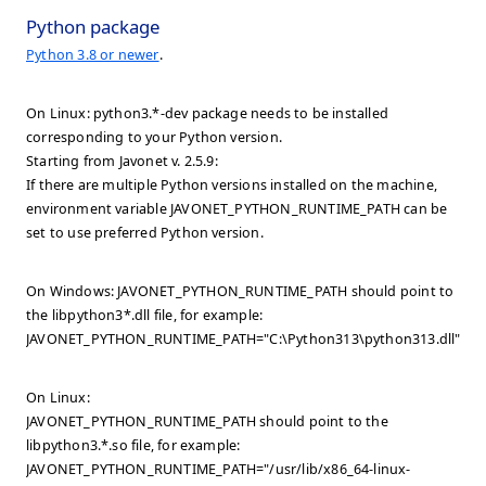
Python package
Python 3.8 or newer
.
On Linux: python3.*-dev package needs to be installed
corresponding to your Python version.
Starting from Javonet v. 2.5.9:
If there are multiple Python versions installed on the machine,
environment variable JAVONET_PYTHON_RUNTIME_PATH can be
set to use preferred Python version.
On Windows: JAVONET_PYTHON_RUNTIME_PATH should point to
the libpython3*.dll file, for example:
JAVONET_PYTHON_RUNTIME_PATH="C:\Python313\python313.dll".
On Linux:
JAVONET_PYTHON_RUNTIME_PATH should point to the
libpython3.*.so file, for example:
JAVONET_PYTHON_RUNTIME_PATH="/usr/lib/x86_64-linux-