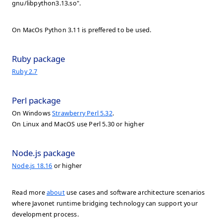
gnu/libpython3.13.so".
On MacOs Python 3.11 is preffered to be used.
Ruby package
Ruby 2.7
Perl package
On Windows
Strawberry Perl 5.32
.
On Linux and MacOS use Perl 5.30 or higher
Node.js package
Node.js 18.16
or higher
Read more
about
use cases and software architecture scenarios
where Javonet runtime bridging technology can support your
development process.