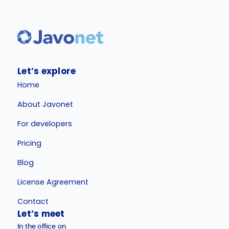
Let’s explore
Home
About Javonet
For developers
Pricing
Blog
License Agreement
Contact
Let’s meet
In the office on