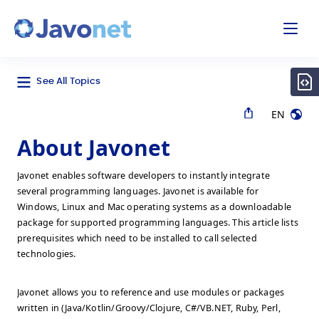
odal
Javonet
See All Topics
EN
About Javonet
Javonet enables software developers to instantly integrate
several programming languages. Javonet is available for
Windows, Linux and Mac operating systems as a downloadable
package for supported programming languages. This article lists
prerequisites which need to be installed to call selected
technologies.
Javonet allows you to reference and use modules or packages
written in (Java/Kotlin/Groovy/Clojure, C#/VB.NET, Ruby, Perl,