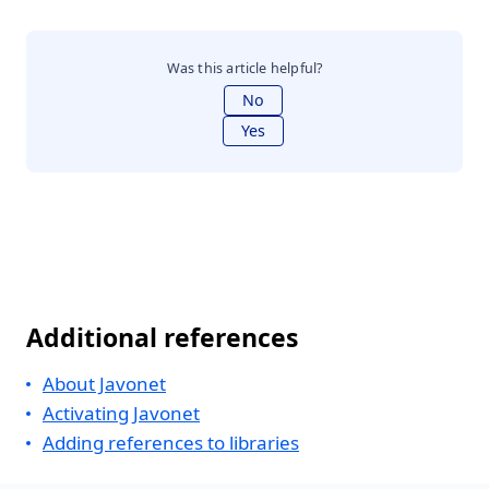
Was this article helpful?
No
Yes
Additional references
About Javonet
Activating Javonet
Adding references to libraries