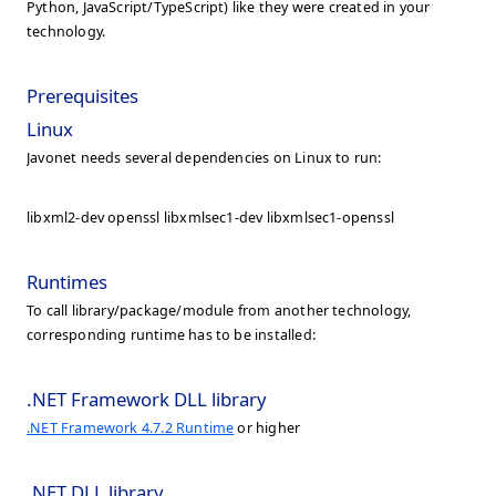
Python, JavaScript/TypeScript) like they were created in your
technology.
Prerequisites
Linux
Javonet needs several dependencies on Linux to run:
libxml2-dev openssl libxmlsec1-dev libxmlsec1-openssl
Runtimes
To call library/package/module from another technology,
corresponding runtime has to be installed:
.NET Framework DLL library
.NET Framework 4.7.2 Runtime
or higher
.NET DLL library