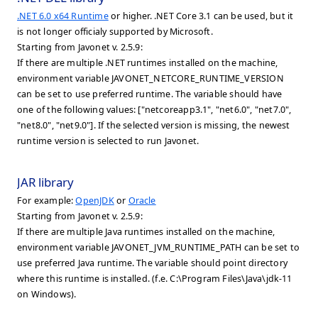
.NET 6.0 x64 Runtime
or higher. .NET Core 3.1 can be used, but it
is not longer officialy supported by Microsoft.
Starting from Javonet v. 2.5.9:
If there are multiple .NET runtimes installed on the machine,
environment variable JAVONET_NETCORE_RUNTIME_VERSION
can be set to use preferred runtime. The variable should have
one of the following values: ["netcoreapp3.1", "net6.0", "net7.0",
"net8.0", "net9.0"]. If the selected version is missing, the newest
runtime version is selected to run Javonet.
JAR library
For example:
OpenJDK
or
Oracle
Starting from Javonet v. 2.5.9:
If there are multiple Java runtimes installed on the machine,
environment variable JAVONET_JVM_RUNTIME_PATH can be set to
use preferred Java runtime. The variable should point directory
where this runtime is installed. (f.e. C:\Program Files\Java\jdk-11
on Windows).