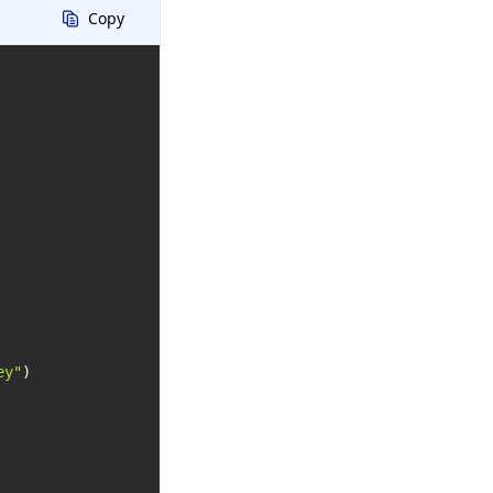
Copy
ey"
)
