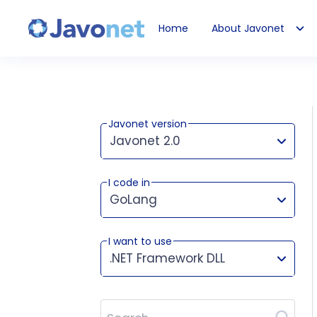
Home
About Javonet
Javonet
Javonet version
Javonet 2.0
I code in
This version works for:
GoLang
I want to use
.NET Framework DLL