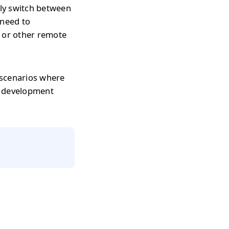
tly switch between
 need to
s or other remote
 scenarios where
r development