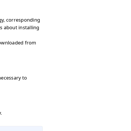
gy, corresponding
s about installing
downloaded from
necessary to
.