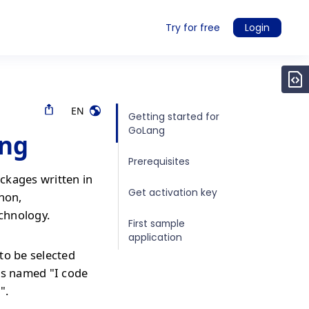
Try for free
Login
EN
Getting started for
GoLang
ang
Prerequisites
ckages written in
Get activation key
thon,
echnology.
First sample
application
to be selected
is named "I code
".