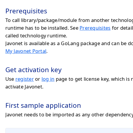
Prerequisites
To call library/package/module from another technolo
runtime has to be installed. See
Prerequisites
for detail
called technology runtime.
Javonet is available as a GoLang package and can be 
My Javonet Portal
.
Get activation key
Use
register
or
log in
page to get license key, which is 
activate Javonet.
First sample application
Javonet needs to be imported as any other dependency