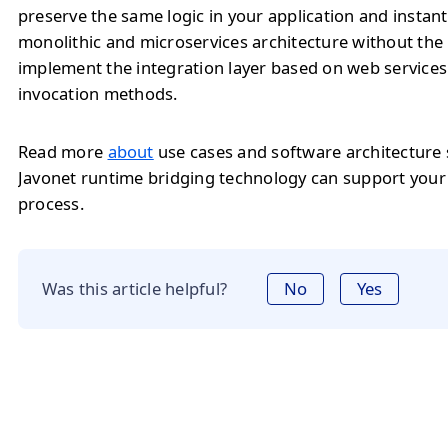
preserve the same logic in your application and instan
monolithic and microservices architecture without the
implement the integration layer based on web service
invocation methods.
Read more
about
use cases and software architecture
Javonet runtime bridging technology can support you
process.
Was this article helpful?
No
Yes