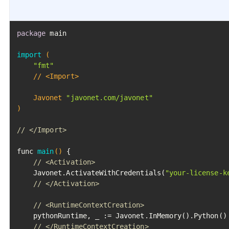
package
 main

import
(

"fmt"
	// <Import>

	Javonet 
"javonet.com/javonet"
)
// </Import>
func 
main
()
 {

// <Activation>
	Javonet.ActivateWithCredentials(
"your-license-k
// </Activation>
// <RuntimeContextCreation>
	pythonRuntime, _ := Javonet.InMemory().Python()

// </RuntimeContextCreation>