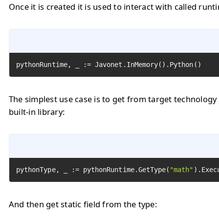
Once it is created it is used to interact with called runt
pythonRuntime, _ := Javonet.InMemory().Python()
The simplest use case is to get from target technology
built-in library:
pythonType, _ := pythonRuntime.GetType(
"math"
).Exec
And then get static field from the type: