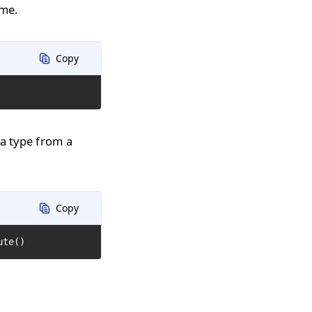
ime.
Copy
 a type from a
Copy
ute()