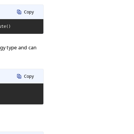
Copy
ute()
ogy type and can
Copy