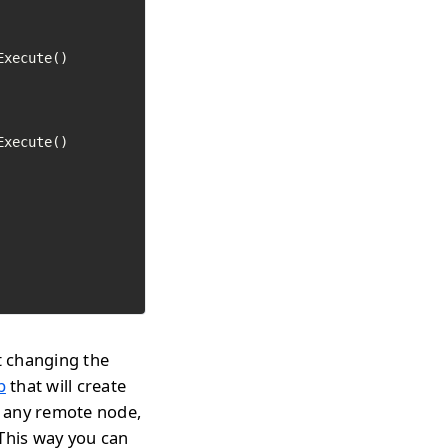
Execute()

Execute()

t changing the
p
that will create
n any remote node,
 This way you can