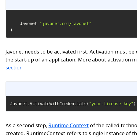
	Javonet 
"javonet.com/javonet"
)
Javonet needs to be activated first. Activation must be 
the start-up of an application. More about activation i
section
Javonet.ActivateWithCredentials(
"your-license-key"
)
As a second step,
Runtime Context
of the called techn
created. RuntimeContext refers to single instance of th