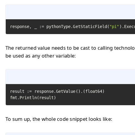
response, _ := pythonType.GetStaticField(
"pi"
).Exec
The returned value needs to be cast to calling technol
be used as any other variable:
result := response.GetValue().(float64)

fmt.Println(result)
To sum up, the whole code snippet looks like: