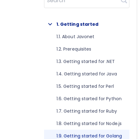
Search
1. Getting started
1.1. About Javonet
1.2. Prerequisites
1.3. Getting started for .NET
1.4. Getting started for Java
1.5. Getting started for Perl
1.6. Getting started for Python
1.7. Getting started for Ruby
1.8. Getting started for Node.js
1.9. Getting started for Golang