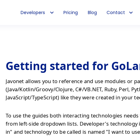
Developers
Pricing
Blog
Contact
Getting started for GoL
Javonet allows you to reference and use modules or pa
(Java/Kotlin/Groovy/Clojure, C#/VB.NET, Ruby, Perl, Py
JavaScript/TypeScript) like they were created in your t
To use the guides both interacting technologies needs 
from left-side dropdown lists. Developer's technology 
in" and technology to be called is named "I want to use