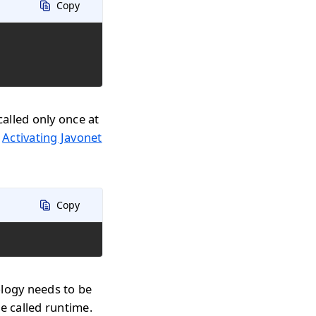
Copy
called only once at
n
Activating Javonet
Copy
ology needs to be
e called runtime.