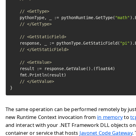
// <GetType>
	pythonType, _ := pythonRuntime.GetType(
"math"
).
// </GetType>
// <GetStaticField>
	response, _ := pythonType.GetStaticField(
"pi"
).
// </GetStaticField>
// <GetValue>
	result := response.GetValue().(float64)

	fmt.Println(result)

// </GetValue>
}
The same operation can be performed remotely by jus
new Runtime Context invocation from
in memory
to
tc
and interact with your .NET Framework DLL objects o
container or service that hosts
Javonet Code Gateway
.