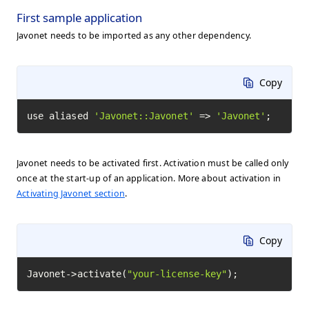
First sample application
Javonet needs to be imported as any other dependency.
Copy
use aliased 
'Javonet::Javonet'
 => 
'Javonet'
;
Javonet needs to be activated first. Activation must be called only
once at the start-up of an application. More about activation in
Activating Javonet section
.
Copy
Javonet->activate(
"your-license-key"
);