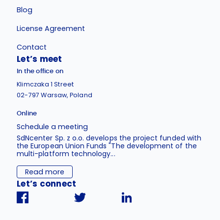
Blog
License Agreement
Contact
Let’s meet
In the office on
Klimczaka 1 Street
02-797 Warsaw, Poland
Online
Schedule a meeting
SdNcenter Sp. z o.o. develops the project funded with
the European Union Funds "The development of the
multi-platform technology...
Read more
Let’s connect