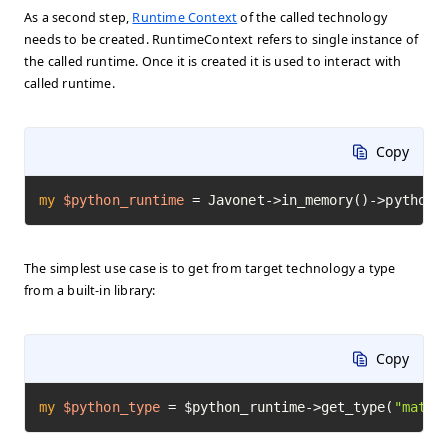
As a second step,
Runtime Context
of the called technology
needs to be created. RuntimeContext refers to single instance of
the called runtime. Once it is created it is used to interact with
called runtime.
Copy
my
$python_runtime
=
 Javonet->in_memory()->python(
The simplest use case is to get from target technology a type
from a built-in library:
Copy
my
$python_type
=
 $python_runtime->get_type(
"math"