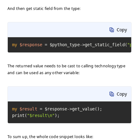
And then get static field from the type:
Copy
my
$response
=
 $python_type->get_static_field(
"pi"
The returned value needs to be cast to calling technology type
and can be used as any other variable:
Copy
my
$result
=
 $response->get_value();

print(
"$result\n"
);
To sum up, the whole code snippet looks like: