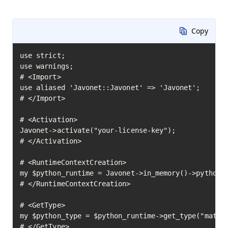
Copy
use strict;

use warnings;

# <Import>

use aliased 'Javonet::Javonet' => 'Javonet';

# </Import>

# <Activation>

Javonet->activate("your-license-key");

# </Activation>

# <RuntimeContextCreation>

my $python_runtime = Javonet->in_memory()->python()
# </RuntimeContextCreation>

# <GetType>

my $python_type = $python_runtime->get_type("math")
# </GetType>
