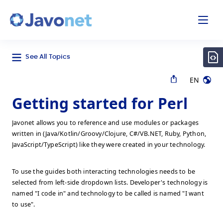
odal
Javonet
See All Topics
EN
Getting started for Perl
Javonet allows you to reference and use modules or packages
written in (Java/Kotlin/Groovy/Clojure, C#/VB.NET, Ruby, Python,
JavaScript/TypeScript) like they were created in your technology.
To use the guides both interacting technologies needs to be
selected from left-side dropdown lists. Developer's technology is
named "I code in" and technology to be called is named "I want
to use".