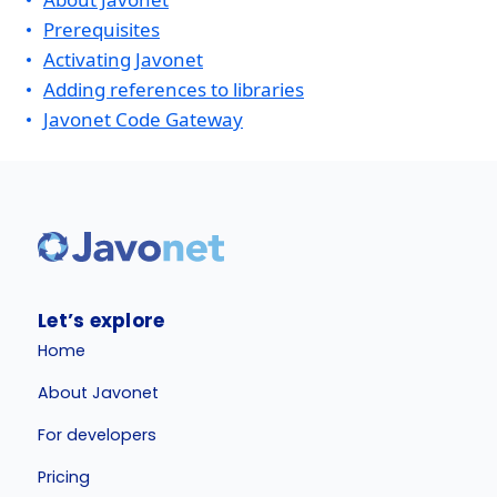
Prerequisites
Activating Javonet
Adding references to libraries
Javonet Code Gateway
Let’s explore
Home
About Javonet
For developers
Pricing