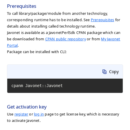
Prerequisites
To call library/package/module from another technology,
corresponding runtime has to be installed. See
Prerequisites
for
details about installing called technology runtime.
Javonet is available as a JavonetPerlSdk CPAN package which can
be downloaded from
CPAN public repository
or from
My Javonet
Portal
.
Package can be installed with CLI:
Copy
cpanm Javonet::Javonet
Get activation key
Use
register
or
log in
page to get license key, which is necessary
to activate Javonet.