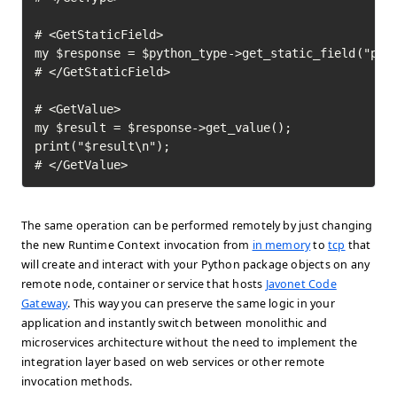
# <GetStaticField>

my $response = $python_type->get_static_field("pi")
# </GetStaticField>

# <GetValue>

my $result = $response->get_value();

print("$result\n");

# </GetValue>	
The same operation can be performed remotely by just changing
the new Runtime Context invocation from
in memory
to
tcp
that
will create and interact with your Python package objects on any
remote node, container or service that hosts
Javonet Code
Gateway
. This way you can preserve the same logic in your
application and instantly switch between monolithic and
microservices architecture without the need to implement the
integration layer based on web services or other remote
invocation methods.