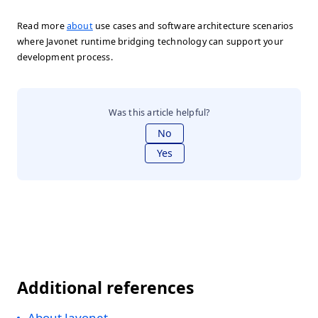
Read more
about
use cases and software architecture scenarios
where Javonet runtime bridging technology can support your
development process.
Was this article helpful?
No
Yes
Additional references
About Javonet