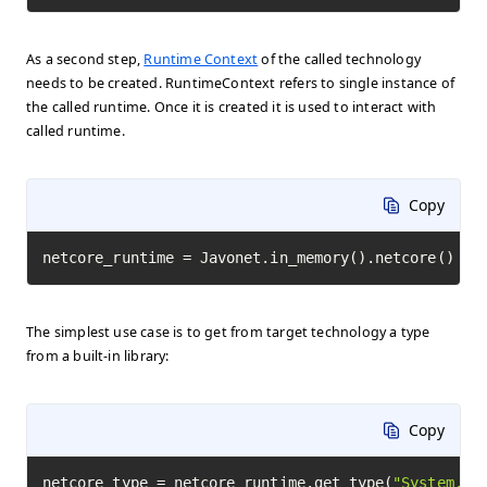
As a second step,
Runtime Context
of the called technology
needs to be created. RuntimeContext refers to single instance of
the called runtime. Once it is created it is used to interact with
called runtime.
Copy
netcore_runtime = Javonet.in_memory().netcore()
The simplest use case is to get from target technology a type
from a built-in library:
Copy
netcore_type = netcore_runtime.get_type(
"System.Ma