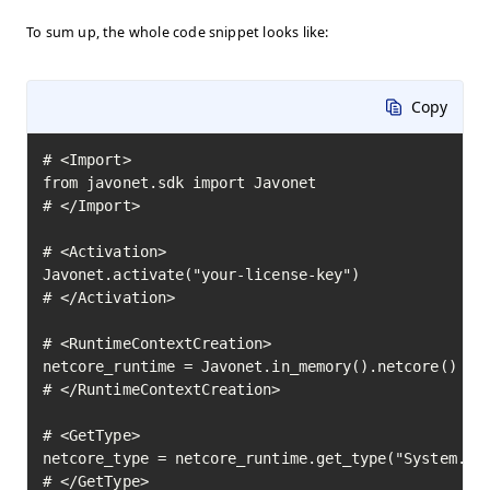
To sum up, the whole code snippet looks like:
Copy
# <Import>

from javonet.sdk import Javonet

# </Import>

# <Activation>

Javonet.activate("your-license-key")

# </Activation>

# <RuntimeContextCreation>

netcore_runtime = Javonet.in_memory().netcore()

# </RuntimeContextCreation>

# <GetType>

netcore_type = netcore_runtime.get_type("System.Mat
# </GetType>
