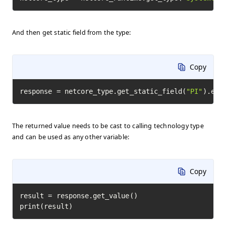
And then get static field from the type:
Copy
response = netcore_type.get_static_field(
"PI"
).exe
The returned value needs to be cast to calling technology type
and can be used as any other variable:
Copy
result = response.get_value()

print(result)