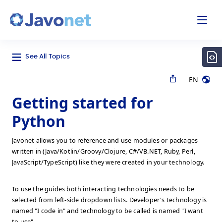
odal
Javonet
See All Topics
EN
Getting started for
Python
Javonet allows you to reference and use modules or packages
written in (Java/Kotlin/Groovy/Clojure, C#/VB.NET, Ruby, Perl,
JavaScript/TypeScript) like they were created in your technology.
To use the guides both interacting technologies needs to be
selected from left-side dropdown lists. Developer's technology is
named "I code in" and technology to be called is named "I want
to use".