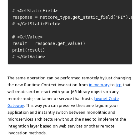
# <GetStaticField>

response = netcore_type.get_static_field("PI").exec
# </GetStaticField>

# <GetValue>

result = response.get_value()

print(result)

# </GetValue>	
The same operation can be performed remotely by just changing
the new Runtime Context invocation from
in memory
to
tcp
that
will create and interact with your JAR library objects on any
remote node, container or service that hosts
Javonet Code
Gateway
. This way you can preserve the same logic in your
application and instantly switch between monolithic and
microservices architecture without the need to implement the
integration layer based on web services or other remote
invocation methods.