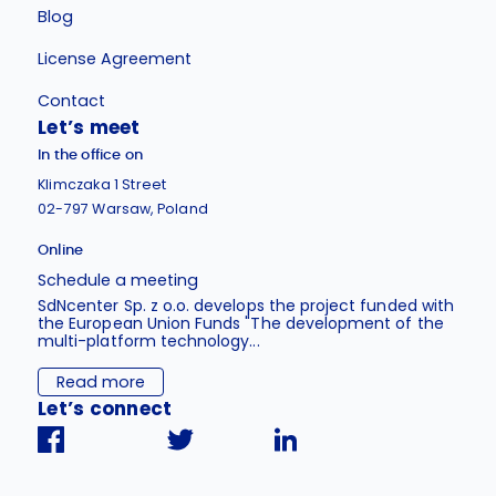
Blog
License Agreement
Contact
Let’s meet
In the office on
Klimczaka 1 Street
02-797 Warsaw, Poland
Online
Schedule a meeting
SdNcenter Sp. z o.o. develops the project funded with
the European Union Funds "The development of the
multi-platform technology...
Read more
Let’s connect