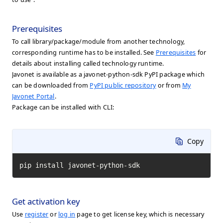
Prerequisites
To call library/package/module from another technology,
corresponding runtime has to be installed. See
Prerequisites
for
details about installing called technology runtime.
Javonet is available as a javonet-python-sdk PyPI package which
can be downloaded from
PyPI public repository
or from
My
Javonet Portal
.
Package can be installed with CLI:
Copy
pip install javonet-python-sdk
Get activation key
Use
register
or
log in
page to get license key, which is necessary