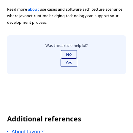
Read more
about
use cases and software architecture scenarios
where Javonet runtime bridging technology can support your
development process.
Was this article helpful?
No
Yes
Additional references
About Javonet