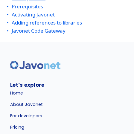
Prerequisites
Activating Javonet
Adding references to libraries
Javonet Code Gateway
Let’s explore
Home
About Javonet
For developers
Pricing