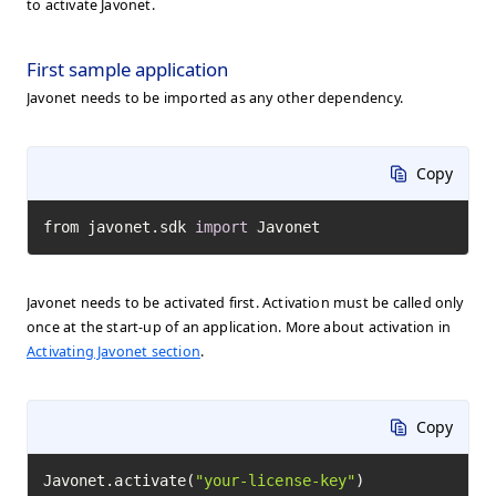
to activate Javonet.
First sample application
Javonet needs to be imported as any other dependency.
Copy
from javonet.sdk 
import
 Javonet
Javonet needs to be activated first. Activation must be called only
once at the start-up of an application. More about activation in
Activating Javonet section
.
Copy
Javonet.activate(
"your-license-key"
)