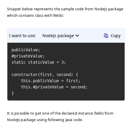
Snippet below represents the sample code from NodeJs package
which contains class with fields:
I want to use:
NodeJs package
Copy
publicValue;

#privateValue;

static staticValue = 3;

constructor(first, second) {

    this.publicValue = first;

    this.#privateValue = second;

}
It is possible to get one of the declared instance fields from
NodeJs package using following Java code.