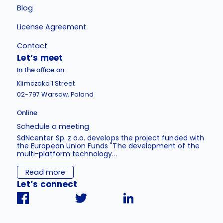
Blog
License Agreement
Contact
Let’s meet
In the office on
Klimczaka 1 Street
02-797 Warsaw, Poland
Online
Schedule a meeting
SdNcenter Sp. z o.o. develops the project funded with
the European Union Funds "The development of the
multi-platform technology...
Read more
Let’s connect