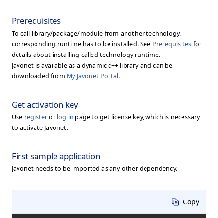
Prerequisites
To call library/package/module from another technology,
corresponding runtime has to be installed. See
Prerequisites
for
details about installing called technology runtime.
Javonet is available as a dynamic c++ library and can be
downloaded from
My Javonet Portal
.
Get activation key
Use
register
or
log in
page to get license key, which is necessary
to activate Javonet.
First sample application
Javonet needs to be imported as any other dependency.
Copy