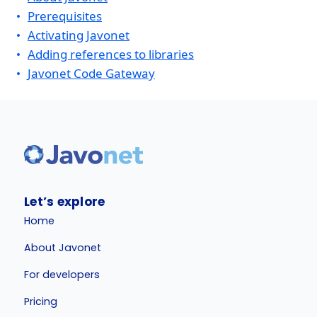
Prerequisites
Activating Javonet
Adding references to libraries
Javonet Code Gateway
Let’s explore
Home
About Javonet
For developers
Pricing