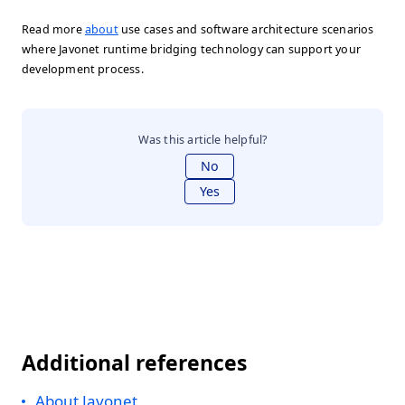
Read more
about
use cases and software architecture scenarios
where Javonet runtime bridging technology can support your
development process.
Was this article helpful?
No
Yes
Additional references
About Javonet