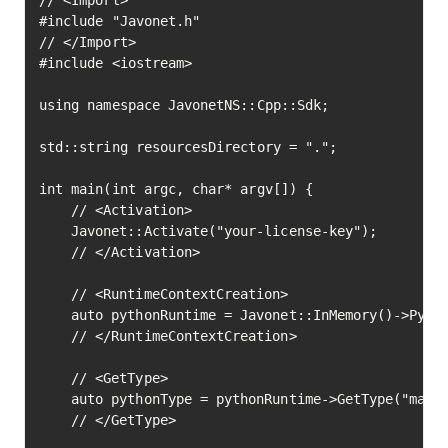
// <Import>

#include "Javonet.h"

// </Import>

#include <iostream>

using namespace JavonetNS::Cpp::Sdk;

std::string resourcesDirectory = ".";

int main(int argc, char* argv[]) {

	// <Activation>

	Javonet::Activate("your-license-key");

	// </Activation>

	// <RuntimeContextCreation>

	auto pythonRuntime = Javonet::InMemory()->Python();

	// </RuntimeContextCreation>

	// <GetType>

	auto pythonType = pythonRuntime->GetType("math")->Execute();

	// </GetType>
