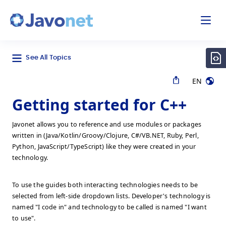
odal
Javonet
See All Topics
EN
Getting started for C++
Javonet allows you to reference and use modules or packages
written in (Java/Kotlin/Groovy/Clojure, C#/VB.NET, Ruby, Perl,
Python, JavaScript/TypeScript) like they were created in your
technology.
To use the guides both interacting technologies needs to be
selected from left-side dropdown lists. Developer's technology is
named "I code in" and technology to be called is named "I want
to use".