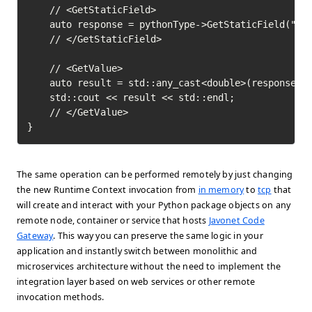
	// <GetStaticField>

	auto response = pythonType->GetStaticField("pi")->Execute();

	// </GetStaticField>

	// <GetValue>

	auto result = std::any_cast<double>(response->GetValue());

	std::cout << result << std::endl;

	// </GetValue>	

}
The same operation can be performed remotely by just changing
the new Runtime Context invocation from
in memory
to
tcp
that
will create and interact with your Python package objects on any
remote node, container or service that hosts
Javonet Code
Gateway
. This way you can preserve the same logic in your
application and instantly switch between monolithic and
microservices architecture without the need to implement the
integration layer based on web services or other remote
invocation methods.