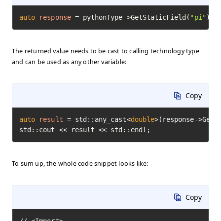
auto
response
=
 pythonType->GetStaticField(
"pi"
)->
The returned value needs to be cast to calling technology type
and can be used as any other variable:
Copy
auto
result
=
 std::any_cast<
double
>(response->GetVa
std::cout << result << std::endl;
To sum up, the whole code snippet looks like:
Copy