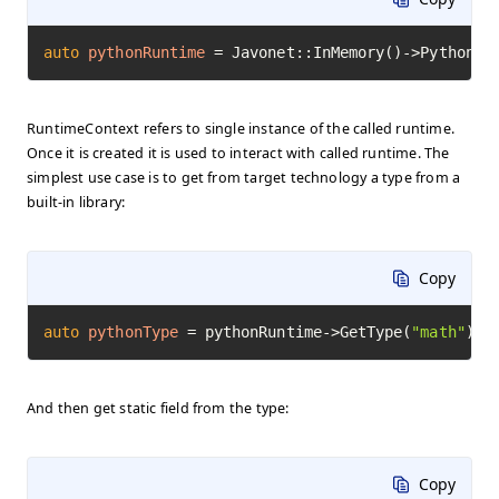
auto
pythonRuntime
=
 Javonet::InMemory()->Python()
RuntimeContext refers to single instance of the called runtime.
Once it is created it is used to interact with called runtime. The
simplest use case is to get from target technology a type from a
built-in library:
Copy
auto
pythonType
=
 pythonRuntime->GetType(
"math"
)->
And then get static field from the type:
Copy