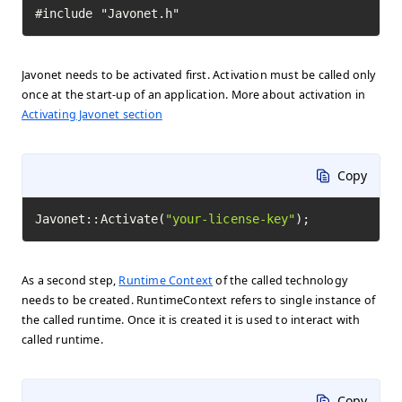
#include "Javonet.h"
Javonet needs to be activated first. Activation must be called only
once at the start-up of an application. More about activation in
Activating Javonet section
Copy
Javonet::Activate(
"your-license-key"
);
As a second step,
Runtime Context
of the called technology
needs to be created. RuntimeContext refers to single instance of
the called runtime. Once it is created it is used to interact with
called runtime.
Copy