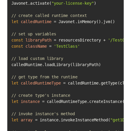
Javonet.activate(
"your-license-key"
)

// create called runtime context
let
calledRuntime
=
 Javonet.inMemory().jvm()

// set up variables
const
libraryPath
=
 resourcesDirectory + 
'/TestCla
const
className
=
'TestClass'
// load custom library
calledRuntime.loadLibrary(libraryPath)

// get type from the runtime
let
calledRuntimeType
=
 calledRuntime.getType(class
// create type's instance
let
instance
=
 calledRuntimeType.createInstance().e
// invoke instance's method
let
array
=
 instance.invokeInstanceMethod(
"get1DAr