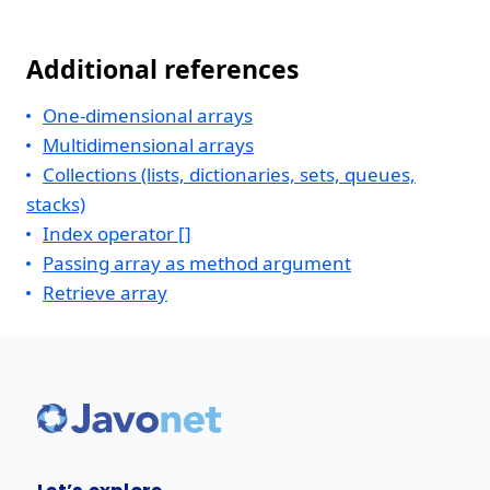
Additional references
One-dimensional arrays
Multidimensional arrays
Collections (lists, dictionaries, sets, queues,
stacks)
Index operator []
Passing array as method argument
Retrieve array