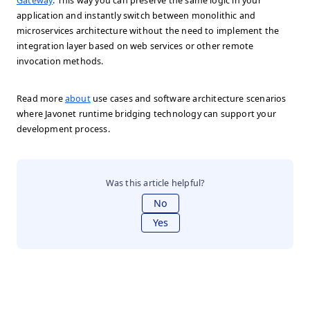
Gateway
. This way you can preserve the same logic in your
application and instantly switch between monolithic and
microservices architecture without the need to implement the
integration layer based on web services or other remote
invocation methods.
Read more
about
use cases and software architecture scenarios
where Javonet runtime bridging technology can support your
development process.
Was this article helpful?
No
Yes