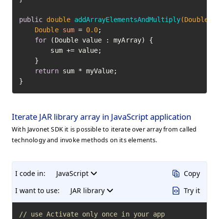
public
double
addArrayElementsAndMultiply
(Double[]
Double
sum
=
0.0
;

for
 (Double value : myArray) {

        sum += value;

    }

return
 sum * myValue;

}
Iterate JAR library array in JavaScript application
With Javonet SDK it is possible to iterate over array from called
technology and invoke methods on its elements.
I code in:
JavaScript
Copy
I want to use:
JAR library
Try it
// use Activate only once in your app