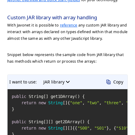
Custom JAR library with array handling
With Javonet it is possible to
reference
any custom JAR library and
interact with arrays declared on types defined within that module
almost the same as with any other JavaScript library.
Snippet below represents the sample code from JAR library that
has methods which return or process the arrays:
I want to use:
JAR library
Copy
public
 String[] get1DArray() {

return
new
String
[]{
"one"
, 
"two"
, 
"three"
, 
"fo
}

public
 String[][] get2DArray() {

return
new
String
[][]{{
"S00"
, 
"S01"
}, {
"S10"
, 
}
