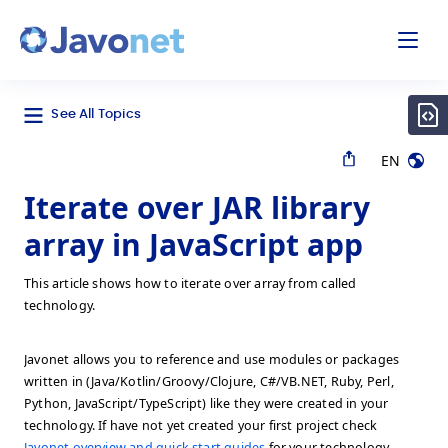
odal
Javonet
See All Topics
EN
Iterate over JAR library
array in JavaScript app
This article shows how to iterate over array from called
technology.
Javonet allows you to reference and use modules or packages
written in (Java/Kotlin/Groovy/Clojure, C#/VB.NET, Ruby, Perl,
Python, JavaScript/TypeScript) like they were created in your
technology. If have not yet created your first project check
Javonet overview and quick start guides
for your technology.