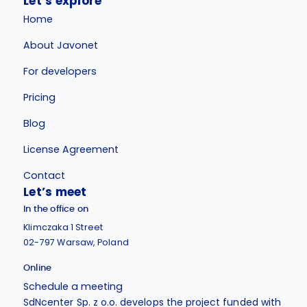
Let’s explore
Home
About Javonet
For developers
Pricing
Blog
License Agreement
Contact
Let’s meet
In the office on
Klimczaka 1 Street
02-797 Warsaw, Poland
Online
Schedule a meeting
SdNcenter Sp. z o.o. develops the project funded with