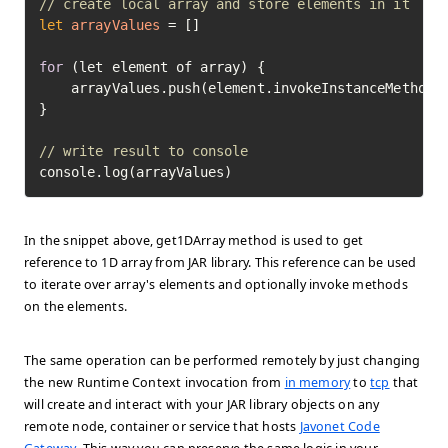
// create local array and store elements in it
let
arrayValues
=
 []

for
 (let element of array) {

    arrayValues.push(element.invokeInstanceMethod(
}

// write result to console
console.log(arrayValues)
In the snippet above, get1DArray method is used to get
reference to 1D array from JAR library. This reference can be used
to iterate over array's elements and optionally invoke methods
on the elements.
The same operation can be performed remotely by just changing
the new Runtime Context invocation from
in memory
to
tcp
that
will create and interact with your JAR library objects on any
remote node, container or service that hosts
Javonet Code