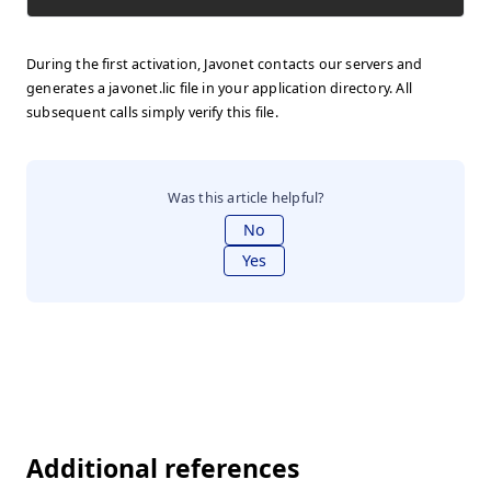
During the first activation, Javonet contacts our servers and
generates a javonet.lic file in your application directory. All
subsequent calls simply verify this file.
Was this article helpful?
No
Yes
Additional references