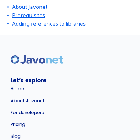
About Javonet
Prerequisites
Adding references to libraries
Let’s explore
Home
About Javonet
For developers
Pricing
Blog