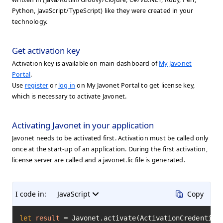
Python, JavaScript/TypeScript) like they were created in your
technology.
Get activation key
Activation key is available on main dashboard of
My Javonet
Portal
.
Use
register
or
log in
on My Javonet Portal to get license key,
which is necessary to activate Javonet.
Activating Javonet in your application
Javonet needs to be activated first. Activation must be called only
once at the start-up of an application. During the first activation,
license server are called and a javonet.lic file is generated.
I code in:
JavaScript
Copy
let
result
=
 Javonet.activate(ActivationCredential