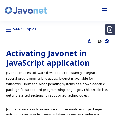
odal
Javonet
See All Topics
EN
Activating Javonet in
JavaScript application
Javonet enables software developers to instantly integrate
several programming languages. Javonet is available for
Windows, Linux and Mac operating systems as a downloadable
package for supported programming languages. This article lists
getting started sections for supported technologies.
Javonet allows you to reference and use modules or packages
written in (Java/Kotlin/Groovy/Clojure, C#/VB.NET, Ruby, Perl,