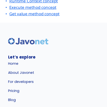
Runtime Context concept
Execute method concept
Get value method concept
Let’s explore
Home
About Javonet
For developers
Pricing
Blog