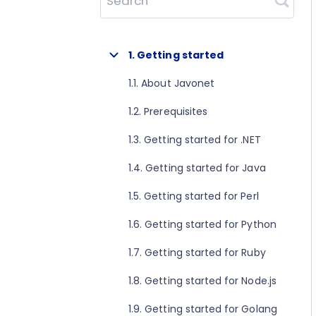
Search
1. Getting started
1.1. About Javonet
1.2. Prerequisites
1.3. Getting started for .NET
1.4. Getting started for Java
1.5. Getting started for Perl
1.6. Getting started for Python
1.7. Getting started for Ruby
1.8. Getting started for Node.js
1.9. Getting started for Golang