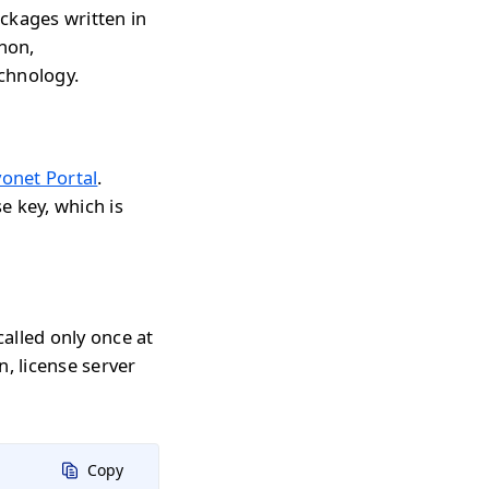
ckages written in
thon,
echnology.
onet Portal
.
e key, which is
called only once at
n, license server
Copy