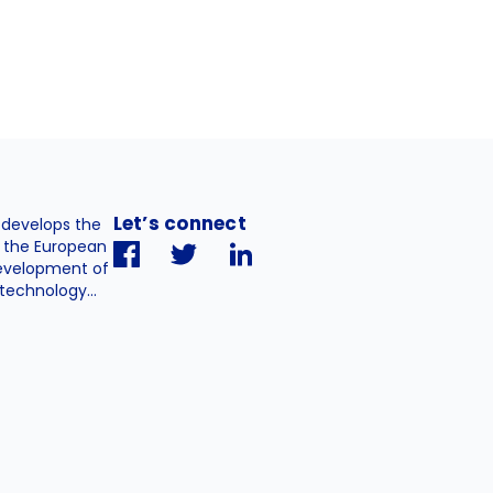
Let’s connect
. develops the
h the European
evelopment of
technology...