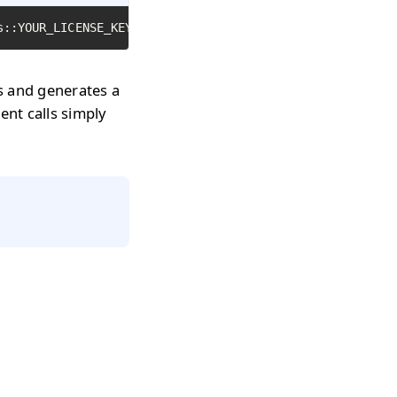
s::YOUR_LICENSE_KEY);
rs and generates a
uent calls simply