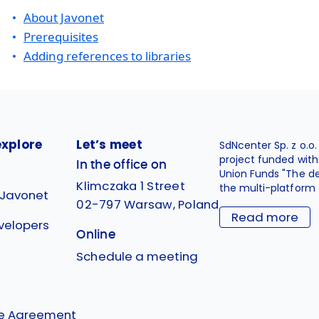
About Javonet
Prerequisites
Adding references to libraries
explore
Let’s meet
SdNcenter Sp. z o.o
project funded wit
In the office on
Union Funds "The d
Klimczaka 1 Street
the multi-platform 
 Javonet
02-797 Warsaw, Poland
Read more
velopers
Online
g
Schedule a meeting
se Agreement