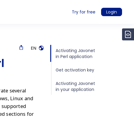
Try for free
Login
EN
Activating Javonet
in Perl application
l
Get activation key
Activating Javonet
in your application
rate several
ows, Linux and
r supported
ed sections for