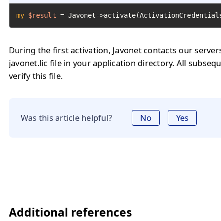
my
$result
=
 Javonet->activate(ActivationCredential
During the first activation, Javonet contacts our serve
javonet.lic file in your application directory. All subseq
verify this file.
Was this article helpful?
No
Yes
Additional references