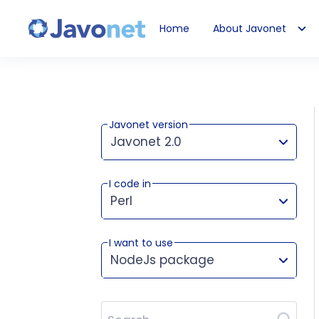
Home
About Javonet
Javonet
Javonet version
Javonet 2.0
I code in
This version works for:
Perl
I want to use
NodeJs package