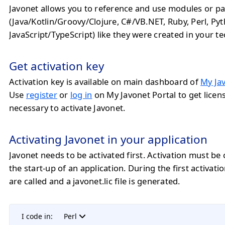
Javonet allows you to reference and use modules or pa
(Java/Kotlin/Groovy/Clojure, C#/VB.NET, Ruby, Perl, Py
JavaScript/TypeScript) like they were created in your t
Get activation key
Activation key is available on main dashboard of
My Jav
Use
register
or
log in
on My Javonet Portal to get licens
necessary to activate Javonet.
Activating Javonet in your application
Javonet needs to be activated first. Activation must be 
the start-up of an application. During the first activatio
are called and a javonet.lic file is generated.
I code in:
Perl