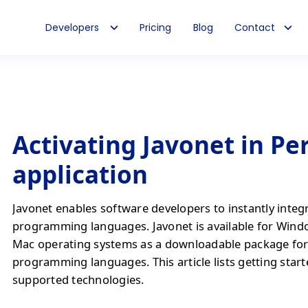
Developers
Pricing
Blog
Contact
Activating Javonet in Per
application
Javonet enables software developers to instantly integ
programming languages. Javonet is available for Wind
Mac operating systems as a downloadable package fo
programming languages. This article lists getting start
supported technologies.