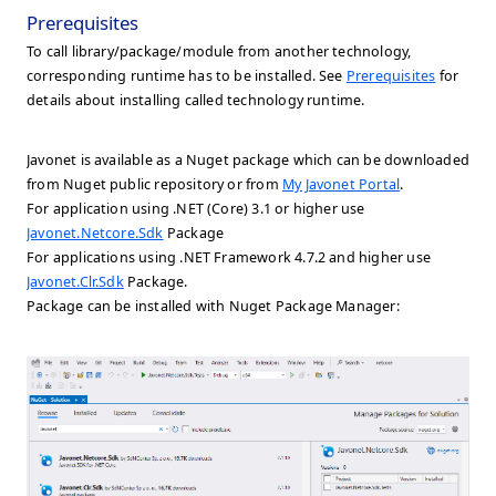
Prerequisites
To call library/package/module from another technology,
corresponding runtime has to be installed. See
Prerequisites
for
details about installing called technology runtime.
Javonet is available as a Nuget package which can be downloaded
from Nuget public repository or from
My Javonet Portal
.
For application using .NET (Core) 3.1 or higher use
Javonet.Netcore.Sdk
Package
For applications using .NET Framework 4.7.2 and higher use
Javonet.Clr.Sdk
Package.
Package can be installed with Nuget Package Manager: