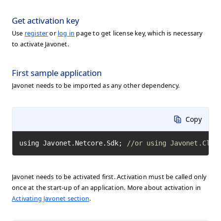
Get activation key
Use
register
or
log in
page to get license key, which is necessary
to activate Javonet.
First sample application
Javonet needs to be imported as any other dependency.
Copy
using Javonet.Netcore.Sdk; 
//or using Javonet.Clr.
Javonet needs to be activated first. Activation must be called only
once at the start-up of an application. More about activation in
Activating Javonet section
.