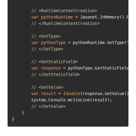
// <RuntimeContextCreation>
var
pythonRuntime
=
 Javonet.InMemory().Pyth
// </RuntimeContextCreation>
// <GetType>
var
pythonType
=
 pythonRuntime.GetType(
"ma
// </GetType>
// <GetStaticField>
var
response
=
 pythonType.GetStaticField(
"
// </GetStaticField>
// <GetValue>
var
result
=
 (
double
)response.GetValue();

		System.Console.WriteLine(result);

// </GetValue>	
	}

}