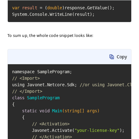
var
result
=
 (
double
)response.GetValue();

System.Console.WriteLine(result);
To sum up, the whole code snippet looks like:
Copy
// <Import>
using Javonet.Netcore.Sdk; 
//or using Javonet.Clr.
// </Import>
class
SampleProgram
{

static
void
Main
(string[] args)
	{

// <Activation>
		Javonet.Activate(
"your-license-key"
);

// </Activation>