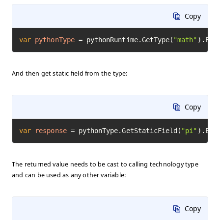
Copy
var
pythonType
=
 pythonRuntime.GetType(
"math"
).Exe
And then get static field from the type:
Copy
var
response
=
 pythonType.GetStaticField(
"pi"
).Exe
The returned value needs to be cast to calling technology type
and can be used as any other variable:
Copy