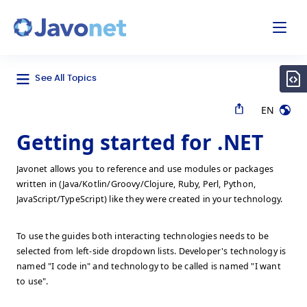
odal
Javonet
See All Topics
EN
Getting started for .NET
Javonet allows you to reference and use modules or packages
written in (Java/Kotlin/Groovy/Clojure, Ruby, Perl, Python,
JavaScript/TypeScript) like they were created in your technology.
To use the guides both interacting technologies needs to be
selected from left-side dropdown lists. Developer's technology is
named "I code in" and technology to be called is named "I want
to use".