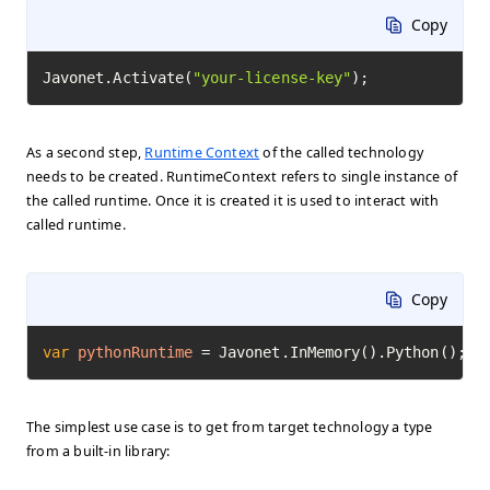
Copy
Javonet.Activate(
"your-license-key"
);
As a second step,
Runtime Context
of the called technology
needs to be created. RuntimeContext refers to single instance of
the called runtime. Once it is created it is used to interact with
called runtime.
Copy
var
pythonRuntime
=
 Javonet.InMemory().Python();
The simplest use case is to get from target technology a type
from a built-in library: