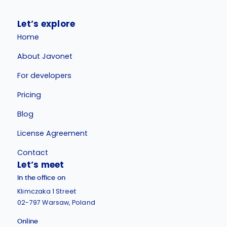
Let’s explore
Home
About Javonet
For developers
Pricing
Blog
License Agreement
Contact
Let’s meet
In the office on
Klimczaka 1 Street
02-797 Warsaw, Poland
Online