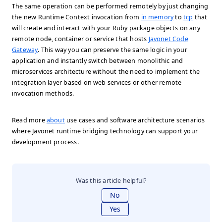
The same operation can be performed remotely by just changing
the new Runtime Context invocation from
in memory
to
tcp
that
will create and interact with your Ruby package objects on any
remote node, container or service that hosts
Javonet Code
Gateway
. This way you can preserve the same logic in your
application and instantly switch between monolithic and
microservices architecture without the need to implement the
integration layer based on web services or other remote
invocation methods.
Read more
about
use cases and software architecture scenarios
where Javonet runtime bridging technology can support your
development process.
Was this article helpful?
No
Yes