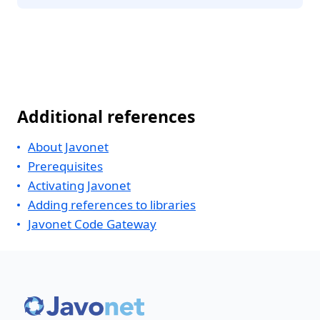
Additional references
About Javonet
Prerequisites
Activating Javonet
Adding references to libraries
Javonet Code Gateway