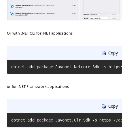
Or with .NET CLI for .NET applications:
Copy
dotnet add 
package
 Javonet.Netcore.Sdk -s https:
//
or for .NET Framework applications
Copy
dotnet add 
package
 Javonet.Clr.Sdk -s https:
//api.