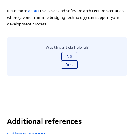
Read more
about
use cases and software architecture scenarios
where Javonet runtime bridging technology can support your
development process.
Was this article helpful?
No
Yes
Additional references
About Javonet