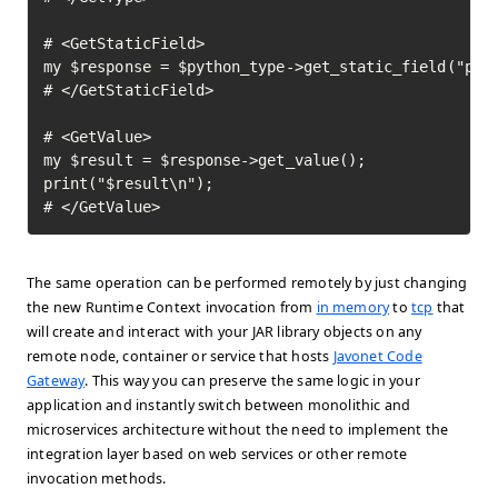
# <GetStaticField>

my $response = $python_type->get_static_field("pi")
# </GetStaticField>

# <GetValue>

my $result = $response->get_value();

print("$result\n");

# </GetValue>	
The same operation can be performed remotely by just changing
the new Runtime Context invocation from
in memory
to
tcp
that
will create and interact with your JAR library objects on any
remote node, container or service that hosts
Javonet Code
Gateway
. This way you can preserve the same logic in your
application and instantly switch between monolithic and
microservices architecture without the need to implement the
integration layer based on web services or other remote
invocation methods.