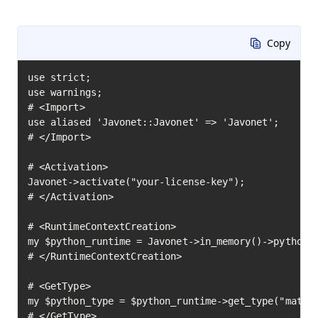
Copy
use strict;

use warnings;

# <Import>

use aliased 'Javonet::Javonet' => 'Javonet';

# </Import>

# <Activation>

Javonet->activate("your-license-key");

# </Activation>

# <RuntimeContextCreation>

my $python_runtime = Javonet->in_memory()->python()
# </RuntimeContextCreation>

# <GetType>

my $python_type = $python_runtime->get_type("math")
# </GetType>
