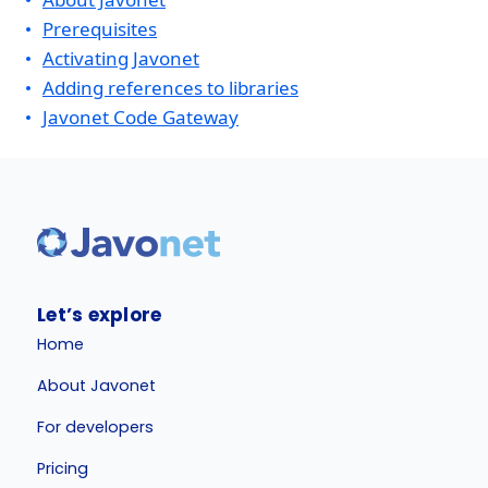
Prerequisites
Activating Javonet
Adding references to libraries
Javonet Code Gateway
Let’s explore
Home
About Javonet
For developers
Pricing