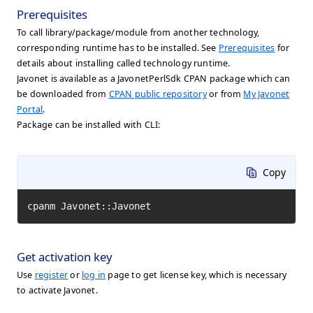
Prerequisites
To call library/package/module from another technology,
corresponding runtime has to be installed. See
Prerequisites
for
details about installing called technology runtime.
Javonet is available as a JavonetPerlSdk CPAN package which can
be downloaded from
CPAN public repository
or from
My Javonet
Portal
.
Package can be installed with CLI:
Copy
cpanm Javonet::Javonet
Get activation key
Use
register
or
log in
page to get license key, which is necessary
to activate Javonet.