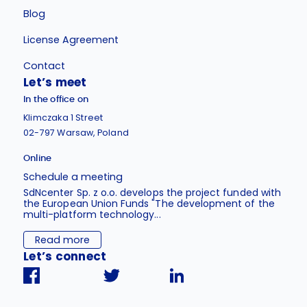
Blog
License Agreement
Contact
Let’s meet
In the office on
Klimczaka 1 Street
02-797 Warsaw, Poland
Online
Schedule a meeting
SdNcenter Sp. z o.o. develops the project funded with
the European Union Funds "The development of the
multi-platform technology...
Read more
Let’s connect