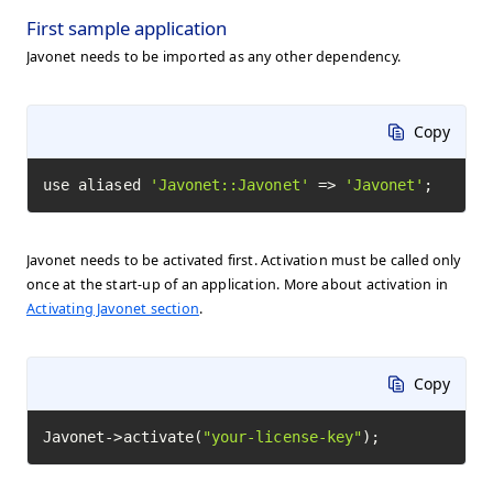
First sample application
Javonet needs to be imported as any other dependency.
Copy
use aliased 
'Javonet::Javonet'
 => 
'Javonet'
;
Javonet needs to be activated first. Activation must be called only
once at the start-up of an application. More about activation in
Activating Javonet section
.
Copy
Javonet->activate(
"your-license-key"
);