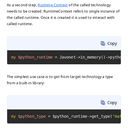
As a second step,
Runtime Context
of the called technology
needs to be created. RuntimeContext refers to single instance of
the called runtime. Once it is created it is used to interact with
called runtime.
Copy
my
$python_runtime
=
 Javonet->in_memory()->python(
The simplest use case is to get from target technology a type
from a built-in library:
Copy
my
$python_type
=
 $python_runtime->get_type(
"math"