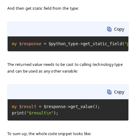
And then get static field from the type:
Copy
my
$response
=
 $python_type->get_static_field(
"pi"
The returned value needs to be cast to calling technology type
and can be used as any other variable:
Copy
my
$result
=
 $response->get_value();

print(
"$result\n"
);
To sum up, the whole code snippet looks like: