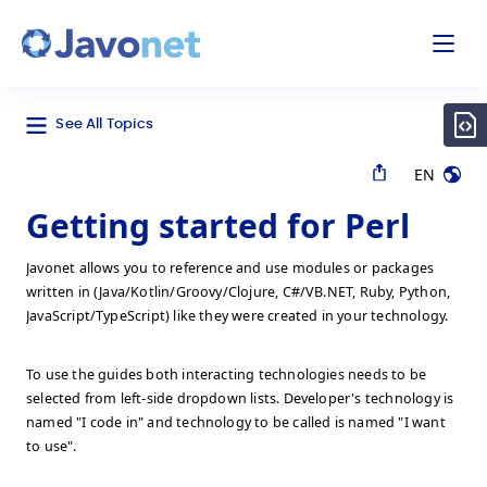
odal
Javonet
See All Topics
EN
Getting started for Perl
Javonet allows you to reference and use modules or packages
written in (Java/Kotlin/Groovy/Clojure, C#/VB.NET, Ruby, Python,
JavaScript/TypeScript) like they were created in your technology.
To use the guides both interacting technologies needs to be
selected from left-side dropdown lists. Developer's technology is
named "I code in" and technology to be called is named "I want
to use".