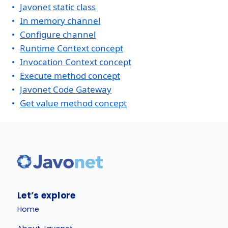
Javonet static class
In memory channel
Configure channel
Runtime Context concept
Invocation Context concept
Execute method concept
Javonet Code Gateway
Get value method concept
Let’s explore
Home