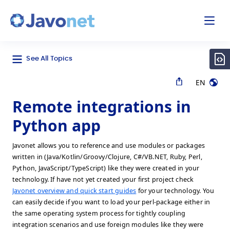
odal
Javonet
See All Topics
EN
Remote integrations in
Python app
Javonet allows you to reference and use modules or packages
written in (Java/Kotlin/Groovy/Clojure, C#/VB.NET, Ruby, Perl,
Python, JavaScript/TypeScript) like they were created in your
technology. If have not yet created your first project check
Javonet overview and quick start guides
for your technology. You
can easily decide if you want to load your perl-package either in
the same operating system process for tightly coupling
integration scenarios and use foreign modules like they were