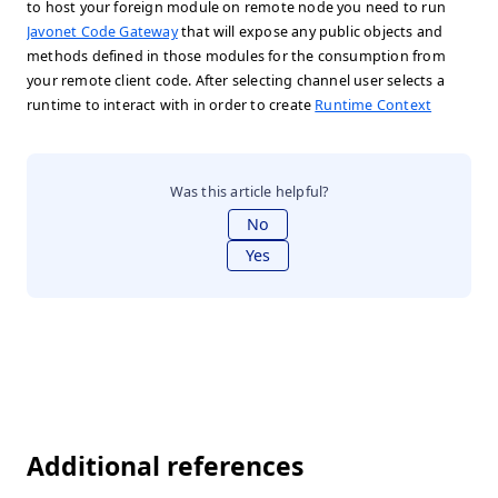
to host your foreign module on remote node you need to run
Javonet Code Gateway
that will expose any public objects and
methods defined in those modules for the consumption from
your remote client code. After selecting channel user selects a
runtime to interact with in order to create
Runtime Context
Was this article helpful?
No
Yes
Additional references