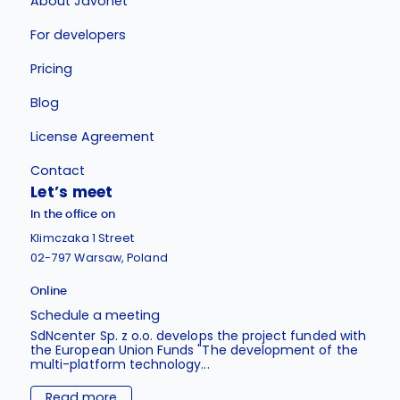
About Javonet
For developers
Pricing
Blog
License Agreement
Contact
Let’s meet
In the office on
Klimczaka 1 Street
02-797 Warsaw, Poland
Online
Schedule a meeting
SdNcenter Sp. z o.o. develops the project funded with
the European Union Funds "The development of the
multi-platform technology...
Read more