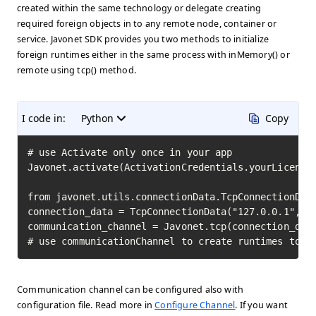
created within the same technology or delegate creating
required foreign objects in to any remote node, container or
service. Javonet SDK provides you two methods to initialize
foreign runtimes either in the same process with inMemory() or
remote using tcp() method.
I code in:
Python
Copy
# use Activate only once in your app

Javonet.activate(ActivationCredentials.yourLicenseK
from javonet.utils.connectionData.TcpConnectionData
connection_data = TcpConnectionData("127.0.0.1", 80
communication_channel = Javonet.tcp(connection_data
# use communicationChannel to create runtimes to i
Communication channel can be configured also with
configuration file. Read more in
Configure Channel
. If you want