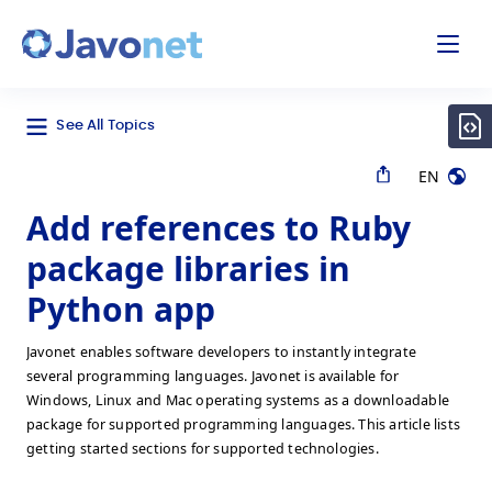
odal
Javonet
See All Topics
EN
Add references to Ruby
package libraries in
Python app
Javonet enables software developers to instantly integrate
several programming languages. Javonet is available for
Windows, Linux and Mac operating systems as a downloadable
package for supported programming languages. This article lists
getting started sections for supported technologies.