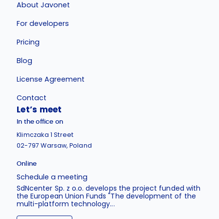
About Javonet
For developers
Pricing
Blog
License Agreement
Contact
Let’s meet
In the office on
Klimczaka 1 Street
02-797 Warsaw, Poland
Online
Schedule a meeting
SdNcenter Sp. z o.o. develops the project funded with
the European Union Funds "The development of the
multi-platform technology...