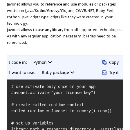
Javonet allows you to reference and use modules or packages
written in (Java/Kotlin/Groovy/Clojure, C#/VB.NET, Ruby, Perl,
Python, JavaScript/TypeScript) like they were created in your
technology.
Javonet allows to use any library from all supported technologies.
As with any regular application, necessary libraries need to be
referenced.
I code in:
Python
Copy
I want to use:
Ruby package
Try it
# use activate only once in your app

Javonet.activate("your-license-key")

# create called runtime context

called_runtime = Javonet.in_memory().ruby()

# set up variables

library_path = resources_directory + '/TestClass.rb