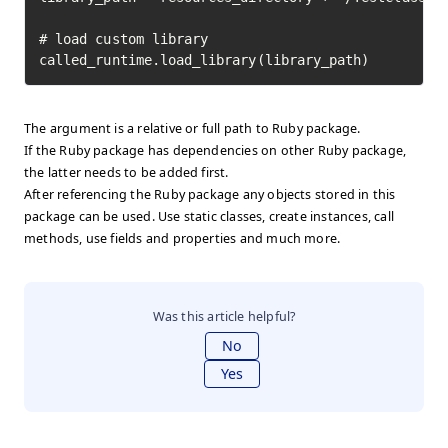
# load custom library

called_runtime.load_library(library_path)
The argument is a relative or full path to Ruby package.
If the Ruby package has dependencies on other Ruby package,
the latter needs to be added first.
After referencing the Ruby package any objects stored in this
package can be used. Use static classes, create instances, call
methods, use fields and properties and much more.
Was this article helpful?
No
Yes