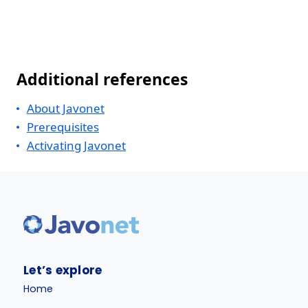
Additional references
About Javonet
Prerequisites
Activating Javonet
Let’s explore
Home