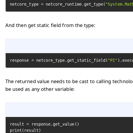
netcore_type = netcore_runtime.get_type(
"System.Mat
And then get static field from the type:
response = netcore_type.get_static_field(
"PI"
).exec
The returned value needs to be cast to calling technol
be used as any other variable:
result = response.get_value()

print(result)