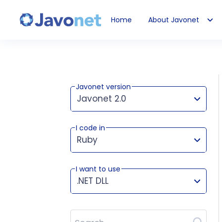
Home
About Javonet
Javonet
Javonet version
Javonet 2.0
I code in
This version works for:
Ruby
I want to use
.NET DLL