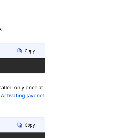
.
Copy
called only once at
n
Activating Javonet
Copy