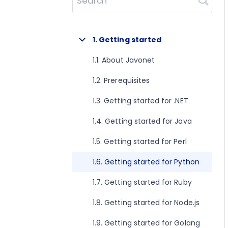
Search
1. Getting started
1.1. About Javonet
1.2. Prerequisites
1.3. Getting started for .NET
1.4. Getting started for Java
1.5. Getting started for Perl
1.6. Getting started for Python
1.7. Getting started for Ruby
1.8. Getting started for Node.js
1.9. Getting started for Golang