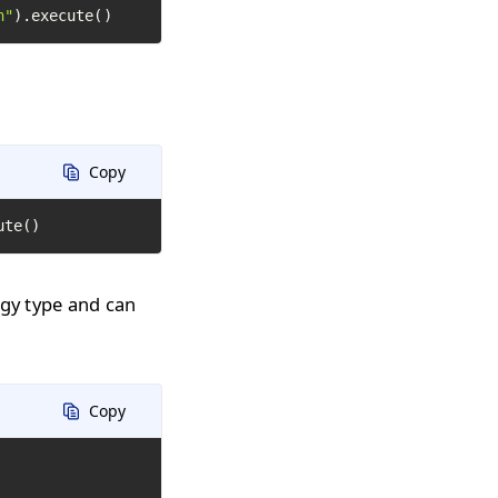
h"
).execute()
Copy
ute()
ogy type and can
Copy