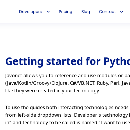
Developers
Pricing
Blog
Contact
Getting started for Pyth
Javonet allows you to reference and use modules or pa
(Java/Kotlin/Groovy/Clojure, C#/VB.NET, Ruby, Perl, Jav
like they were created in your technology.
To use the guides both interacting technologies needs 
from left-side dropdown lists. Developer's technology 
in" and technology to be called is named "I want to use