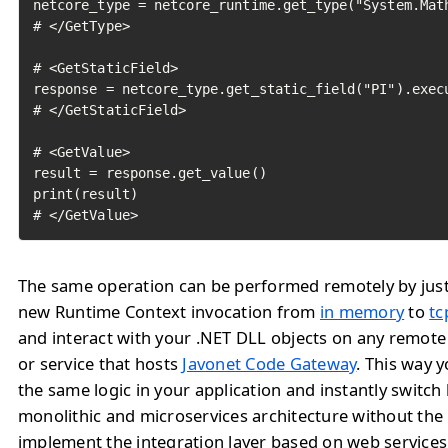
netcore_type = netcore_runtime.get_type("System.Math
# </GetType>

# <GetStaticField>

response = netcore_type.get_static_field("PI").execu
# </GetStaticField>

# <GetValue>

result = response.get_value()

print(result)

# </GetValue>	
The same operation can be performed remotely by jus
new Runtime Context invocation from
in memory
to
tc
and interact with your .NET DLL objects on any remote
or service that hosts
Javonet Code Gateway
. This way 
the same logic in your application and instantly switc
monolithic and microservices architecture without the
implement the integration layer based on web service