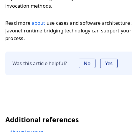
invocation methods.
Read more
about
use cases and software architecture
Javonet runtime bridging technology can support you
process.
Was this article helpful?
No
Yes
Additional references