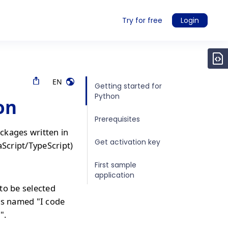
Try for free
Login
EN
Getting started for
Python
on
Prerequisites
ckages written in
Get activation key
aScript/TypeScript)
First sample
application
to be selected
is named "I code
".