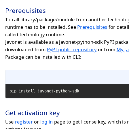
Prerequisites
To call library/package/module from another technolo
runtime has to be installed. See
Prerequisites
for detail
called technology runtime.
Javonet is available as a javonet-python-sdk PyPI pack
downloaded from
PyPI public repository
or from
My Ja
Package can be installed with CLI:
pip install javonet-python-sdk
Get activation key
Use
register
or
log in
page to get license key, which is 