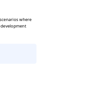
 scenarios where
r development