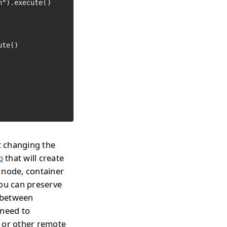
").execute()

te()

t changing the
p
that will create
 node, container
you can preserve
h between
 need to
s or other remote