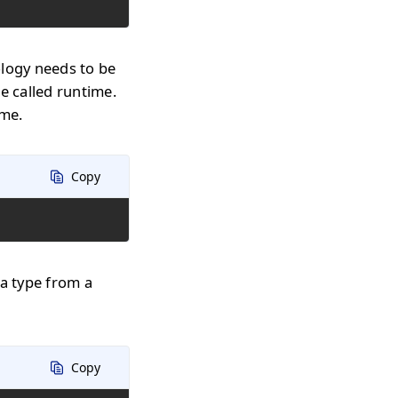
ology needs to be
e called runtime.
ime.
Copy
 a type from a
Copy