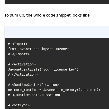
To sum up, the whole code snippet looks like:
# <Import>

from javonet.sdk import Javonet

# </Import>

# <Activation>

Javonet.activate("your-license-key")

# </Activation>

# <RuntimeContextCreation>

netcore_runtime = Javonet.in_memory().netcore()

# </RuntimeContextCreation>

# <GetType>
