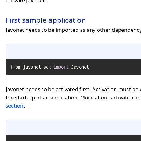
activate Javonet.
First sample application
Javonet needs to be imported as any other dependency
from javonet.sdk 
import
 Javonet
Javonet needs to be activated first. Activation must be 
the start-up of an application. More about activation i
section
.