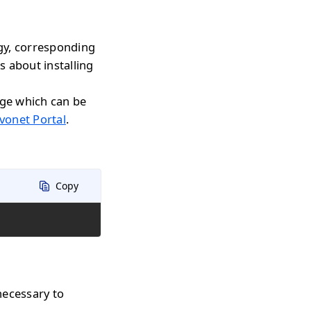
gy, corresponding
s about installing
age which can be
vonet Portal
.
Copy
necessary to