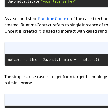
Javonet.activate(
"your-license-key"
)
As a second step,
Runtime Context
of the called techn
created. RuntimeContext refers to single instance of th
Once it is created it is used to interact with called runt
netcore_runtime = Javonet.in_memory().netcore()
The simplest use case is to get from target technology
built-in library: