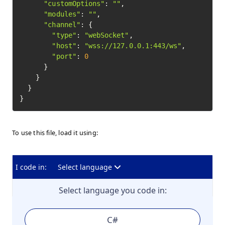
"customOptions"
: 
""
,

"modules"
: 
""
,

"channel"
: {

"type"
: 
"webSocket"
,

"host"
: 
"wss://127.0.0.1:443/ws"
,

"port"
: 
0
      }

    }

  }

To use this file, load it using:
I code in:
Select language
Select language you code in:
C#