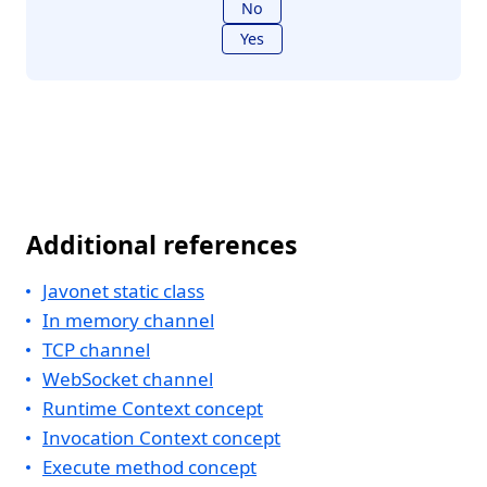
No
Yes
Additional references
Javonet static class
In memory channel
TCP channel
WebSocket channel
Runtime Context concept
Invocation Context concept
Execute method concept