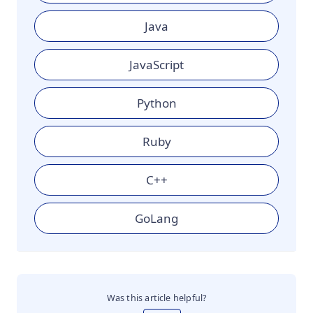
Java
JavaScript
Python
Ruby
C++
GoLang
Was this article helpful?