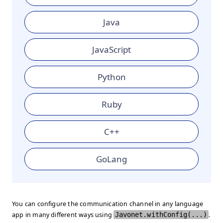
Java
JavaScript
Python
Ruby
C++
GoLang
You can configure the communication channel in any language
app in many different ways using
Javonet.withConfig(...)
.