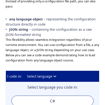
Instead of providing only a configuration file path, you can also
pass:
any language object
– representing the configuration
structure directly in code
JSON string
– containing the configuration as a raw
JSON-formatted string
This flexibility allows seamless integration regardless of your
runtime environment. You can use configuration from a file, a any
language object, or a JSON string depending on your use case.
Below you can see a code example demonstrating how to load
configuration from any language object source.
I code in:
Select language
Select language you code in:
C#