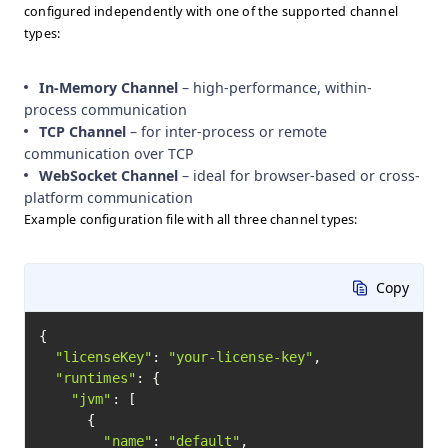
configured independently with one of the supported channel
types:
In-Memory Channel
– high-performance, within-
process communication
TCP Channel
– for inter-process or remote
communication over TCP
WebSocket Channel
– ideal for browser-based or cross-
platform communication
Example configuration file with all three channel types:
Copy
{

"licenseKey"
: 
"your-license-key"
,

"runtimes"
: {

"jvm"
: [

      {

"name"
: 
"default"
,
