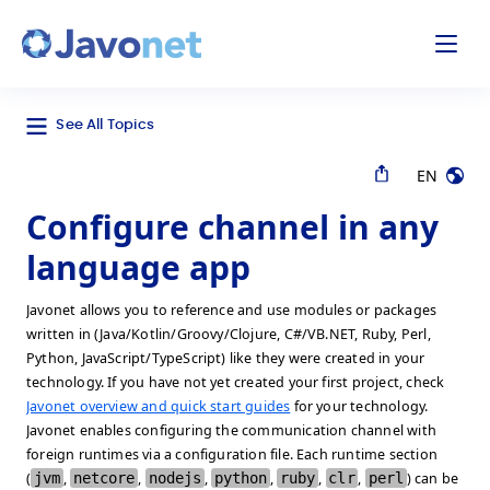
odal
Javonet
See All Topics
EN
Configure channel in any
language app
Javonet allows you to reference and use modules or packages
written in (Java/Kotlin/Groovy/Clojure, C#/VB.NET, Ruby, Perl,
Python, JavaScript/TypeScript) like they were created in your
technology. If you have not yet created your first project, check
Javonet overview and quick start guides
for your technology.
Javonet enables configuring the communication channel with
foreign runtimes via a configuration file. Each runtime section
(
jvm
,
netcore
,
nodejs
,
python
,
ruby
,
clr
,
perl
) can be