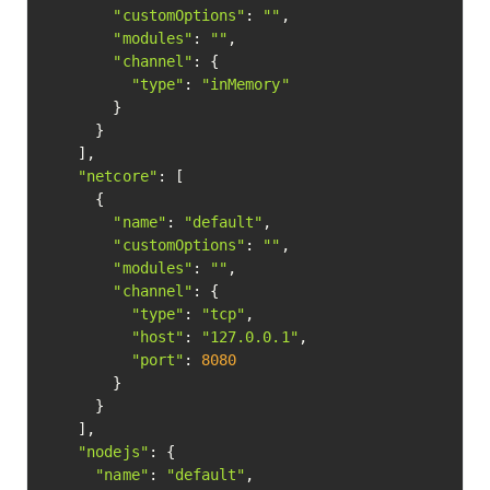
"customOptions"
: 
""
,

"modules"
: 
""
,

"channel"
: {

"type"
: 
"inMemory"
        }

      }

    ],

"netcore"
: [

      {

"name"
: 
"default"
,

"customOptions"
: 
""
,

"modules"
: 
""
,

"channel"
: {

"type"
: 
"tcp"
,

"host"
: 
"127.0.0.1"
,

"port"
: 
8080
        }

      }

    ],

"nodejs"
: {

"name"
: 
"default"
,
