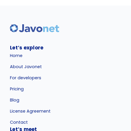
Let’s explore
Home
About Javonet
For developers
Pricing
Blog
License Agreement
Contact
Let’s meet