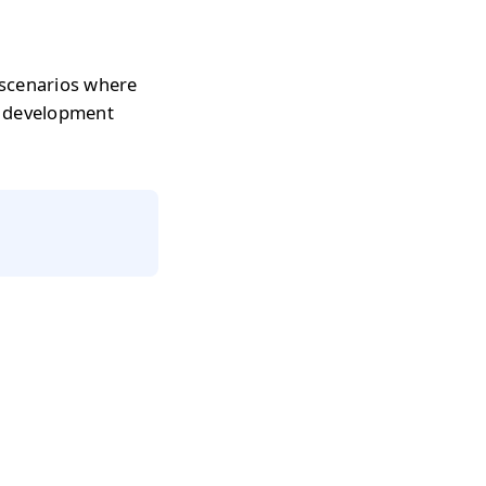
 scenarios where
r development