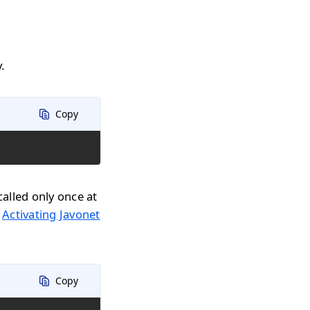
.
Copy
called only once at
n
Activating Javonet
Copy