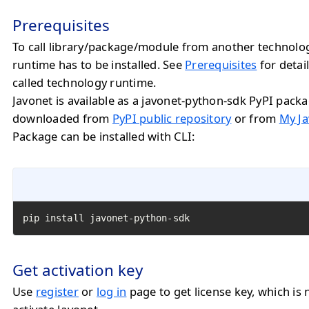
Prerequisites
To call library/package/module from another technolo
runtime has to be installed. See
Prerequisites
for detail
called technology runtime.
Javonet is available as a javonet-python-sdk PyPI pack
downloaded from
PyPI public repository
or from
My Ja
Package can be installed with CLI:
pip install javonet-python-sdk
Get activation key
Use
register
or
log in
page to get license key, which is 