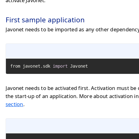
activate Javonet.
First sample application
Javonet needs to be imported as any other dependency
from javonet.sdk 
import
 Javonet
Javonet needs to be activated first. Activation must be 
the start-up of an application. More about activation i
section
.