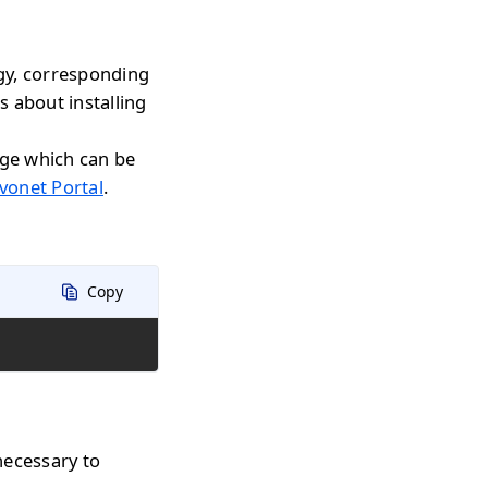
gy, corresponding
s about installing
age which can be
vonet Portal
.
Copy
necessary to