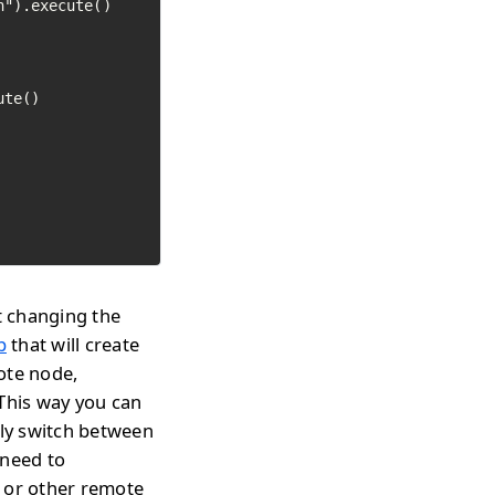
").execute()

te()

t changing the
p
that will create
ote node,
 This way you can
tly switch between
 need to
s or other remote