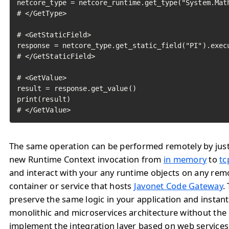
netcore_type = netcore_runtime.get_type("System.Math
# </GetType>

# <GetStaticField>

response = netcore_type.get_static_field("PI").execu
# </GetStaticField>

# <GetValue>

result = response.get_value()

print(result)

# </GetValue>	
The same operation can be performed remotely by jus
new Runtime Context invocation from
in memory
to
tc
and interact with your any runtime objects on any rem
container or service that hosts
Javonet Code Gateway
.
preserve the same logic in your application and instan
monolithic and microservices architecture without the
implement the integration layer based on web service