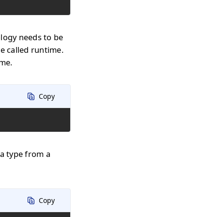
ology needs to be
e called runtime.
ime.
Copy
 a type from a
Copy