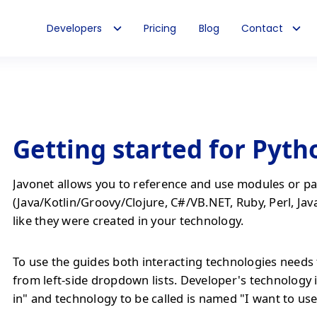
Developers
Pricing
Blog
Contact
Getting started for Pyth
Javonet allows you to reference and use modules or pa
(Java/Kotlin/Groovy/Clojure, C#/VB.NET, Ruby, Perl, Jav
like they were created in your technology.
To use the guides both interacting technologies needs 
from left-side dropdown lists. Developer's technology 
in" and technology to be called is named "I want to use