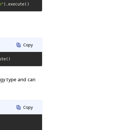
h"
).execute()
Copy
ute()
ogy type and can
Copy