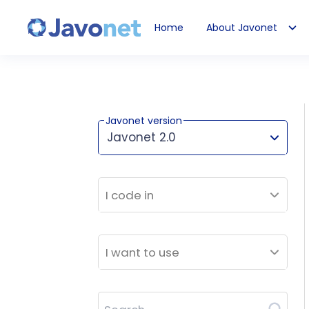
Home
About Javonet
Javonet
Javonet version
Javonet 2.0
This version works for:
I code in
I want to use