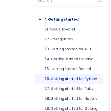
Search
1. Getting started
1.1. About Javonet
1.2. Prerequisites
1.3. Getting started for .NET
1.4. Getting started for Java
1.5. Getting started for Perl
1.6. Getting started for Python
1.7. Getting started for Ruby
1.8. Getting started for Node.js
1.9. Getting started for Golang