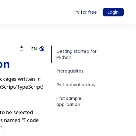
Try for free
Login
EN
Getting started for
Python
on
Prerequisites
ckages written in
Get activation key
aScript/TypeScript)
First sample
application
to be selected
is named "I code
".