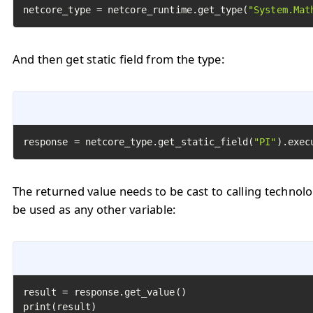
netcore_type = netcore_runtime.get_type(
"System.Mat
And then get static field from the type:
response = netcore_type.get_static_field(
"PI"
).exec
The returned value needs to be cast to calling technol
be used as any other variable:
result = response.get_value()

print(result)