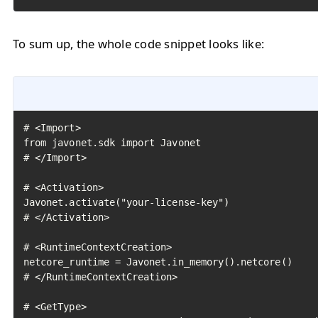
To sum up, the whole code snippet looks like:
# <Import>

from javonet.sdk import Javonet

# </Import>

# <Activation>

Javonet.activate("your-license-key")

# </Activation>

# <RuntimeContextCreation>

netcore_runtime = Javonet.in_memory().netcore()

# </RuntimeContextCreation>

# <GetType>
