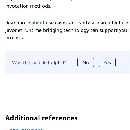
invocation methods.
Read more
about
use cases and software architecture
Javonet runtime bridging technology can support you
process.
Was this article helpful?
No
Yes
Additional references