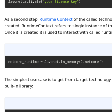
Javonet.activate(
"your-license-key"
)
As a second step,
Runtime Context
of the called techn
created. RuntimeContext refers to single instance of th
Once it is created it is used to interact with called runt
netcore_runtime = Javonet.in_memory().netcore()
The simplest use case is to get from target technology
built-in library: