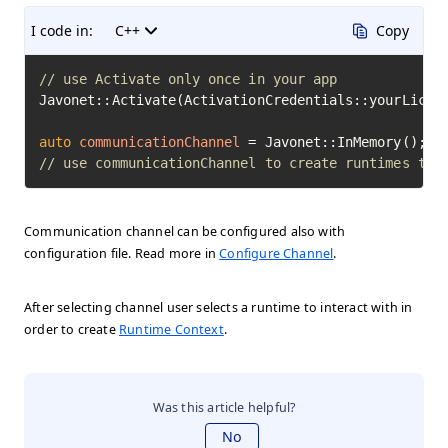
I code in:
C++
Copy
// use Activate only once in your app
Javonet::Activate(ActivationCredentials::yourLicens
auto
communicationChannel
=
// use communicationChannel to create runtimes to 
Communication channel can be configured also with
configuration file. Read more in
Configure Channel
.
After selecting channel user selects a runtime to interact with in
order to create
Runtime Context
.
Was this article helpful?
No