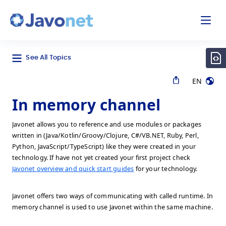
odal
Javonet
See All Topics
EN
In memory channel
Javonet allows you to reference and use modules or packages
written in (Java/Kotlin/Groovy/Clojure, C#/VB.NET, Ruby, Perl,
Python, JavaScript/TypeScript) like they were created in your
technology. If have not yet created your first project check
Javonet overview and quick start guides
for your technology.
Javonet offers two ways of communicating with called runtime. In
memory channel is used to use Javonet within the same machine.