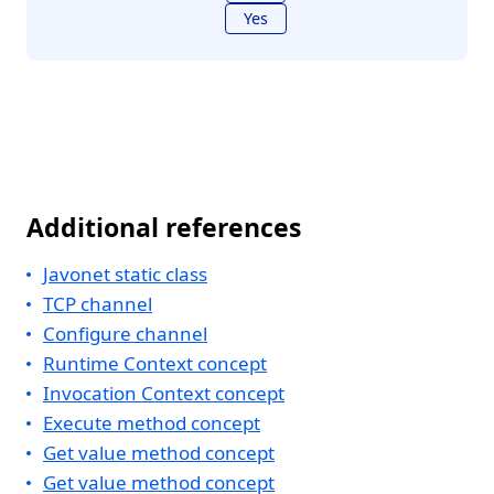
Yes
Additional references
Javonet static class
TCP channel
Configure channel
Runtime Context concept
Invocation Context concept
Execute method concept
Get value method concept
Get value method concept