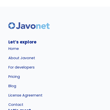
Let’s explore
Home
About Javonet
For developers
Pricing
Blog
License Agreement
Contact