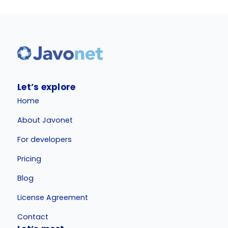
Let’s explore
Home
About Javonet
For developers
Pricing
Blog
License Agreement
Contact