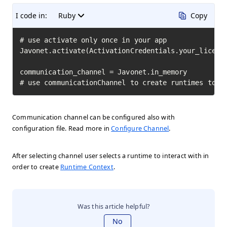
I code in:
Ruby
Copy
# use activate only once in your app

Javonet.activate(ActivationCredentials.your_license
communication_channel = Javonet.in_memory

# use communicationChannel to create runtimes to i
Communication channel can be configured also with
configuration file. Read more in
Configure Channel
.
After selecting channel user selects a runtime to interact with in
order to create
Runtime Context
.
Was this article helpful?
No