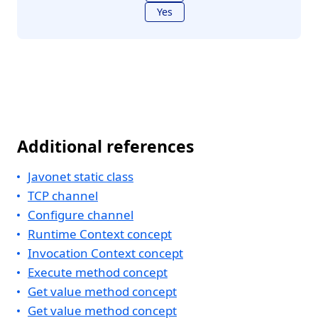
Yes
Additional references
Javonet static class
TCP channel
Configure channel
Runtime Context concept
Invocation Context concept
Execute method concept
Get value method concept
Get value method concept