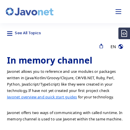
odal
Javonet
See All Topics
EN
In memory channel
Javonet allows you to reference and use modules or packages
written in (Java/Kotlin/Groovy/Clojure, C#/VB.NET, Ruby, Perl,
Python, JavaScript/TypeScript) like they were created in your
technology. If have not yet created your first project check
Javonet overview and quick start guides
for your technology.
Javonet offers two ways of communicating with called runtime. In
memory channel is used to use Javonet within the same machine.