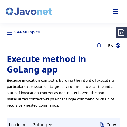
odal
Javonet
See All Topics
EN
Execute method in
GoLang app
Because invocation context is building the intent of executing
particular expression on target environment, we call the initial
state of invocation context as non-materialized. The non-
materialized context wraps either single command or chain of
recursively nested commands.
I code in:
GoLang
Copy