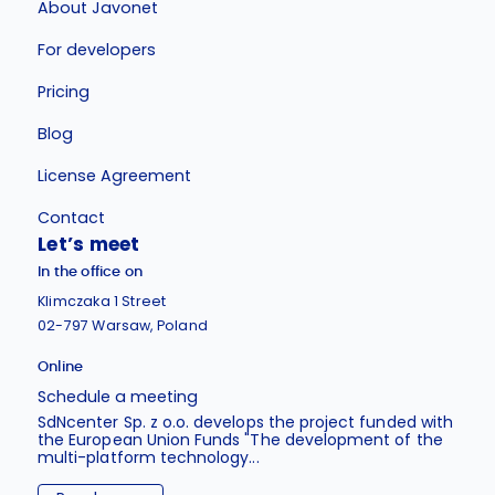
About Javonet
For developers
Pricing
Blog
License Agreement
Contact
Let’s meet
In the office on
Klimczaka 1 Street
02-797 Warsaw, Poland
Online
Schedule a meeting
SdNcenter Sp. z o.o. develops the project funded with
the European Union Funds "The development of the
multi-platform technology...