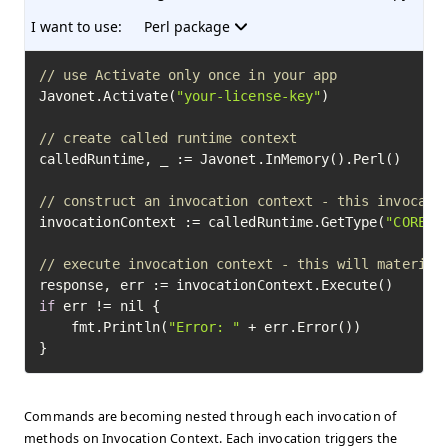
I want to use:
Perl package
// use Activate only once in your app
Javonet.Activate(
"your-license-key"
)

// create called runtime context
calledRuntime, _ := Javonet.InMemory().Perl()

// construct an invocation context - this invocati
invocationContext := calledRuntime.GetType(
"CORE"
)
// execute invocation context - this will material
if
 err != nil {

	fmt.Println(
"Error: "
 + err.Error())

}
Commands are becoming nested through each invocation of
methods on Invocation Context. Each invocation triggers the