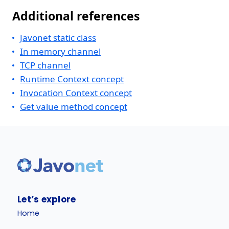
Additional references
Javonet static class
In memory channel
TCP channel
Runtime Context concept
Invocation Context concept
Get value method concept
Let’s explore
Home