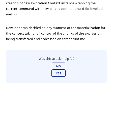
creation of new Invocation Context instance wrapping the
current command with new parent command valid for invoked
method.
Developer can decided on any moment of the materialization for
the context taking full control of the chunks of the expression
being transferred and processed on target runtime.
Was this article helpful?
No
Yes