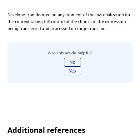
Developer can decided on any moment of the materialization for
the context taking full control of the chunks of the expression
being transferred and processed on target runtime.
Was this article helpful?
No
Yes
Additional references