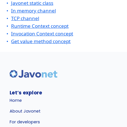
Javonet static class
In memory channel
TCP channel
Runtime Context concept
Invocation Context concept
Get value method concept
Let’s explore
Home
About Javonet
For developers