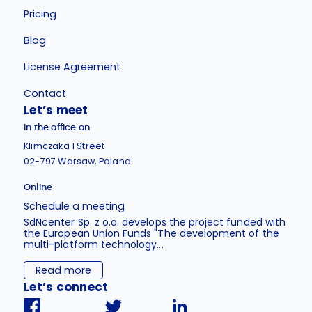
Pricing
Blog
License Agreement
Contact
Let’s meet
In the office on
Klimczaka 1 Street
02-797 Warsaw, Poland
Online
Schedule a meeting
SdNcenter Sp. z o.o. develops the project funded with
the European Union Funds "The development of the
multi-platform technology...
Read more
Let’s connect