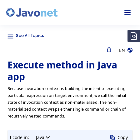
odal
Javonet
See All Topics
EN
Execute method in Java
app
Because invocation context is building the intent of executing
particular expression on target environment, we call the initial
state of invocation context as non-materialized. The non-
materialized context wraps either single command or chain of
recursively nested commands.
I code in:
Java
Copy