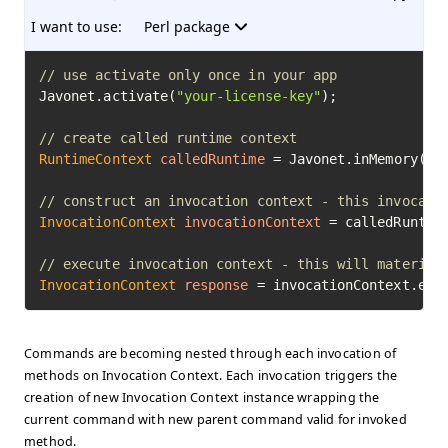
I want to use:
Perl package
// use activate only once in your app
Javonet.activate(
"your-license-key"
);

// create called runtime context
RuntimeContext
calledRuntime
=
 Javonet.inMemory().p
// construct an invocation context - this invocati
InvocationContext
invocationContext
=
 calledRuntim
// execute invocation context - this will material
InvocationContext
response
=
 invocationContext.exe
Commands are becoming nested through each invocation of
methods on Invocation Context. Each invocation triggers the
creation of new Invocation Context instance wrapping the
current command with new parent command valid for invoked
method.