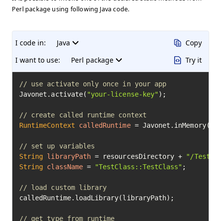
Perl package using following Java code.
I code in:
Java
Copy
I want to use:
Perl package
Try it
// use activate only once in your app
Javonet.activate(
"your-license-key"
);

// create called runtime context
RuntimeContext
calledRuntime
=
 Javonet.inMemory().p
// set up variables
String
libraryPath
=
 resourcesDirectory + 
"/TestCl
String
className
=
"TestClass::TestClass"
;

// load custom library
calledRuntime.loadLibrary(libraryPath);

// get type from runtime