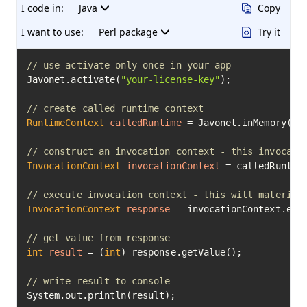
I code in:
Java
Copy
I want to use:
Perl package
Try it
// use activate only once in your app
Javonet.activate(
"your-license-key"
);

// create called runtime context
RuntimeContext
calledRuntime
=
 Javonet.inMemory().p
// construct an invocation context - this invocati
InvocationContext
invocationContext
=
 calledRuntim
// execute invocation context - this will material
InvocationContext
response
=
 invocationContext.exec
// get value from response
int
result
=
 (
int
) response.getValue();

// write result to console
System.out.println(result);