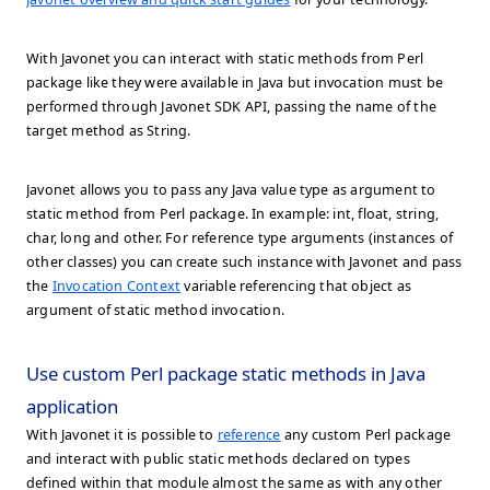
With Javonet you can interact with static methods from Perl
package like they were available in Java but invocation must be
performed through Javonet SDK API, passing the name of the
target method as String.
Javonet allows you to pass any Java value type as argument to
static method from Perl package. In example: int, float, string,
char, long and other. For reference type arguments (instances of
other classes) you can create such instance with Javonet and pass
the
Invocation Context
variable referencing that object as
argument of static method invocation.
Use custom Perl package static methods in Java
application
With Javonet it is possible to
reference
any custom Perl package
and interact with public static methods declared on types
defined within that module almost the same as with any other