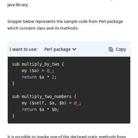
Java library.
Snippet below represents the sample code from Perl package
which contains class and its methods:
I want to use:
Perl package
Copy
sub multiply_by_two {

	my ($a) = 
@_
;

return
 $a * 
2
;

}

sub multiply_two_numbers {

	my ($self, $a, $b) = 
@_
;

return
 $a * $b;

}
It is possible to invoke one of the declared static methods from