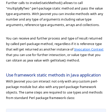
Further calls to invokeStaticMethod() allows to call
"multiplyByTwo" perl-package static method and pass the value
type arguments. With Javonet you can invoke methods with any
number and any type of arguments including value type
arguments, reference type arguments, arrays and collections.
You can receive and further process and type of result returned
by called perl-package method, regardless if it is reference type
that will get returned as another instance of
Invocation Context
that you can use for further interaction, or value type that you
can obtain as java value with getValue() method.
Use framework static methods in Java application
With Javonet you can interact not only with any custom perl-
package module but also with any perl-package framework
objects. The same steps are required to use types and methods
from standard Perl package framework class: