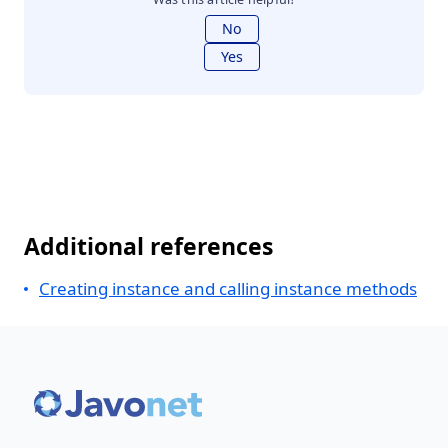
No
Yes
Additional references
Creating instance and calling instance methods