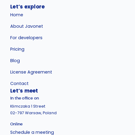
Let’s explore
Home
About Javonet
For developers
Pricing
Blog
License Agreement
Contact
Let’s meet
In the office on
Klimczaka 1 Street
02-797 Warsaw, Poland
Online
Schedule a meeting