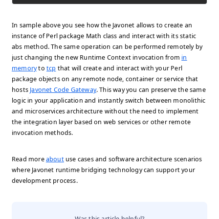
In sample above you see how the Javonet allows to create an
instance of Perl package
Math
class and interact with its static
abs
method. The same operation can be performed remotely by
just changing the new Runtime Context invocation from
in
memory
to
tcp
that will create and interact with your Perl
package objects on any remote node, container or service that
hosts
Javonet Code Gateway
. This way you can preserve the same
logic in your application and instantly switch between monolithic
and microservices architecture without the need to implement
the integration layer based on web services or other remote
invocation methods.
Read more
about
use cases and software architecture scenarios
where Javonet runtime bridging technology can support your
development process.
Was this article helpful?