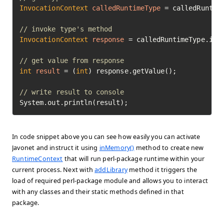
InvocationContext
calledRuntimeType
=
 calledRuntime
// invoke type's method
InvocationContext
response
=
 calledRuntimeType.inv
// get value from response
int
result
=
 (
int
) response.getValue();

// write result to console
System.out.println(result);
In code snippet above you can see how easily you can activate
Javonet and instruct it using
inMemory()
method to create new
RuntimeContext
that will run perl-package runtime within your
current process. Next with
addLibrary
method it triggers the
load of required perl-package module and allows you to interact
with any classes and their static methods defined in that
package.