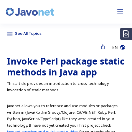
odal
Javonet
See All Topics
EN
Invoke Perl package static
methods in Java app
This article provides an introduction to cross-technology
invocation of static methods.
Javonet allows you to reference and use modules or packages
written in (Java/Kotlin/Groovy/Clojure, C#/VB.NET, Ruby, Perl,
Python, JavaScript/TypeScript) like they were created in your
technology. If have not yet created your first project check
Javonet overview and quick start guides
for your technology.