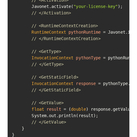
// <Activation>
        Javonet.activate(
"your-license-key"
);

// </Activation>
// <RuntimeContextCreation>
RuntimeContext
pythonRuntime
=
 Javonet.inMe
// </RuntimeContextCreation>
// <GetType>
InvocationContext
pythonType
=
 pythonRunti
// </GetType>
// <GetStaticField>
InvocationContext
response
=
 pythonType.ge
// </GetStaticField>
// <GetValue>
float
result
=
 (
double
) response.getValue()
        System.out.println(result);

// </GetValue>
    }

}