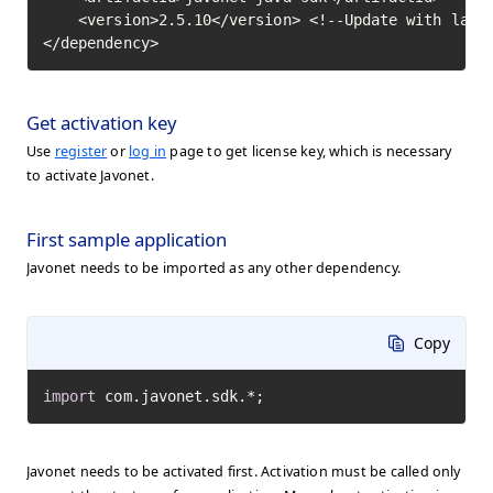
    <version>2.5.10</version> <!--Update with lates
</dependency>
Get activation key
Use
register
or
log in
page to get license key, which is necessary
to activate Javonet.
First sample application
Javonet needs to be imported as any other dependency.
Copy
import
 com.javonet.sdk.*;
Javonet needs to be activated first. Activation must be called only