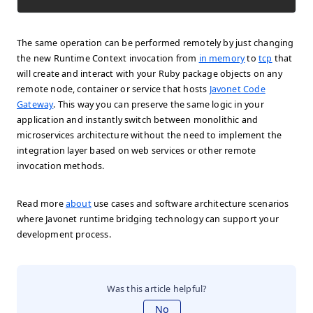
The same operation can be performed remotely by just changing
the new Runtime Context invocation from
in memory
to
tcp
that
will create and interact with your Ruby package objects on any
remote node, container or service that hosts
Javonet Code
Gateway
. This way you can preserve the same logic in your
application and instantly switch between monolithic and
microservices architecture without the need to implement the
integration layer based on web services or other remote
invocation methods.
Read more
about
use cases and software architecture scenarios
where Javonet runtime bridging technology can support your
development process.
Was this article helpful?
No