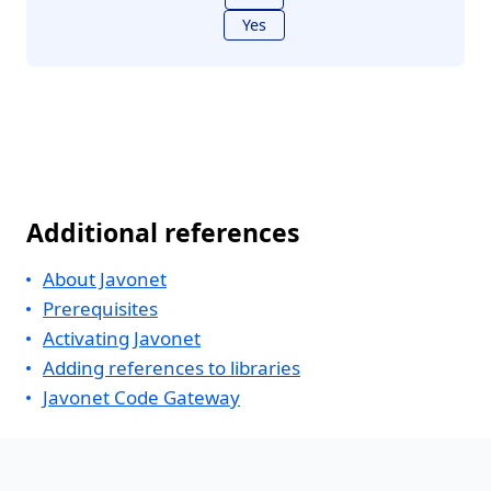
Yes
Additional references
About Javonet
Prerequisites
Activating Javonet
Adding references to libraries
Javonet Code Gateway