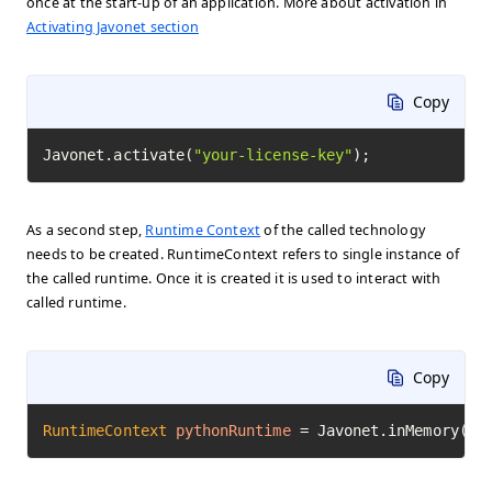
once at the start-up of an application. More about activation in
Activating Javonet section
Copy
Javonet.activate(
"your-license-key"
);
As a second step,
Runtime Context
of the called technology
needs to be created. RuntimeContext refers to single instance of
the called runtime. Once it is created it is used to interact with
called runtime.
Copy
RuntimeContext
pythonRuntime
=
 Javonet.inMemory().