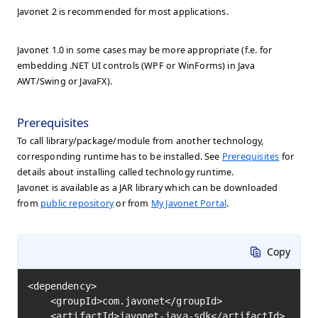
Javonet 2 is recommended for most applications.
Javonet 1.0 in some cases may be more appropriate (f.e. for
embedding .NET UI controls (WPF or WinForms) in Java
AWT/Swing or JavaFX).
Prerequisites
To call library/package/module from another technology,
corresponding runtime has to be installed. See
Prerequisites
for
details about installing called technology runtime.
Javonet is available as a JAR library which can be downloaded
from
public repository
or from
My Javonet Portal
.
Copy
<dependency>

    <groupId>com.javonet</groupId>

    <artifactId>javonet-java-sdk</artifactId>
