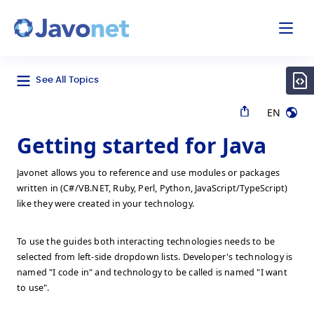
odal
Javonet
See All Topics
EN
Getting started for Java
Javonet allows you to reference and use modules or packages
written in (C#/VB.NET, Ruby, Perl, Python, JavaScript/TypeScript)
like they were created in your technology.
To use the guides both interacting technologies needs to be
selected from left-side dropdown lists. Developer's technology is
named "I code in" and technology to be called is named "I want
to use".