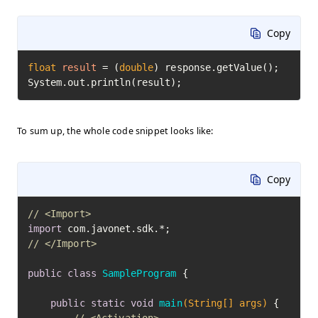
Copy
float
result
=
 (
double
) response.getValue();

System.out.println(result);
To sum up, the whole code snippet looks like:
Copy
// <Import>
import
// </Import>
public
class
SampleProgram
 {

public
static
void
main
(String[] args)
 {
