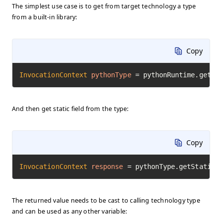
The simplest use case is to get from target technology a type
from a built-in library:
Copy
InvocationContext
pythonType
=
 pythonRuntime.getTy
And then get static field from the type:
Copy
InvocationContext
response
=
 pythonType.getStaticF
The returned value needs to be cast to calling technology type
and can be used as any other variable: