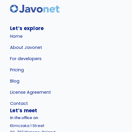
Let’s explore
Home
About Javonet
For developers
Pricing
Blog
License Agreement
Contact
Let’s meet
In the office on
Klimczaka 1 Street