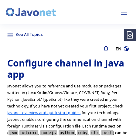
odal
Javonet
See All Topics
EN
Configure channel in Java
app
Javonet allows you to reference and use modules or packages
written in (Java/Kotlin/Groovy/Clojure, C#/VB.NET, Ruby, Perl,
Python, JavaScript/TypeScript) like they were created in your
technology. If you have not yet created your first project, check
Javonet overview and quick start guides
for your technology.
Javonet enables configuring the communication channel with
foreign runtimes via a configuration file. Each runtime section
(
jvm
,
netcore
,
nodejs
,
python
,
ruby
,
clr
,
perl
) can be