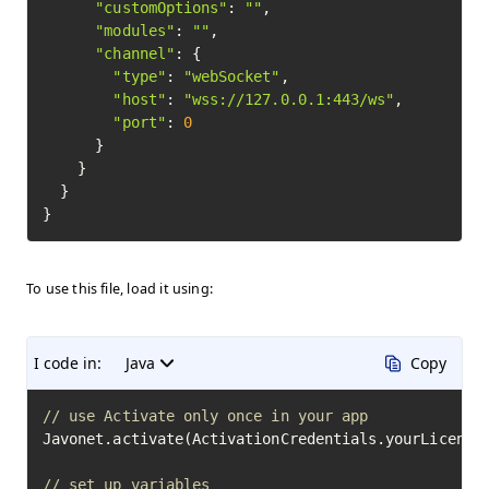
"customOptions"
: 
""
,

"modules"
: 
""
,

"channel"
: {

"type"
: 
"webSocket"
,

"host"
: 
"wss://127.0.0.1:443/ws"
,

"port"
: 
0
      }

    }

  }

To use this file, load it using:
I code in:
Java
Copy
// use Activate only once in your app
Javonet.activate(ActivationCredentials.yourLicenseK
// set up variables