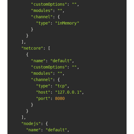
"customOptions"
: 
""
,

"modules"
: 
""
,

"channel"
: {

"type"
: 
"inMemory"
        }

      }

    ],

"netcore"
: [

      {

"name"
: 
"default"
,

"customOptions"
: 
""
,

"modules"
: 
""
,

"channel"
: {

"type"
: 
"tcp"
,

"host"
: 
"127.0.0.1"
,

"port"
: 
8080
        }

      }

    ],

"nodejs"
: {

"name"
: 
"default"
,
