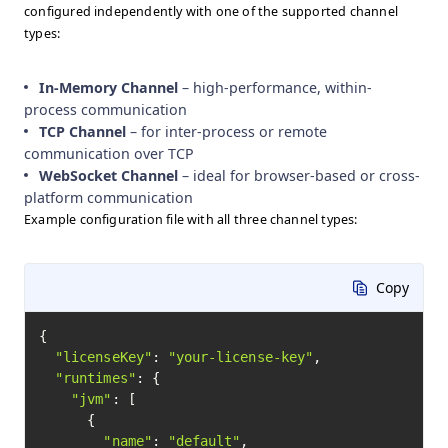
configured independently with one of the supported channel
types:
In-Memory Channel
– high-performance, within-
process communication
TCP Channel
– for inter-process or remote
communication over TCP
WebSocket Channel
– ideal for browser-based or cross-
platform communication
Example configuration file with all three channel types:
Copy
{

"licenseKey"
: 
"your-license-key"
,

"runtimes"
: {

"jvm"
: [

      {

"name"
: 
"default"
,
