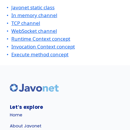
Javonet static class
In memory channel
TCP channel
WebSocket channel
Runtime Context concept
Invocation Context concept
Execute method concept
Let’s explore
Home
About Javonet