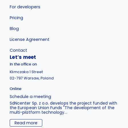
For developers
Pricing
Blog
License Agreement
Contact
Let’s meet
In the office on
Klimczaka 1 Street
02-797 Warsaw, Poland
Online
Schedule a meeting
SdNcenter Sp. z o.o. develops the project funded with
the European Union Funds "The development of the
multi-platform technology...
Read more