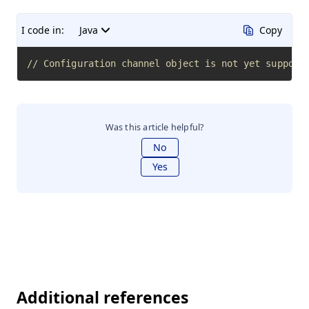
I code in:
Java
Copy
// Configuration channel object is not yet support
Was this article helpful?
No
Yes
Additional references