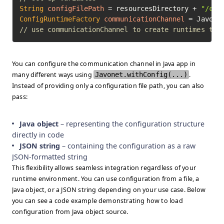
String
configFilePath
=
 resourcesDirectory + 
"/cha
ConfigRuntimeFactory
communicationChannel
=
// use communicationChannel to create runtimes to 
You can configure the communication channel in Java app in
many different ways using
Javonet.withConfig(...)
.
Instead of providing only a configuration file path, you can also
pass:
Java object
– representing the configuration structure
directly in code
JSON string
– containing the configuration as a raw
JSON-formatted string
This flexibility allows seamless integration regardless of your
runtime environment. You can use configuration from a file, a
Java object, or a JSON string depending on your use case. Below
you can see a code example demonstrating how to load
configuration from Java object source.