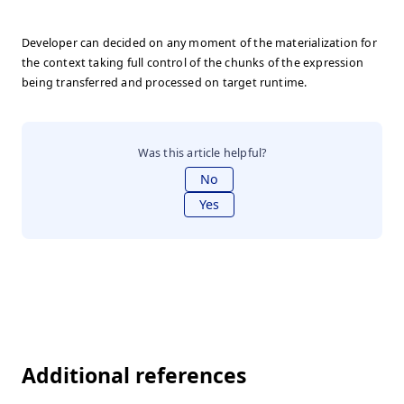
Developer can decided on any moment of the materialization for
the context taking full control of the chunks of the expression
being transferred and processed on target runtime.
Was this article helpful?
No
Yes
Additional references