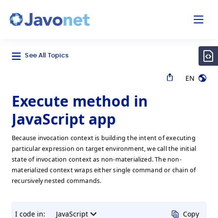
odal
Javonet
See All Topics
EN
Execute method in
JavaScript app
Because invocation context is building the intent of executing
particular expression on target environment, we call the initial
state of invocation context as non-materialized. The non-
materialized context wraps either single command or chain of
recursively nested commands.
I code in:
JavaScript
Copy