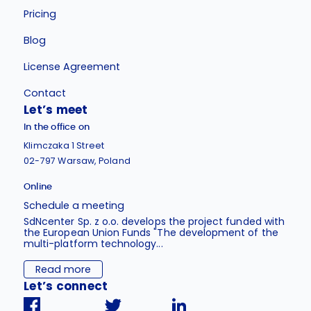
Pricing
Blog
License Agreement
Contact
Let’s meet
In the office on
Klimczaka 1 Street
02-797 Warsaw, Poland
Online
Schedule a meeting
SdNcenter Sp. z o.o. develops the project funded with
the European Union Funds "The development of the
multi-platform technology...
Read more
Let’s connect