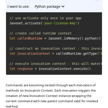
I want to use:
Python package
// use activate only once in your app
Javonet.activate(
'your-license-key'
)

// create called runtime context
let
calledRuntime
=
 Javonet.inMemory().python()

// construct an invocation context - this invocati
let
invocationContext
=
 calledRuntime.getType(
'bui
// execute invocation context - this will material
let
response
=
 invocationContext.execute()
Commands are becoming nested through each invocation of
methods on Invocation Context. Each invocation triggers the
creation of new Invocation Context instance wrapping the
current command with new parent command valid for invoked
method.