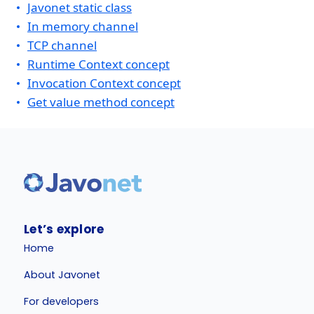
Javonet static class
In memory channel
TCP channel
Runtime Context concept
Invocation Context concept
Get value method concept
Let’s explore
Home
About Javonet
For developers