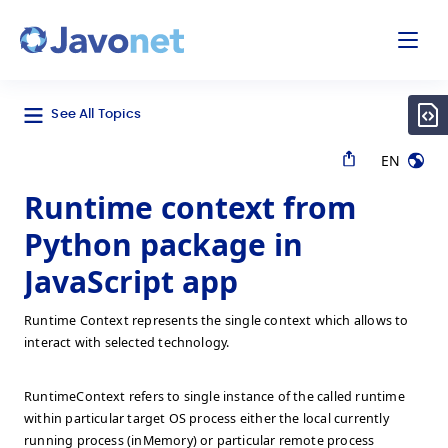
odal
Javonet
See All Topics
EN
Runtime context from
Python package in
JavaScript app
Runtime Context represents the single context which allows to
interact with selected technology.
RuntimeContext refers to single instance of the called runtime
within particular target OS process either the local currently
running process (inMemory) or particular remote process