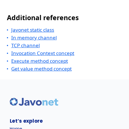
Additional references
Javonet static class
In memory channel
TCP channel
Invocation Context concept
Execute method concept
Get value method concept
Let’s explore
Home