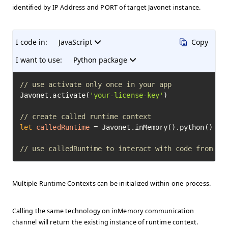
identified by IP Address and PORT of target Javonet instance.
I code in:
JavaScript
Copy
I want to use:
Python package
// use activate only once in your app
Javonet.activate(
'your-license-key'
)

// create called runtime context
let
calledRuntime
=
 Javonet.inMemory().python()

// use calledRuntime to interact with code from ot
Multiple Runtime Contexts can be initialized within one process.
Calling the same technology on inMemory communication
channel will return the existing instance of runtime context.