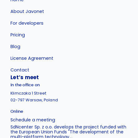
About Javonet
For developers
Pricing
Blog
License Agreement
Contact
Let’s meet
In the office on
Klimczaka 1 Street
02-797 Warsaw, Poland
Online
Schedule a meeting
SdNcenter Sp. z o.o. develops the project funded with
the European Union Funds "The development of the
multi-platform technology...