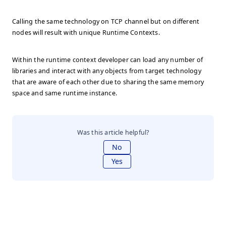
Calling the same technology on TCP channel but on different
nodes will result with unique Runtime Contexts.
Within the runtime context developer can load any number of
libraries and interact with any objects from target technology
that are aware of each other due to sharing the same memory
space and same runtime instance.
Was this article helpful?
No
Yes