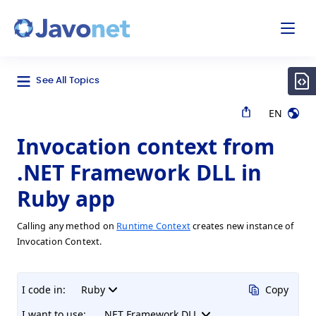
odal
Javonet
See All Topics
EN
Invocation context from
.NET Framework DLL in
Ruby app
Calling any method on
Runtime Context
creates new instance of
Invocation Context.
I code in:
Ruby
Copy
I want to use:
.NET Framework DLL