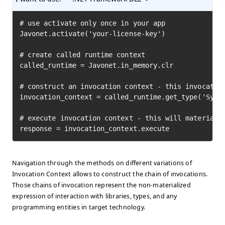
# use activate only once in your app

Javonet.activate('your-license-key')

# create called runtime context

called_runtime = Javonet.in_memory.clr

# construct an invocation context - this invocation
invocation_context = called_runtime.get_type('Syste
# execute invocation context - this will materializ
response = invocation_context.execute
Navigation through the methods on different variations of
Invocation Context allows to construct the chain of invocations.
Those chains of invocation represent the non-materialized
expression of interaction with libraries, types, and any
programming entities in target technology.