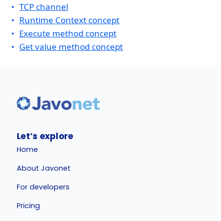
TCP channel
Runtime Context concept
Execute method concept
Get value method concept
Let’s explore
Home
About Javonet
For developers
Pricing