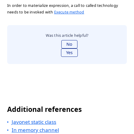
In order to materialize expression, a call to called technology
needs to be invoked with
Execute method
Was this article helpful?
No
Yes
Additional references
Javonet static class
In memory channel