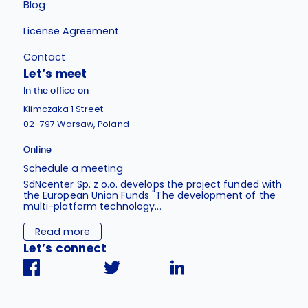
Blog
License Agreement
Contact
Let’s meet
In the office on
Klimczaka 1 Street
02-797 Warsaw, Poland
Online
Schedule a meeting
SdNcenter Sp. z o.o. develops the project funded with
the European Union Funds "The development of the
multi-platform technology...
Read more
Let’s connect