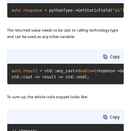
auto
response
=
 pythonType->GetStaticField(
"pi"
)->
The returned value needs to be cast to calling technology type
and can be used as any other variable:
Copy
auto
result
=
 std::any_cast<
double
>(response->GetVa
std::cout << result << std::endl;
To sum up, the whole code snippet looks like:
Copy