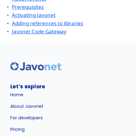
Prerequisites
Activating Javonet
Adding references to libraries
Javonet Code Gateway
Let’s explore
Home
About Javonet
For developers
Pricing