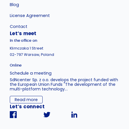
Blog
License Agreement
Contact
Let’s meet
In the office on
Klimczaka 1 Street
02-797 Warsaw, Poland
Online
Schedule a meeting
SdNcenter Sp. z o.o. develops the project funded with
the European Union Funds "The development of the
multi-platform technology...
Read more
Let’s connect