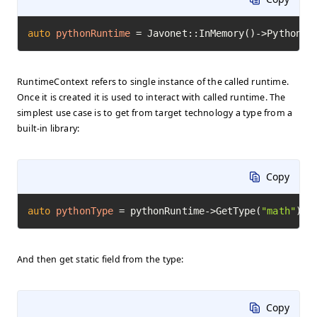
auto
pythonRuntime
=
 Javonet::InMemory()->Python()
RuntimeContext refers to single instance of the called runtime.
Once it is created it is used to interact with called runtime. The
simplest use case is to get from target technology a type from a
built-in library:
Copy
auto
pythonType
=
 pythonRuntime->GetType(
"math"
)->
And then get static field from the type:
Copy