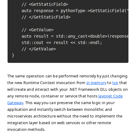
	// <GetStaticField>

	auto response = pythonType->GetStaticField("pi")->Execute();

	// </GetStaticField>

	// <GetValue>

	auto result = std::any_cast<double>(response->GetValue());

	std::cout << result << std::endl;

	// </GetValue>	

}
The same operation can be performed remotely by just changing
the new Runtime Context invocation from
in memory
to
tcp
that
will create and interact with your .NET Framework DLL objects on
any remote node, container or service that hosts
Javonet Code
Gateway
. This way you can preserve the same logic in your
application and instantly switch between monolithic and
microservices architecture without the need to implement the
integration layer based on web services or other remote
invocation methods.