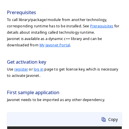
Prerequisites
To call library/package/module from another technology,
corresponding runtime has to be installed. See
Prerequisites
for
details about installing called technology runtime.
Javonet is available as a dynamic c++ library and can be
downloaded from
My Javonet Portal
.
Get activation key
Use
register
or
log in
page to get license key, which is necessary
to activate Javonet.
First sample application
Javonet needs to be imported as any other dependency.
Copy