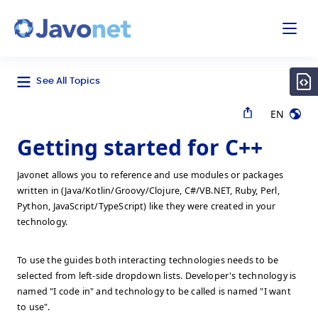
odal
Javonet
See All Topics
EN
Getting started for C++
Javonet allows you to reference and use modules or packages
written in (Java/Kotlin/Groovy/Clojure, C#/VB.NET, Ruby, Perl,
Python, JavaScript/TypeScript) like they were created in your
technology.
To use the guides both interacting technologies needs to be
selected from left-side dropdown lists. Developer's technology is
named "I code in" and technology to be called is named "I want
to use".