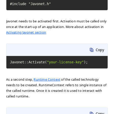
#include "Javonet.h"
Javonet needs to be activated first. Activation must be called only
once at the start-up of an application. More about activation in
Activating Javonet section
Copy
Javonet::Activate(
"your-license-key"
);
As a second step,
Runtime Context
of the called technology
needs to be created. RuntimeContext refers to single instance of
the called runtime. Once it is created it is used to interact with
called runtime.
Copy