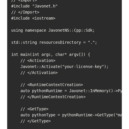
// <Import>

#include "Javonet.h"

// </Import>

#include <iostream>

using namespace JavonetNS::Cpp::Sdk;

std::string resourcesDirectory = ".";

int main(int argc, char* argv[]) {

	// <Activation>

	Javonet::Activate("your-license-key");

	// </Activation>

	// <RuntimeContextCreation>

	auto pythonRuntime = Javonet::InMemory()->Python();

	// </RuntimeContextCreation>

	// <GetType>

	auto pythonType = pythonRuntime->GetType("math")->Execute();

	// </GetType>
