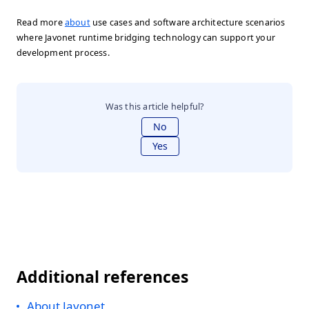
Read more
about
use cases and software architecture scenarios
where Javonet runtime bridging technology can support your
development process.
Was this article helpful?
No
Yes
Additional references
About Javonet