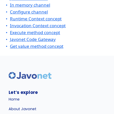
In memory channel
Configure channel
Runtime Context concept
Invocation Context concept
Execute method concept
Javonet Code Gateway
Get value method concept
Let’s explore
Home
About Javonet