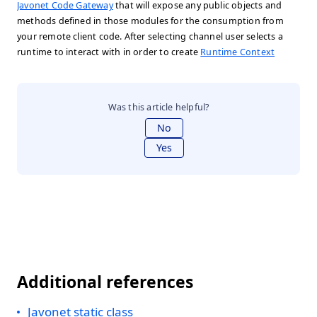
Javonet Code Gateway
that will expose any public objects and
methods defined in those modules for the consumption from
your remote client code. After selecting channel user selects a
runtime to interact with in order to create
Runtime Context
Was this article helpful?
No
Yes
Additional references
Javonet static class