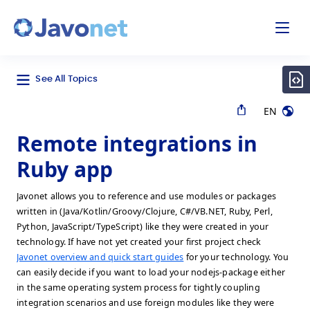
odal
Javonet
See All Topics
EN
Remote integrations in
Ruby app
Javonet allows you to reference and use modules or packages
written in (Java/Kotlin/Groovy/Clojure, C#/VB.NET, Ruby, Perl,
Python, JavaScript/TypeScript) like they were created in your
technology. If have not yet created your first project check
Javonet overview and quick start guides
for your technology. You
can easily decide if you want to load your nodejs-package either
in the same operating system process for tightly coupling
integration scenarios and use foreign modules like they were