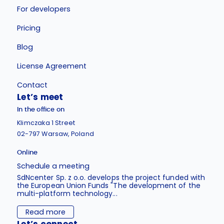
For developers
Pricing
Blog
License Agreement
Contact
Let’s meet
In the office on
Klimczaka 1 Street
02-797 Warsaw, Poland
Online
Schedule a meeting
SdNcenter Sp. z o.o. develops the project funded with
the European Union Funds "The development of the
multi-platform technology...
Read more