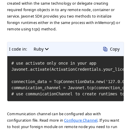
created within the same technology or delegate creating
required foreign objects in to any remote node, container or
service. Javonet SDK provides you two methods to initialize
foreign runtimes either in the same process with inMemory() or
remote using tcp() method.
I code in:
Ruby
Copy
# use activate only once in your app

Javonet.activate(ActivationCredentials.your_license
connection_data = TcpConnectionData.new('127.0.0.1'
communication_channel = Javonet.tcp(connection_data
# use communicationChannel to create runtimes to i
Communication channel can be configured also with
configuration file. Read more in
Configure Channel
. If you want
to host your foreign module on remote node you need to run