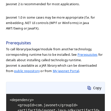
Javonet 2 is recommended for most applications.
Javonet 1.0 in some cases may be more appropriate (f.e. for
embedding .NET UI controls (WPF or WinForms) in Java
AWT/Swing or JavaFX).
Prerequisites
To call library/package/module from another technology,
corresponding runtime has to be installed. See
Prerequisites
for
details about installing called technology runtime.
Javonet is available as a JAR library which can be downloaded
from
public repository
or from
My Javonet Portal
.
Copy
<dependency>

    <groupId>com.javonet</groupId>

    <artifactId>javonet-java-sdk</artifactId>
