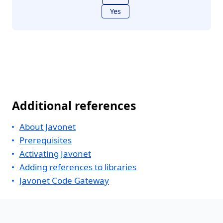
Yes
Additional references
About Javonet
Prerequisites
Activating Javonet
Adding references to libraries
Javonet Code Gateway