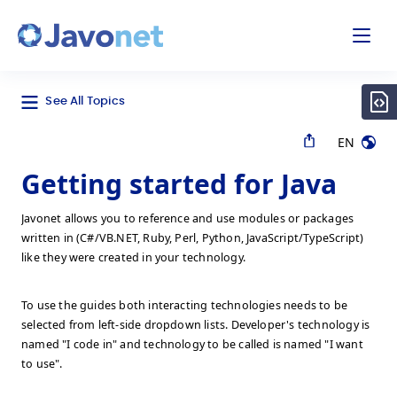
odal
Javonet
See All Topics
EN
Getting started for Java
Javonet allows you to reference and use modules or packages
written in (C#/VB.NET, Ruby, Perl, Python, JavaScript/TypeScript)
like they were created in your technology.
To use the guides both interacting technologies needs to be
selected from left-side dropdown lists. Developer's technology is
named "I code in" and technology to be called is named "I want
to use".