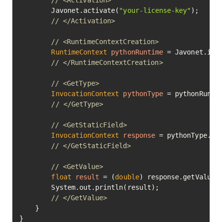
// <Activation>
        Javonet.activate(
"your-license-key"
);

// </Activation>
// <RuntimeContextCreation>
RuntimeContext
pythonRuntime
=
 Javonet.inMe
// </RuntimeContextCreation>
// <GetType>
InvocationContext
pythonType
=
 pythonRunti
// </GetType>
// <GetStaticField>
InvocationContext
response
=
 pythonType.ge
// </GetStaticField>
// <GetValue>
float
result
=
 (
double
) response.getValue()
        System.out.println(result);

// </GetValue>
    }

}