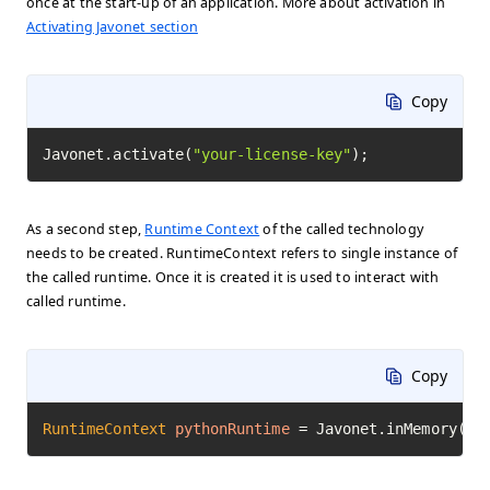
once at the start-up of an application. More about activation in
Activating Javonet section
Copy
Javonet.activate(
"your-license-key"
);
As a second step,
Runtime Context
of the called technology
needs to be created. RuntimeContext refers to single instance of
the called runtime. Once it is created it is used to interact with
called runtime.
Copy
RuntimeContext
pythonRuntime
=
 Javonet.inMemory().