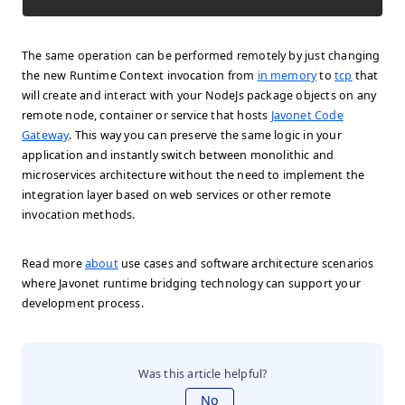
The same operation can be performed remotely by just changing
the new Runtime Context invocation from
in memory
to
tcp
that
will create and interact with your NodeJs package objects on any
remote node, container or service that hosts
Javonet Code
Gateway
. This way you can preserve the same logic in your
application and instantly switch between monolithic and
microservices architecture without the need to implement the
integration layer based on web services or other remote
invocation methods.
Read more
about
use cases and software architecture scenarios
where Javonet runtime bridging technology can support your
development process.
Was this article helpful?
No