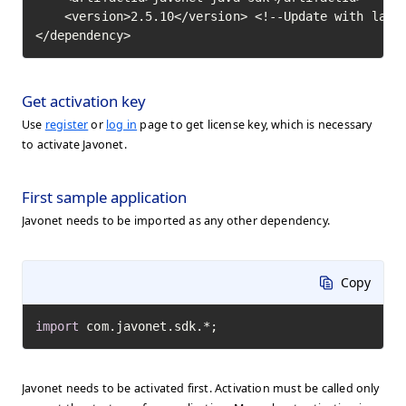
    <version>2.5.10</version> <!--Update with lates
</dependency>
Get activation key
Use
register
or
log in
page to get license key, which is necessary
to activate Javonet.
First sample application
Javonet needs to be imported as any other dependency.
Copy
import
 com.javonet.sdk.*;
Javonet needs to be activated first. Activation must be called only