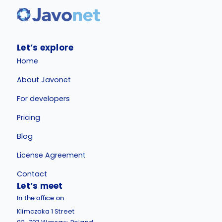
Let’s explore
Home
About Javonet
For developers
Pricing
Blog
License Agreement
Contact
Let’s meet
In the office on
Klimczaka 1 Street