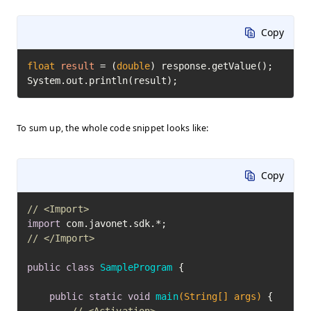
Copy
float
result
=
 (
double
) response.getValue();

System.out.println(result);
To sum up, the whole code snippet looks like:
Copy
// <Import>
import
// </Import>
public
class
SampleProgram
 {

public
static
void
main
(String[] args)
 {
