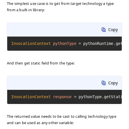
The simplest use case is to get from target technology a type
from a built-in library:
Copy
InvocationContext
pythonType
=
 pythonRuntime.getTy
And then get static field from the type:
Copy
InvocationContext
response
=
 pythonType.getStaticF
The returned value needs to be cast to calling technology type
and can be used as any other variable: