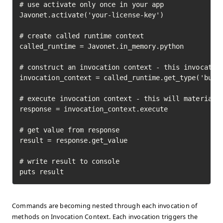
# use activate only once in your app

Javonet.activate('your-license-key')

# create called runtime context

called_runtime = Javonet.in_memory.python

# construct an invocation context - this invocation
invocation_context = called_runtime.get_type('built
# execute invocation context - this will materializ
response = invocation_context.execute

# get value from response

result = response.get_value

# write result to console

puts result
Commands are becoming nested through each invocation of
methods on Invocation Context. Each invocation triggers the