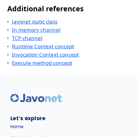
Additional references
Javonet static class
In memory channel
TCP channel
Runtime Context concept
Invocation Context concept
Execute method concept
Let’s explore
Home