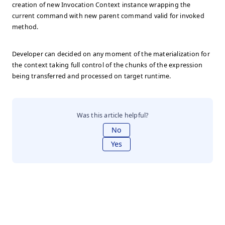
creation of new Invocation Context instance wrapping the
current command with new parent command valid for invoked
method.
Developer can decided on any moment of the materialization for
the context taking full control of the chunks of the expression
being transferred and processed on target runtime.
Was this article helpful?
No
Yes