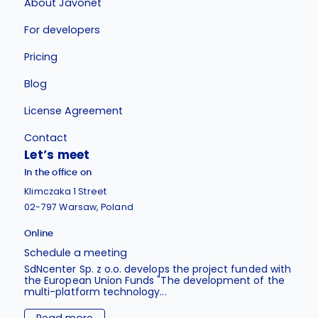
About Javonet
For developers
Pricing
Blog
License Agreement
Contact
Let’s meet
In the office on
Klimczaka 1 Street
02-797 Warsaw, Poland
Online
Schedule a meeting
SdNcenter Sp. z o.o. develops the project funded with
the European Union Funds "The development of the
multi-platform technology...