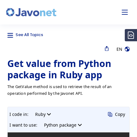
odal
Javonet
See All Topics
EN
Get value from Python
package in Ruby app
The GetValue method is used to retrieve the result of an
operation performed by the Javonet API.
I code in:
Ruby
Copy
I want to use:
Python package