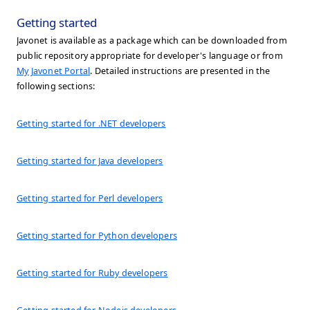
Getting started
Javonet is available as a package which can be downloaded from
public repository appropriate for developer's language or from
My Javonet Portal
. Detailed instructions are presented in the
following sections:
Getting started for .NET developers
Getting started for Java developers
Getting started for Perl developers
Getting started for Python developers
Getting started for Ruby developers