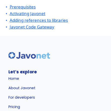
Prerequisites
Activating Javonet
Adding references to libraries
Javonet Code Gateway
Let’s explore
Home
About Javonet
For developers
Pricing