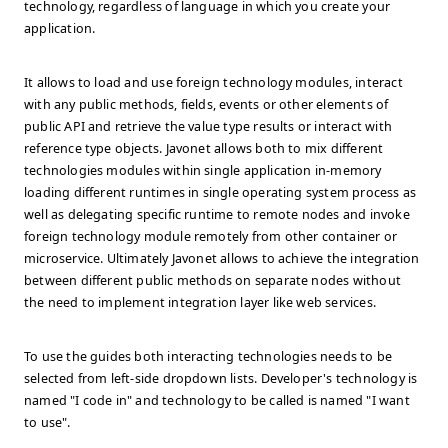
technology, regardless of language in which you create your
application.
It allows to load and use foreign technology modules, interact
with any public methods, fields, events or other elements of
public API and retrieve the value type results or interact with
reference type objects. Javonet allows both to mix different
technologies modules within single application in-memory
loading different runtimes in single operating system process as
well as delegating specific runtime to remote nodes and invoke
foreign technology module remotely from other container or
microservice. Ultimately Javonet allows to achieve the integration
between different public methods on separate nodes without
the need to implement integration layer like web services.
To use the guides both interacting technologies needs to be
selected from left-side dropdown lists. Developer's technology is
named "I code in" and technology to be called is named "I want
to use".