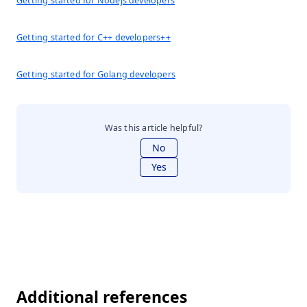
Getting started for Nodejs developers
Getting started for C++ developers++
Getting started for Golang developers
Was this article helpful?
No
Yes
Additional references