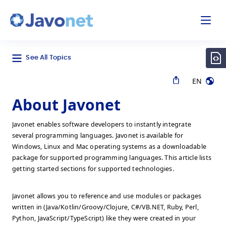
odal
Javonet
See All Topics
EN
About Javonet
Javonet enables software developers to instantly integrate
several programming languages. Javonet is available for
Windows, Linux and Mac operating systems as a downloadable
package for supported programming languages. This article lists
getting started sections for supported technologies.
Javonet allows you to reference and use modules or packages
written in (Java/Kotlin/Groovy/Clojure, C#/VB.NET, Ruby, Perl,
Python, JavaScript/TypeScript) like they were created in your