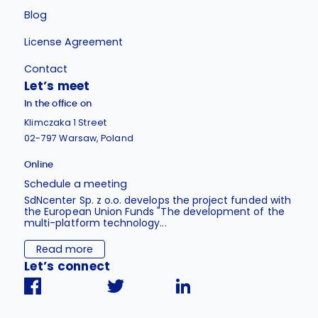
Blog
License Agreement
Contact
Let’s meet
In the office on
Klimczaka 1 Street
02-797 Warsaw, Poland
Online
Schedule a meeting
SdNcenter Sp. z o.o. develops the project funded with
the European Union Funds "The development of the
multi-platform technology...
Read more
Let’s connect