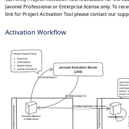
Javonet Professional or Enterprise license only. To rec
link for Project Activation Tool please contact our sup
Activation Workflow