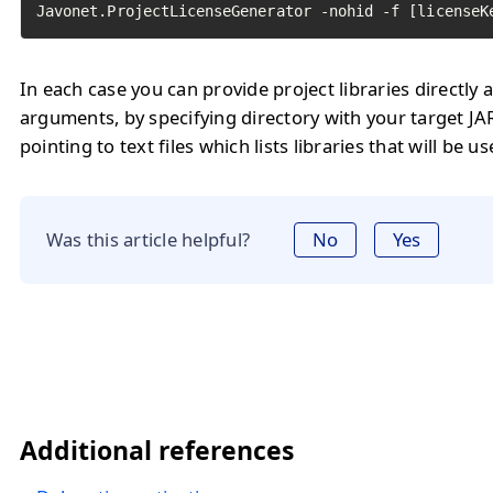
Javonet.ProjectLicenseGenerator -nohid -f [licenseK
In each case you can provide project libraries directl
arguments, by specifying directory with your target JAR
pointing to text files which lists libraries that will be u
Was this article helpful?
No
Yes
Additional references