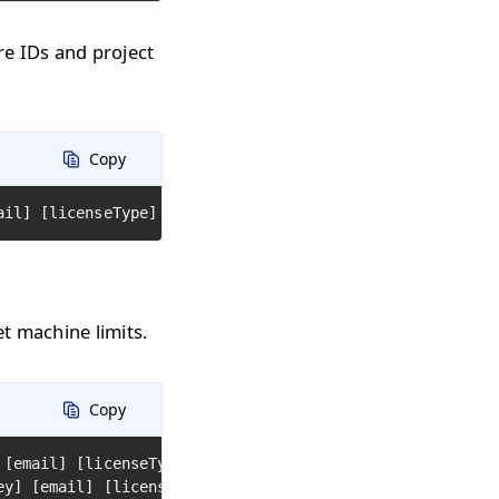
are IDs and project
Copy
ail] [licenseType] [path to text file with hardware ids]
et machine limits.
Copy
 [email] [licenseType] [library path or name 1] [library
ey] [email] [licenseType] [path to folder with DLL or JAR