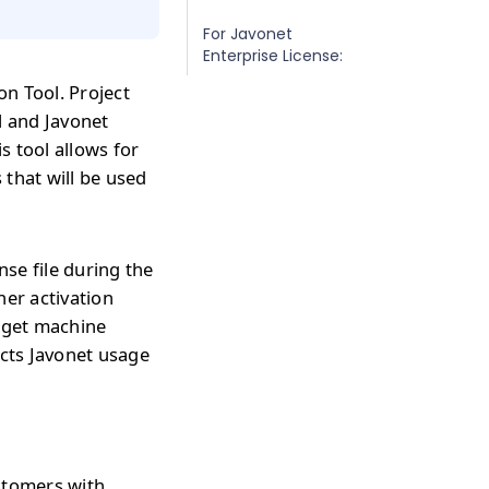
For Javonet
Enterprise License:
on Tool. Project
l and Javonet
s tool allows for
 that will be used
nse file during the
her activation
arget machine
ects Javonet usage
ustomers with