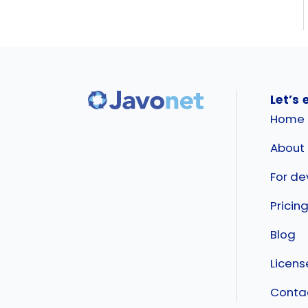
Let’s 
Home
About
For de
Pricin
Blog
Licen
Conta