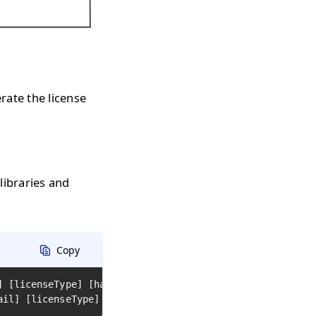
erate the license
 libraries and
Copy
] [licenseType] [hardwareId] [library path or name 1] [l
ail] [licenseType] [hardwareId] [path to folder with DLL