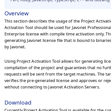
Overview
This section describes the usage of the Project Activati
Activation Tool should be used for Javonet Professiona
Enterprise license with compile time activation only. Thi
generating Javonet license file that is bound to binaries
by Javonet.
Using Project Activation Tool allows for generating lice
compilation of the project and guarantees that no furt
requests will be sent from the target machines. The t
verifies the pre-generated license and approves or rej
without connecting to Javonet Activation Servers.
Download
Currently Project Activation Tool is available for the c