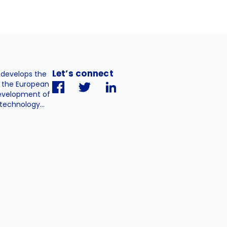
Let’s connect
. develops the
h the European
evelopment of
technology...