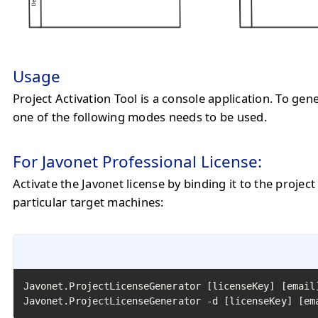
Usage
Project Activation Tool is a console application. To gen
one of the following modes needs to be used.
For Javonet Professional License:
Activate the Javonet license by binding it to the project
particular target machines:
Javonet.ProjectLicenseGenerator [licenseKey] [email
Javonet.ProjectLicenseGenerator -d [licenseKey] [em