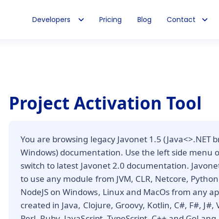
Developers
Pricing
Blog
Contact
Project Activation Tool
You are browsing legacy Javonet 1.5 (Java<>.NET b
Windows) documentation. Use the left side menu 
switch to latest Javonet 2.0 documentation. Javone
to use any module from JVM, CLR, Netcore, Python,
NodeJS on Windows, Linux and MacOs from any app
created in Java, Clojure, Groovy, Kotlin, C#, F#, J#,
Perl, Ruby, JavaScript, TypeScript, C++ and GoLang