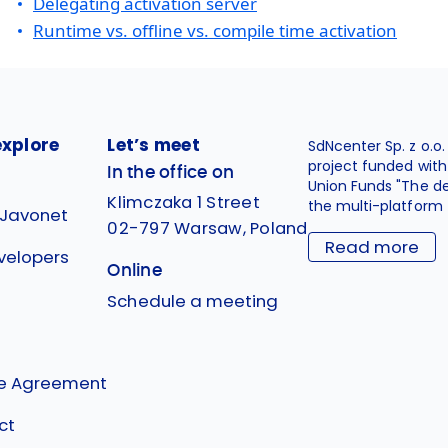
Delegating activation server
Runtime vs. offline vs. compile time activation
explore
Let’s meet
SdNcenter Sp. z o.o
project funded wit
In the office on
Union Funds "The d
Klimczaka 1 Street
the multi-platform 
 Javonet
02-797 Warsaw, Poland
Read more
velopers
Online
g
Schedule a meeting
se Agreement
ct