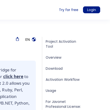
Try for free
Login
EN
Project Activation
Tool
Overview
Download
ridge for
or
click here
to
Activation Workflow
t 2.0 allows you
 Ruby, Perl,
Usage
lication
For Javonet
 VB.NET, Python,
Professional License: