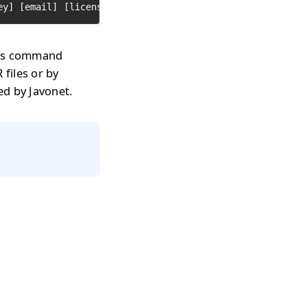
ey] [email] [licenseType] [path to text file with librar
y as command
 files or by
sed by Javonet.