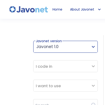
Home
About Javonet
Javonet
Javonet version
Javonet 1.0
This version works for:
I code in
I want to use