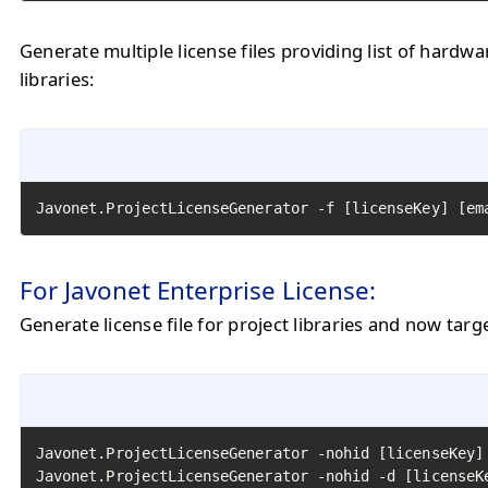
Generate multiple license files providing list of hardw
libraries:
Javonet.ProjectLicenseGenerator -f [licenseKey] [em
For Javonet Enterprise License:
Generate license file for project libraries and now targ
Javonet.ProjectLicenseGenerator -nohid [licenseKey]
Javonet.ProjectLicenseGenerator -nohid -d [licenseK