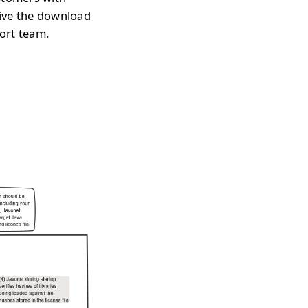
eive the download
port team.