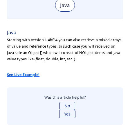
Java
Java
Starting with version 1.4hf34 you can also retrieve a mixed arrays
of value and reference types. In such case you will received on
Java side an Object[] which will consist of NObject items and Java
value types like (float, double, int, etc..).
See Live Example!
Was this article helpful?
No
Yes