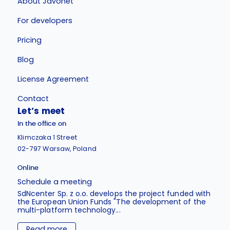
About Javonet
For developers
Pricing
Blog
License Agreement
Contact
Let’s meet
In the office on
Klimczaka 1 Street
02-797 Warsaw, Poland
Online
Schedule a meeting
SdNcenter Sp. z o.o. develops the project funded with
the European Union Funds "The development of the
multi-platform technology...
Read more