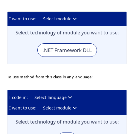
I want to use:
Select module
Select technology of module you want to use:
.NET Framework DLL
To use method from this class in any language:
I code in:
Select language
I want to use:
Select module
Select technology of module you want to use: