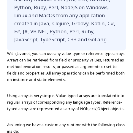
Python, Ruby, Perl, NodeJS on Windows,
Linux and MacOs from any application
created in Java, Clojure, Groovy, Kotlin, C#,
F#, J#, VB.NET, Python, Perl, Ruby,
JavaScript, TypeScript, C++ and GoLang
With Javonet, you can use any value-type or reference-type arrays.
Arrays can be retrieved from field or property values, returned as
method invocation results, or passed as arguments or set to
fields and properties. All array operations can be performed both
on instance and static elements.
Using arrays is very simple. Value-typed arrays are translated into
regular arrays of corresponding any language types. Reference-
typed arrays are represented as array of NObject/JObject objects.
Assuming we have a custom any runtime with the following class
inside: