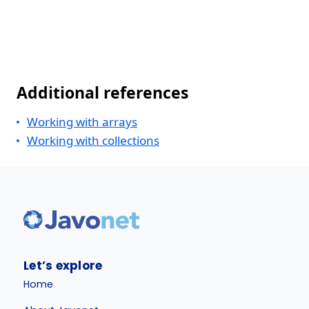
Additional references
Working with arrays
Working with collections
Let’s explore
Home