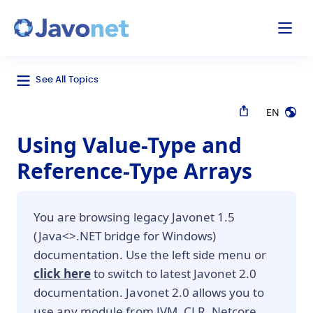
odal
Javonet
See All Topics
EN
Using Value-Type and
Reference-Type Arrays
You are browsing legacy Javonet 1.5
(Java<>.NET bridge for Windows)
documentation. Use the left side menu or
click here
to switch to latest Javonet 2.0
documentation. Javonet 2.0 allows you to
use any module from JVM, CLR, Netcore,