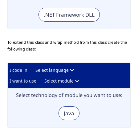
.NET Framework DLL
To extend this class and wrap method from this class create the
following class:
I code in:
Select language
I want to use:
Select module
Select technology of module you want to use:
Java