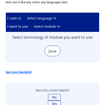
And use it like any other any language class
I code in:
Select language
I want to use:
Select module
Select technology of module you want to use:
Java
See Live Example!
Was this article helpful?
No
Yes