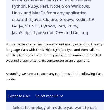
Python, Ruby, Perl, NodeJS on Windows,
Linux and MacOs from any application
created in Java, Clojure, Groovy, Kotlin, C#,
F#, J#, VB.NET, Python, Perl, Ruby,
JavaScript, TypeScript, C++ and GoLang
You can extend any class from any runtime by extending the any
language class with the NObject/JObject type and then call the
constructor base constructor by passing the name of the called
type and arguments for its constructor as an argument.
Assuming we have a custom any runtime with the following class
inside:
I want to use:
Select module
Select technology of module you want to use: