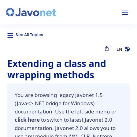
odal
Javonet
See All Topics
EN
Extending a class and
wrapping methods
You are browsing legacy Javonet 1.5
(Java<>.NET bridge for Windows)
documentation. Use the left side menu or
click here
to switch to latest Javonet 2.0
documentation. Javonet 2.0 allows you to
use any module from JVM, CLR, Netcore,