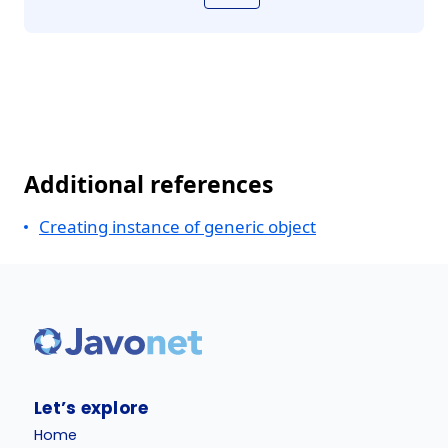
Additional references
Creating instance of generic object
Let’s explore
Home