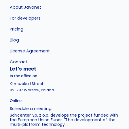
About Javonet
For developers
Pricing
Blog
License Agreement
Contact
Let’s meet
In the office on
Klimczaka 1 Street
02-797 Warsaw, Poland
Online
Schedule a meeting
SdNcenter Sp. z o.o. develops the project funded with
the European Union Funds "The development of the
multi-platform technology...