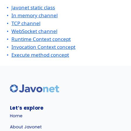
Javonet static class
In memory channel
TCP channel
WebSocket channel
Runtime Context concept
Invocation Context concept
Execute method concept
Let’s explore
Home
About Javonet