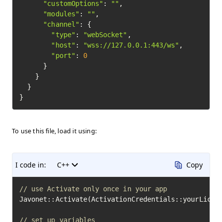
"customOptions"
: 
""
,

"modules"
: 
""
,

"channel"
: {

"type"
: 
"webSocket"
,

"host"
: 
"wss://127.0.0.1:443/ws"
,

"port"
: 
0
      }

    }

  }

To use this file, load it using:
I code in:
C++
Copy
// use Activate only once in your app
Javonet::Activate(ActivationCredentials::yourLicens
// set up variables