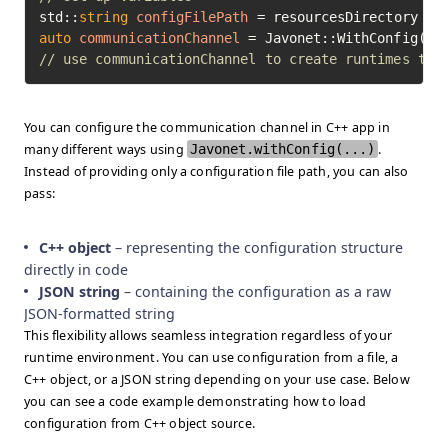
std::
string
configFilePath
=
 resourcesDirectory + 
auto
communicationChannel
=
// use communicationChannel to create runtimes to 
You can configure the communication channel in C++ app in
many different ways using
Javonet.withConfig(...)
.
Instead of providing only a configuration file path, you can also
pass:
C++ object
– representing the configuration structure
directly in code
JSON string
– containing the configuration as a raw
JSON-formatted string
This flexibility allows seamless integration regardless of your
runtime environment. You can use configuration from a file, a
C++ object, or a JSON string depending on your use case. Below
you can see a code example demonstrating how to load
configuration from C++ object source.