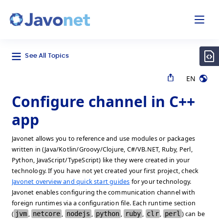
odal
Javonet
See All Topics
EN
Configure channel in C++
app
Javonet allows you to reference and use modules or packages
written in (Java/Kotlin/Groovy/Clojure, C#/VB.NET, Ruby, Perl,
Python, JavaScript/TypeScript) like they were created in your
technology. If you have not yet created your first project, check
Javonet overview and quick start guides
for your technology.
Javonet enables configuring the communication channel with
foreign runtimes via a configuration file. Each runtime section
(
jvm
,
netcore
,
nodejs
,
python
,
ruby
,
clr
,
perl
) can be