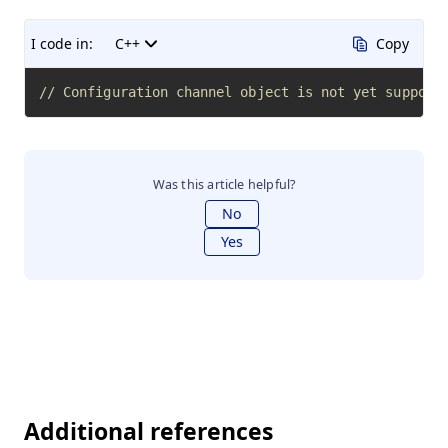
I code in:
C++
Copy
// Configuration channel object is not yet support
Was this article helpful?
No
Yes
Additional references