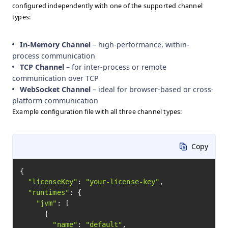
configured independently with one of the supported channel
types:
In-Memory Channel
– high-performance, within-
process communication
TCP Channel
– for inter-process or remote
communication over TCP
WebSocket Channel
– ideal for browser-based or cross-
platform communication
Example configuration file with all three channel types:
Copy
{

"licenseKey"
: 
"your-license-key"
,

"runtimes"
: {

"jvm"
: [

      {

"name"
: 
"default"
,
