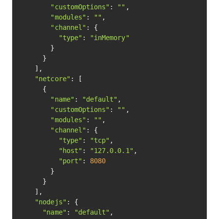
"customOptions"
: 
""
,

"modules"
: 
""
,

"channel"
: {

"type"
: 
"inMemory"
        }

      }

    ],

"netcore"
: [

      {

"name"
: 
"default"
,

"customOptions"
: 
""
,

"modules"
: 
""
,

"channel"
: {

"type"
: 
"tcp"
,

"host"
: 
"127.0.0.1"
,

"port"
: 
8080
        }

      }

    ],

"nodejs"
: {

"name"
: 
"default"
,
