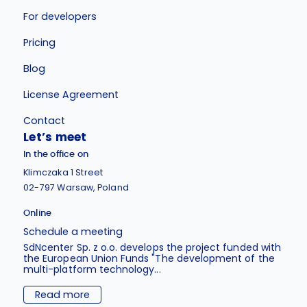
For developers
Pricing
Blog
License Agreement
Contact
Let’s meet
In the office on
Klimczaka 1 Street
02-797 Warsaw, Poland
Online
Schedule a meeting
SdNcenter Sp. z o.o. develops the project funded with
the European Union Funds "The development of the
multi-platform technology...
Read more