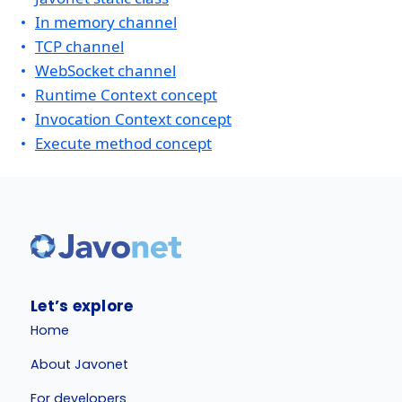
In memory channel
TCP channel
WebSocket channel
Runtime Context concept
Invocation Context concept
Execute method concept
Let’s explore
Home
About Javonet
For developers