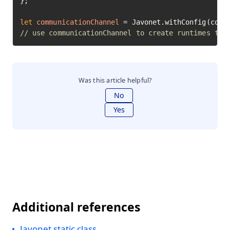
};

let
communicationChannel
=
// use communicationChannel to create runtimes to 
Was this article helpful?
No
Yes
Additional references
Javonet static class