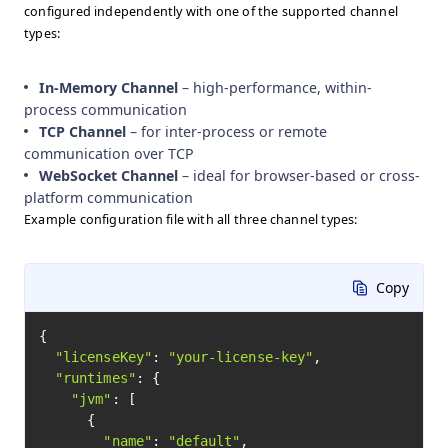
configured independently with one of the supported channel
types:
In-Memory Channel
– high-performance, within-
process communication
TCP Channel
– for inter-process or remote
communication over TCP
WebSocket Channel
– ideal for browser-based or cross-
platform communication
Example configuration file with all three channel types:
Copy
{

"licenseKey"
: 
"your-license-key"
,

"runtimes"
: {

"jvm"
: [

      {

"name"
: 
"default"
,
