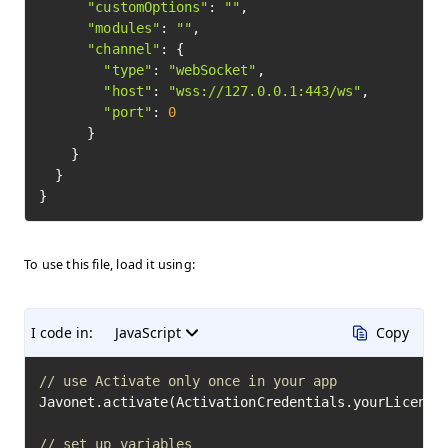
"customOptions"
: 
""
,

"modules"
: 
""
,

"channel"
: {

"type"
: 
"webSocket"
,

"host"
: 
"wss://127.0.0.1:443/ws"
,

"port"
: 
0
      }

    }

  }

To use this file, load it using:
I code in:
JavaScript
Copy
// use Activate only once in your app
Javonet.activate(ActivationCredentials.yourLicenseK
// set up variables