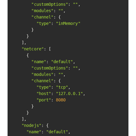
"customOptions"
: 
""
,

"modules"
: 
""
,

"channel"
: {

"type"
: 
"inMemory"
        }

      }

    ],

"netcore"
: [

      {

"name"
: 
"default"
,

"customOptions"
: 
""
,

"modules"
: 
""
,

"channel"
: {

"type"
: 
"tcp"
,

"host"
: 
"127.0.0.1"
,

"port"
: 
8080
        }

      }

    ],

"nodejs"
: {

"name"
: 
"default"
,
