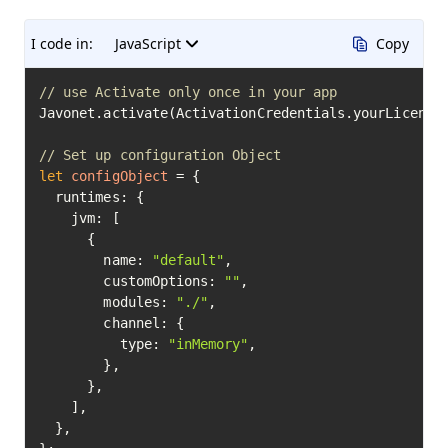
I code in:
JavaScript
Copy
// use Activate only once in your app
Javonet.activate(ActivationCredentials.yourLicenseK
// Set up configuration Object
let
configObject
=
 {

  runtimes: {

    jvm: [

      {

        name: 
"default"
,

        customOptions: 
""
,

        modules: 
"./"
,

        channel: {

          type: 
"inMemory"
,

        },

      },

    ],

  },
