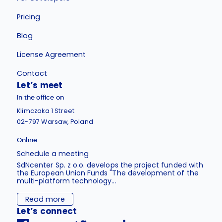
Pricing
Blog
License Agreement
Contact
Let’s meet
In the office on
Klimczaka 1 Street
02-797 Warsaw, Poland
Online
Schedule a meeting
SdNcenter Sp. z o.o. develops the project funded with
the European Union Funds "The development of the
multi-platform technology...
Read more
Let’s connect