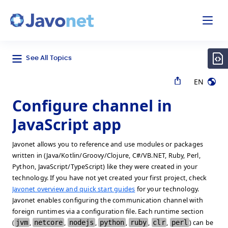
odal
Javonet
See All Topics
EN
Configure channel in
JavaScript app
Javonet allows you to reference and use modules or packages
written in (Java/Kotlin/Groovy/Clojure, C#/VB.NET, Ruby, Perl,
Python, JavaScript/TypeScript) like they were created in your
technology. If you have not yet created your first project, check
Javonet overview and quick start guides
for your technology.
Javonet enables configuring the communication channel with
foreign runtimes via a configuration file. Each runtime section
(
jvm
,
netcore
,
nodejs
,
python
,
ruby
,
clr
,
perl
) can be