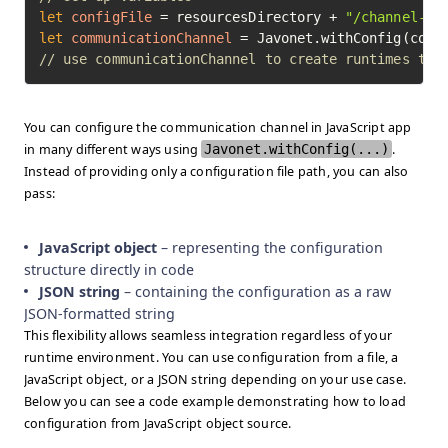
let
configFile
=
 resourcesDirectory + 
"/channel-te
let
communicationChannel
=
// use communicationChannel to create runtimes to 
You can configure the communication channel in JavaScript app
in many different ways using
Javonet.withConfig(...)
.
Instead of providing only a configuration file path, you can also
pass:
JavaScript object
– representing the configuration
structure directly in code
JSON string
– containing the configuration as a raw
JSON-formatted string
This flexibility allows seamless integration regardless of your
runtime environment. You can use configuration from a file, a
JavaScript object, or a JSON string depending on your use case.
Below you can see a code example demonstrating how to load
configuration from JavaScript object source.