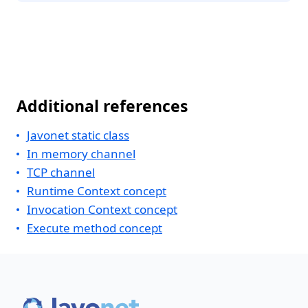
Additional references
Javonet static class
In memory channel
TCP channel
Runtime Context concept
Invocation Context concept
Execute method concept