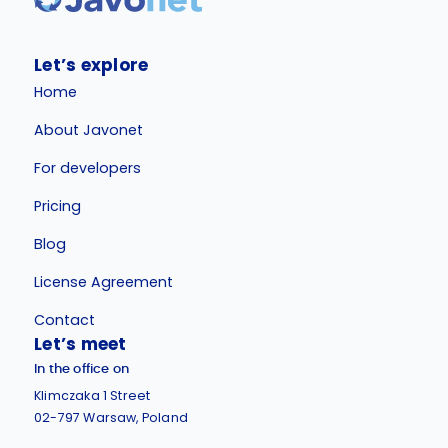
Let’s explore
Home
About Javonet
For developers
Pricing
Blog
License Agreement
Contact
Let’s meet
In the office on
Klimczaka 1 Street
02-797 Warsaw, Poland