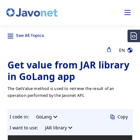
odal
Javonet
See All Topics
EN
Get value from JAR library
in GoLang app
The GetValue method is used to retrieve the result of an
operation performed by the Javonet API.
I code in:
GoLang
Copy
I want to use:
JAR library