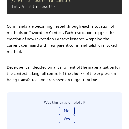
// write result to console
fmt.Println(result)
Commands are becoming nested through each invocation of
methods on Invocation Context. Each invocation triggers the
creation of new Invocation Context instance wrapping the
current command with new parent command valid for invoked
method.
Developer can decided on any moment of the materialization for
the context taking full control of the chunks of the expression
being transferred and processed on target runtime.
Was this article helpful?
No
Yes