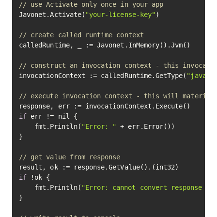
// use Activate only once in your app
Javonet.Activate(
"your-license-key"
)

// create called runtime context
calledRuntime, _ := Javonet.InMemory().Jvm()

// construct an invocation context - this invocati
invocationContext := calledRuntime.GetType(
"java.l
// execute invocation context - this will material
if
 err != nil {

	fmt.Println(
"Error: "
 + err.Error())

}

// get value from response
if
 !ok {

	fmt.Println(
"Error: cannot convert response va
}
