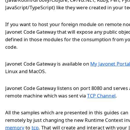
JavaScript/TypeScript) like they were created in your t
If you want to host your foreign module on remote no
Javonet Code Gateway that will expose any public obj
defined in those modules for the consumption from yo
code.
Javonet Code Gateway is available on
My Javonet Porta
Linux and MacOS.
Javonet Code Gateway listens on port 8080 and serves a
remote machine which was sent via
TCP Channel
.
All the samples which are presented in this guides ca
remotely by just changing the new Runtime Context i
memory
to
tcp
. That will create and interact with your 