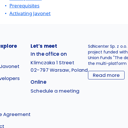
Prerequisites
Activating Javonet
explore
Let’s meet
SdNcenter Sp. z o.o
project funded wit
In the office on
Union Funds "The d
Klimczaka 1 Street
the multi-platform 
 Javonet
02-797 Warsaw, Poland
Read more
velopers
Online
g
Schedule a meeting
se Agreement
ct