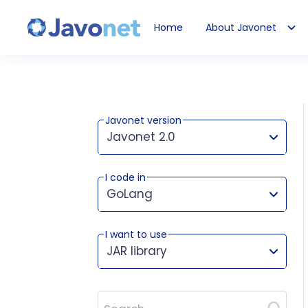
Home
About Javonet
Javonet
Javonet version
Javonet 2.0
I code in
This version works for:
GoLang
I want to use
JAR library