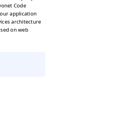
avonet Code
our application
ices architecture
based on web