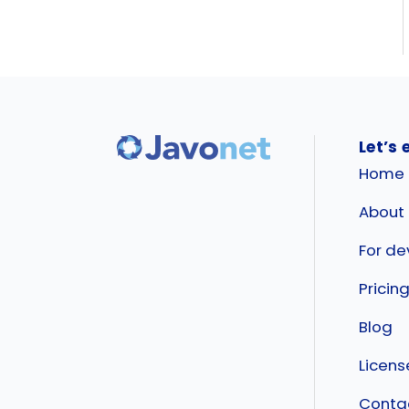
Let’s 
Home
About
For de
Pricin
Blog
Licen
Conta