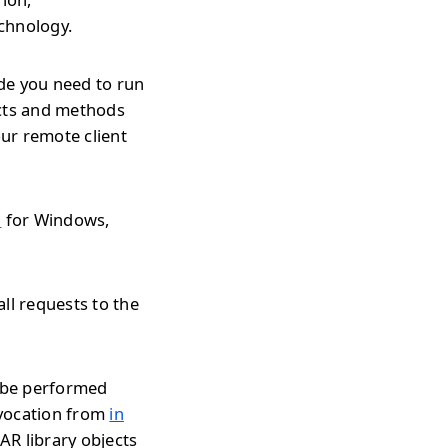
echnology.
de you need to run
ects and methods
ur remote client
l
for Windows,
ll requests to the
n be performed
nvocation from
in
JAR library objects