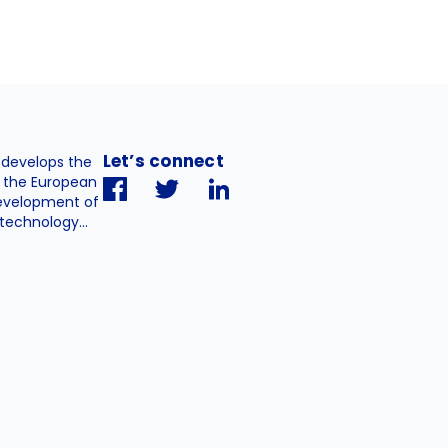
Let’s connect
. develops the
h the European
evelopment of
technology...