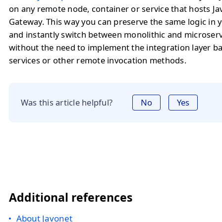
on any remote node, container or service that hosts J
Gateway. This way you can preserve the same logic in y
and instantly switch between monolithic and microserv
without the need to implement the integration layer 
services or other remote invocation methods.
Was this article helpful?
No
Yes
Additional references
About Javonet