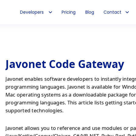
Developers
Pricing
Blog
Contact
Javonet Code Gateway
Javonet enables software developers to instantly integ
programming languages. Javonet is available for Wind
Mac operating systems as a downloadable package fo
programming languages. This article lists getting start
supported technologies.
Javonet allows you to reference and use modules or pa
(Java/Kotlin/Groovy/Clojure, C#/VB.NET, Ruby, Perl, Py