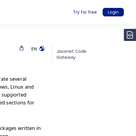
Try for free
Login
EN
Javonet Code
Gateway
rate several
ows, Linux and
r supported
ed sections for
ckages written in
thon,