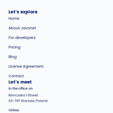
Let’s explore
Home
About Javonet
For developers
Pricing
Blog
License Agreement
Contact
Let’s meet
In the office on
Klimczaka 1 Street
02-797 Warsaw, Poland
Online