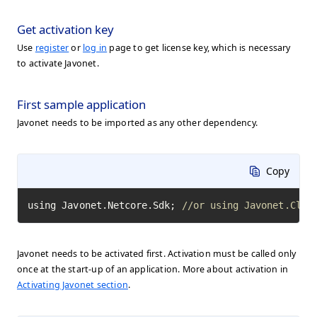
Get activation key
Use
register
or
log in
page to get license key, which is necessary
to activate Javonet.
First sample application
Javonet needs to be imported as any other dependency.
Copy
using Javonet.Netcore.Sdk; 
//or using Javonet.Clr.
Javonet needs to be activated first. Activation must be called only
once at the start-up of an application. More about activation in
Activating Javonet section
.