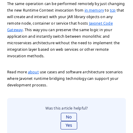
The same operation can be performed remotely by just changing
the new Runtime Context invocation from
in memory
to
tcp
that
will create and interact with your JAR library objects on any
remote node, container or service that hosts
Javonet Code
Gateway
. This way you can preserve the same logic in your
application and instantly switch between monolithic and
microservices architecture without the need to implement the
integration layer based on web services or other remote
invocation methods.
Read more
about
use cases and software architecture scenarios
where Javonet runtime bridging technology can support your
development process.
Was this article helpful?
No
Yes