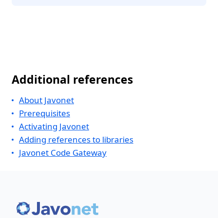
Additional references
About Javonet
Prerequisites
Activating Javonet
Adding references to libraries
Javonet Code Gateway