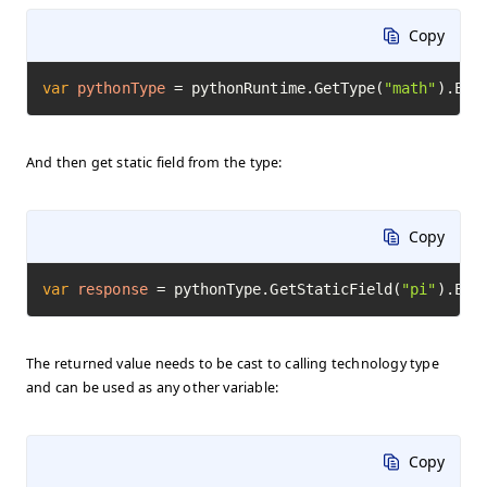
Copy
var
pythonType
=
 pythonRuntime.GetType(
"math"
).Exe
And then get static field from the type:
Copy
var
response
=
 pythonType.GetStaticField(
"pi"
).Exe
The returned value needs to be cast to calling technology type
and can be used as any other variable:
Copy