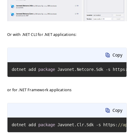
Or with .NET CLI for .NET applications:
Copy
dotnet add 
package
 Javonet.Netcore.Sdk -s https:
//
or for .NET Framework applications
Copy
dotnet add 
package
 Javonet.Clr.Sdk -s https:
//api.