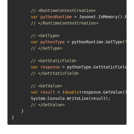
// <RuntimeContextCreation>
var
pythonRuntime
=
 Javonet.InMemory().Pyth
// </RuntimeContextCreation>
// <GetType>
var
pythonType
=
 pythonRuntime.GetType(
"ma
// </GetType>
// <GetStaticField>
var
response
=
 pythonType.GetStaticField(
"
// </GetStaticField>
// <GetValue>
var
result
=
 (
double
)response.GetValue();

		System.Console.WriteLine(result);

// </GetValue>	
	}

}