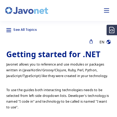
odal
Javonet
See All Topics
EN
Getting started for .NET
Javonet allows you to reference and use modules or packages
written in (Java/Kotlin/Groovy/Clojure, Ruby, Perl, Python,
JavaScript/TypeScript) like they were created in your technology.
To use the guides both interacting technologies needs to be
selected from left-side dropdown lists. Developer's technology is
named "I code in" and technology to be called is named "I want
to use".