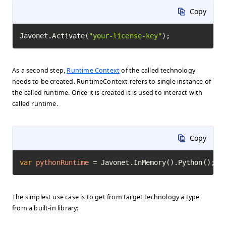
Copy
Javonet.Activate(
"your-license-key"
);
As a second step,
Runtime Context
of the called technology
needs to be created. RuntimeContext refers to single instance of
the called runtime. Once it is created it is used to interact with
called runtime.
Copy
var
pythonRuntime
=
 Javonet.InMemory().Python();
The simplest use case is to get from target technology a type
from a built-in library: