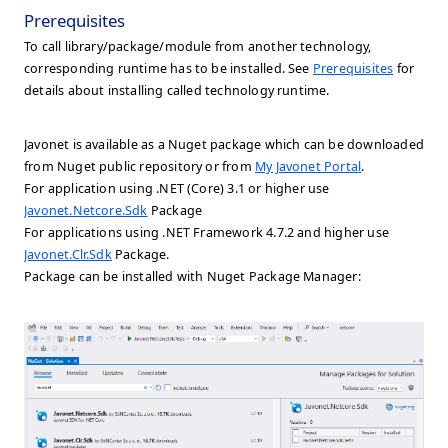
Prerequisites
To call library/package/module from another technology,
corresponding runtime has to be installed. See
Prerequisites
for
details about installing called technology runtime.
Javonet is available as a Nuget package which can be downloaded
from Nuget public repository or from
My Javonet Portal
.
For application using .NET (Core) 3.1 or higher use
Javonet.Netcore.Sdk
Package
For applications using .NET Framework 4.7.2 and higher use
Javonet.Clr.Sdk
Package.
Package can be installed with Nuget Package Manager: