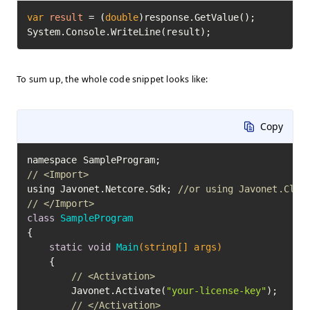
var
result
=
 (
double
)response.GetValue();

System.Console.WriteLine(result);
To sum up, the whole code snippet looks like:
Copy
// <Import>
using Javonet.Netcore.Sdk; 
//or using Javonet.Clr.
// </Import>
class
SampleProgram
{

static
void
Main
(string[] args)
	{

// <Activation>
		Javonet.Activate(
"your-license-key"
);

// </Activation>