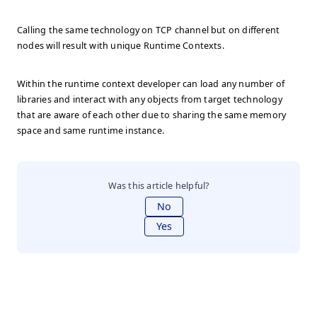
Calling the same technology on TCP channel but on different
nodes will result with unique Runtime Contexts.
Within the runtime context developer can load any number of
libraries and interact with any objects from target technology
that are aware of each other due to sharing the same memory
space and same runtime instance.
Was this article helpful?
No
Yes