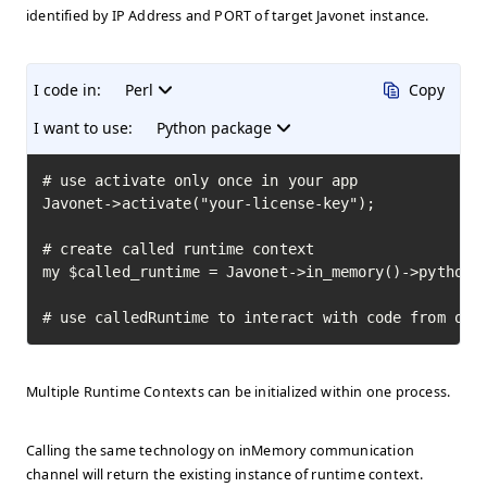
identified by IP Address and PORT of target Javonet instance.
I code in:
Perl
Copy
I want to use:
Python package
# use activate only once in your app

Javonet->activate("your-license-key");

# create called runtime context

my $called_runtime = Javonet->in_memory()->python()
# use calledRuntime to interact with code from oth
Multiple Runtime Contexts can be initialized within one process.
Calling the same technology on inMemory communication
channel will return the existing instance of runtime context.