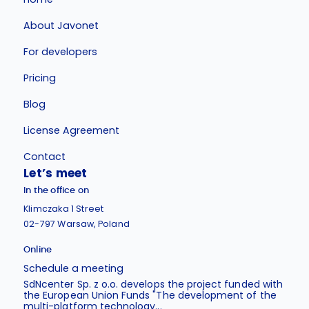
About Javonet
For developers
Pricing
Blog
License Agreement
Contact
Let’s meet
In the office on
Klimczaka 1 Street
02-797 Warsaw, Poland
Online
Schedule a meeting
SdNcenter Sp. z o.o. develops the project funded with
the European Union Funds "The development of the
multi-platform technology...