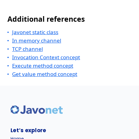
Additional references
Javonet static class
In memory channel
TCP channel
Invocation Context concept
Execute method concept
Get value method concept
Let’s explore
Home