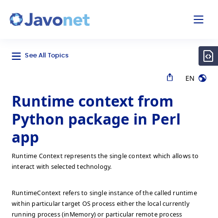
odal
Javonet
See All Topics
EN
Runtime context from
Python package in Perl
app
Runtime Context represents the single context which allows to
interact with selected technology.
RuntimeContext refers to single instance of the called runtime
within particular target OS process either the local currently
running process (inMemory) or particular remote process