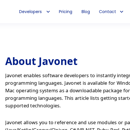
Developers
Pricing
Blog
Contact
About Javonet
Javonet enables software developers to instantly integ
programming languages. Javonet is available for Wind
Mac operating systems as a downloadable package fo
programming languages. This article lists getting start
supported technologies.
Javonet allows you to reference and use modules or pa
(Java/Kotlin/Groovy/Clojure, C#/VB.NET, Ruby, Perl, Py