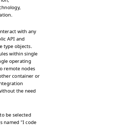
echnology,
ation.
interact with any
blic API and
e type objects.
les within single
ngle operating
 to remote nodes
ther container or
integration
without the need
to be selected
is named "I code