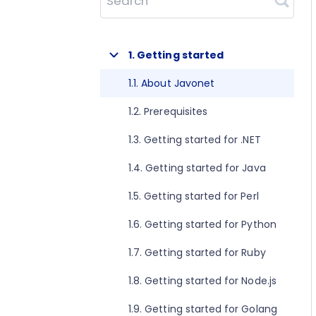
Search
1. Getting started
1.1. About Javonet
1.2. Prerequisites
1.3. Getting started for .NET
1.4. Getting started for Java
1.5. Getting started for Perl
1.6. Getting started for Python
1.7. Getting started for Ruby
1.8. Getting started for Node.js
1.9. Getting started for Golang