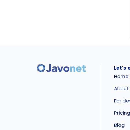
Let’s 
Home
About
For de
Pricin
Blog