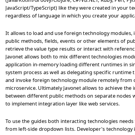
JavaScript/TypeScript) like they were created in your t
regardless of language in which you create your applic
It allows to load and use foreign technology modules, 
public methods, fields, events or other elements of pu
retrieve the value type results or interact with referenc
Javonet allows both to mix different technologies modu
application in-memory loading different runtimes in si
system process as well as delegating specific runtime
and invoke foreign technology module remotely from o
microservice. Ultimately Javonet allows to achieve the 
between different public methods on separate nodes 
to implement integration layer like web services.
To use the guides both interacting technologies needs 
from left-side dropdown lists. Developer's technology 