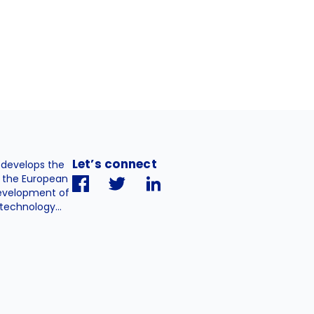
Let’s connect
. develops the
h the European
evelopment of
technology...