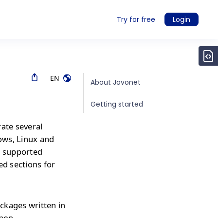
Try for free
Login
EN
About Javonet
Getting started
rate several
ows, Linux and
r supported
ed sections for
ckages written in
thon,