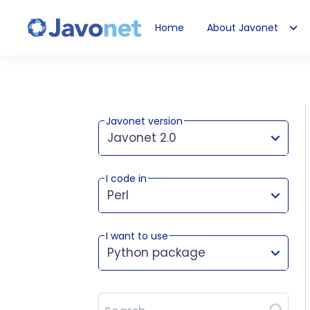
Home
About Javonet
Javonet
Javonet version
Javonet 2.0
I code in
This version works for:
Perl
I want to use
Python package