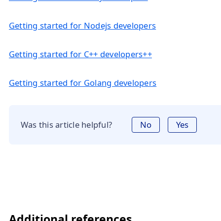
Getting started for Nodejs developers
Getting started for C++ developers++
Getting started for Golang developers
Was this article helpful?
No
Yes
Additional references