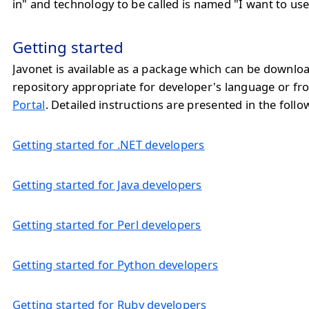
in" and technology to be called is named "I want to use
Getting started
Javonet is available as a package which can be downlo
repository appropriate for developer's language or f
Portal
. Detailed instructions are presented in the follo
Getting started for .NET developers
Getting started for Java developers
Getting started for Perl developers
Getting started for Python developers
Getting started for Ruby developers