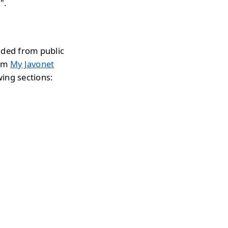
".
aded from public
rom
My Javonet
wing sections: