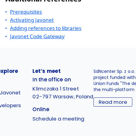
Prerequisites
Activating Javonet
Adding references to libraries
Javonet Code Gateway
explore
Let’s meet
SdNcenter Sp. z o.o
project funded wit
In the office on
Union Funds "The d
Klimczaka 1 Street
the multi-platform 
 Javonet
02-797 Warsaw, Poland
Read more
velopers
Online
g
Schedule a meeting