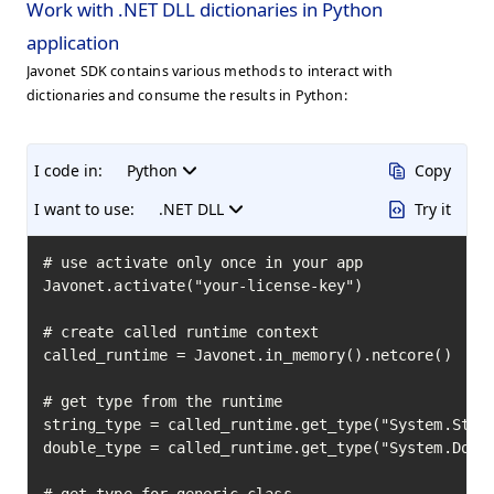
Work with .NET DLL dictionaries in Python
application
Javonet SDK contains various methods to interact with
dictionaries and consume the results in Python:
I code in:
Python
Copy
I want to use:
.NET DLL
Try it
# use activate only once in your app

Javonet.activate("your-license-key")

# create called runtime context

called_runtime = Javonet.in_memory().netcore()

# get type from the runtime

string_type = called_runtime.get_type("System.Strin
double_type = called_runtime.get_type("System.Doubl