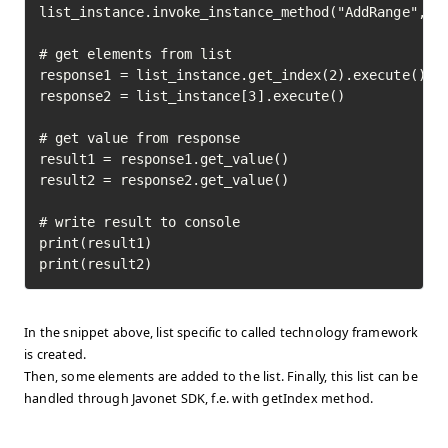
list_instance.invoke_instance_method("AddRange", ["
# get elements from list

response1 = list_instance.get_index(2).execute()

response2 = list_instance[3].execute()

# get value from response

result1 = response1.get_value()

result2 = response2.get_value()

# write result to console

print(result1)

print(result2)
In the snippet above, list specific to called technology framework
is created.
Then, some elements are added to the list. Finally, this list can be
handled through Javonet SDK, f.e. with getIndex method.