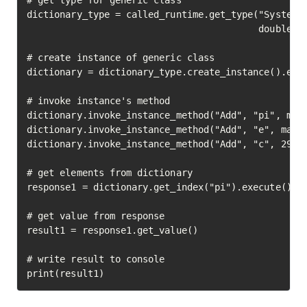
# get type for generic class

dictionary_type = called_runtime.get_type("System.C
                                          double_ty
# create instance of generic class

dictionary = dictionary_type.create_instance().exec
# invoke instance's method

dictionary.invoke_instance_method("Add", "pi", math
dictionary.invoke_instance_method("Add", "e", math.
dictionary.invoke_instance_method("Add", "c", 29979
# get elements from dictionary

response1 = dictionary.get_index("pi").execute()

# get value from response

result1 = response1.get_value()

# write result to console

print(result1)