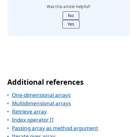
Was this article helpful?
No
Yes
Additional references
One-dimensional arrays
Multidimensional arrays
Retrieve array
Index operator []
Passing array as method argument
Iterate over array