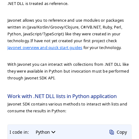
.NET DLL is treated as reference.
Javonet allows you to reference and use modules or packages
written in (Java/Kotlin/Groovy/Clojure, C#/VB.NET, Ruby, Perl,
Python, JavaScript/TypeScript) like they were created in your
technology. If have not yet created your first project check
Javonet overview and quick start guides
for your technology.
With Javonet you can interact with collections from .NET DLL like
they were available in Python but invocation must be performed
through Javonet SDK API.
Work with .NET DLL lists in Python application
Javonet SDK contains various methods to interact with lists and
consume the results in Python:
I code in:
Python
Copy