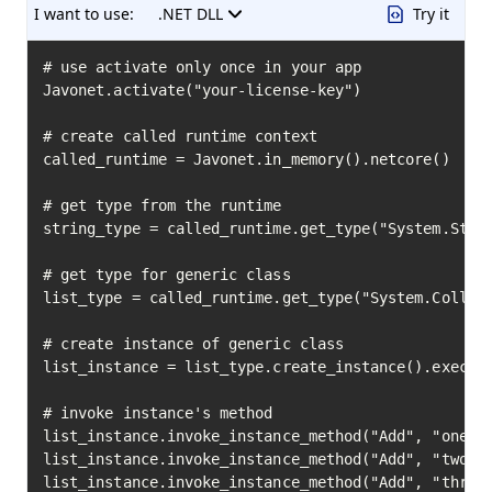
I want to use:
.NET DLL
Try it
# use activate only once in your app

Javonet.activate("your-license-key")

# create called runtime context

called_runtime = Javonet.in_memory().netcore()

# get type from the runtime

string_type = called_runtime.get_type("System.Strin
# get type for generic class

list_type = called_runtime.get_type("System.Collect
# create instance of generic class

list_instance = list_type.create_instance().execute
# invoke instance's method

list_instance.invoke_instance_method("Add", "one").
list_instance.invoke_instance_method("Add", "two").
list_instance.invoke_instance_method("Add", "three"