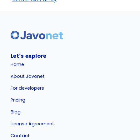
Let’s explore
Home
About Javonet
For developers
Pricing
Blog
License Agreement
Contact