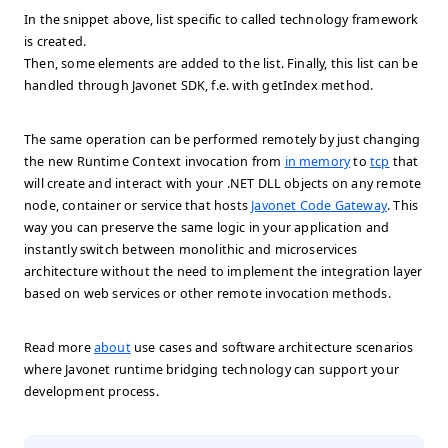
In the snippet above, list specific to called technology framework
is created.
Then, some elements are added to the list. Finally, this list can be
handled through Javonet SDK, f.e. with getIndex method.
The same operation can be performed remotely by just changing
the new Runtime Context invocation from
in memory
to
tcp
that
will create and interact with your .NET DLL objects on any remote
node, container or service that hosts
Javonet Code Gateway
. This
way you can preserve the same logic in your application and
instantly switch between monolithic and microservices
architecture without the need to implement the integration layer
based on web services or other remote invocation methods.
Read more
about
use cases and software architecture scenarios
where Javonet runtime bridging technology can support your
development process.