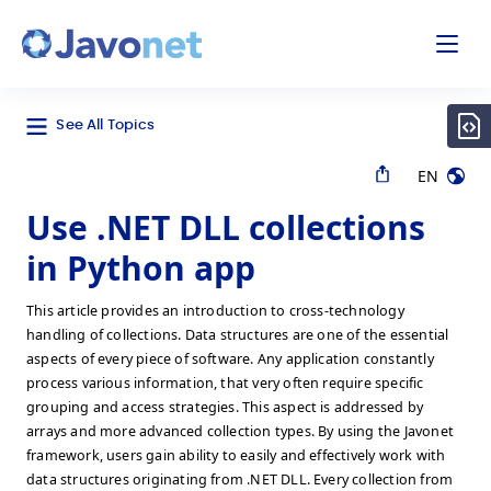
odal
Javonet
See All Topics
EN
Use .NET DLL collections
in Python app
This article provides an introduction to cross-technology
handling of collections. Data structures are one of the essential
aspects of every piece of software. Any application constantly
process various information, that very often require specific
grouping and access strategies. This aspect is addressed by
arrays and more advanced collection types. By using the Javonet
framework, users gain ability to easily and effectively work with
data structures originating from .NET DLL. Every collection from