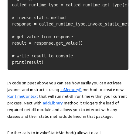
called_runtime_type = called_runtime.get_type(class
# invoke static method

response = called_runtime_type.invoke_static_method
# get value from response

result = response.get_value()

# write result to console

print(result)
In code snippet above you can see how easily you can activate
Javonet and instruct it using
inMemory()
method to create new
RuntimeContext
that will run net-dll runtime within your current
process. Next with
addLibrary
method it triggers the load of
required net-dll module and allows you to interact with any
classes and their static methods defined in that package.
Further calls to invokeStaticMethod() allows to call