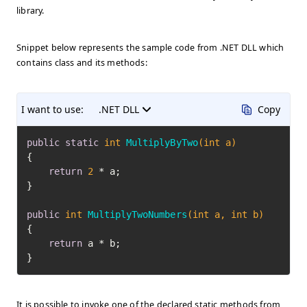
library.
Snippet below represents the sample code from .NET DLL which
contains class and its methods:
I want to use:
.NET DLL
Copy
public
static
int
MultiplyByTwo
(
int
 a)
{

return
2
 * a;

}

public
int
MultiplyTwoNumbers
(
int
 a, 
int
 b)
{

return
 a * b;

}
It is possible to invoke one of the declared static methods from