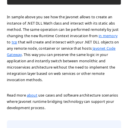
In sample above you see how the Javonet allows to create an
instance of .NET DLL
Math
class and interact with its static
abs
method. The same operation can be performed remotely by just
changing the new Runtime Context invocation from
in memory
to
tcp
that will create and interact with your .NET DLL objects on
any remote node, container or service that hosts
Javonet Code
Gateway
. This way you can preserve the same logic in your
application and instantly switch between monolithic and
microservices architecture without the need to implement the
integration layer based on web services or other remote
invocation methods.
Read more
about
use cases and software architecture scenarios
where Javonet runtime bridging technology can support your
development process.