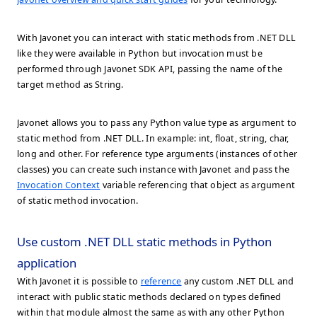
With Javonet you can interact with static methods from .NET DLL
like they were available in Python but invocation must be
performed through Javonet SDK API, passing the name of the
target method as String.
Javonet allows you to pass any Python value type as argument to
static method from .NET DLL. In example: int, float, string, char,
long and other. For reference type arguments (instances of other
classes) you can create such instance with Javonet and pass the
Invocation Context
variable referencing that object as argument
of static method invocation.
Use custom .NET DLL static methods in Python
application
With Javonet it is possible to
reference
any custom .NET DLL and
interact with public static methods declared on types defined
within that module almost the same as with any other Python