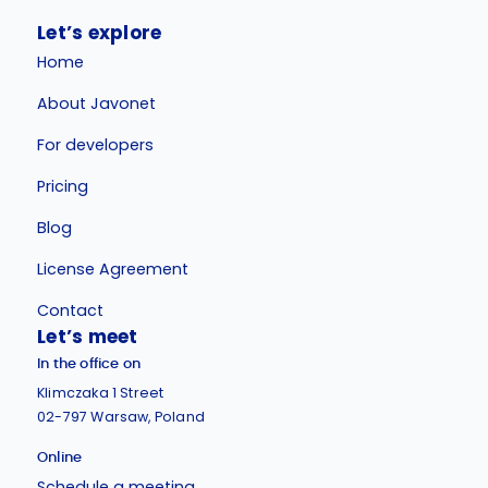
Let’s explore
Home
About Javonet
For developers
Pricing
Blog
License Agreement
Contact
Let’s meet
In the office on
Klimczaka 1 Street
02-797 Warsaw, Poland
Online
Schedule a meeting