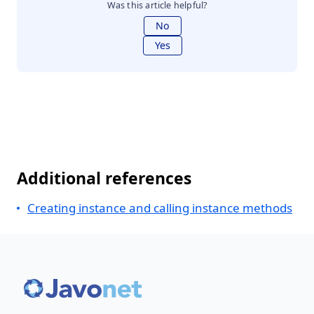
Was this article helpful?
No
Yes
Additional references
Creating instance and calling instance methods