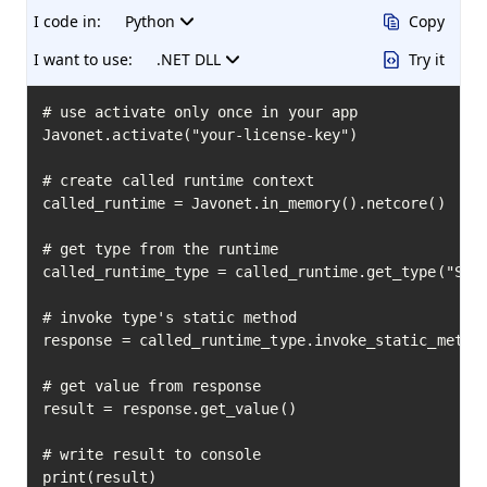
I code in:
Python
Copy
I want to use:
.NET DLL
Try it
# use activate only once in your app

Javonet.activate("your-license-key")

# create called runtime context

called_runtime = Javonet.in_memory().netcore()

# get type from the runtime

called_runtime_type = called_runtime.get_type("Syst
# invoke type's static method

response = called_runtime_type.invoke_static_method
# get value from response

result = response.get_value()

# write result to console

print(result)