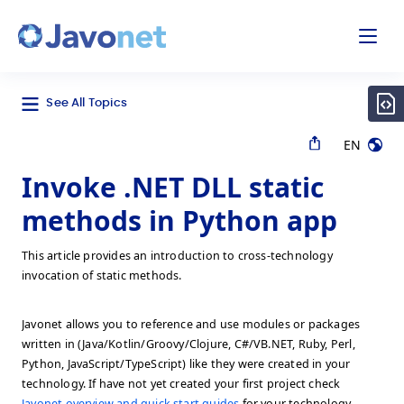
odal
Javonet
See All Topics
EN
Invoke .NET DLL static
methods in Python app
This article provides an introduction to cross-technology
invocation of static methods.
Javonet allows you to reference and use modules or packages
written in (Java/Kotlin/Groovy/Clojure, C#/VB.NET, Ruby, Perl,
Python, JavaScript/TypeScript) like they were created in your
technology. If have not yet created your first project check
Javonet overview and quick start guides
for your technology.