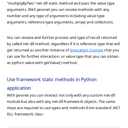
"multiplyByTwo" net-dll static method and pass the value type
arguments. With Javonet you can invoke methods with any
number and any type of arguments including value type
arguments, reference type arguments, arrays and collections.
You can receive and further process and type of result returned
by called net-dll method, regardless if it is reference type that will
get returned as another instance of
Invocation Context
that you
can use for further interaction, or value type that you can obtain
as python value with getValue() method.
Use framework static methods in Python
application
With Javonet you can interact not only with any custom net-dll
module but also with any net-dll framework objects. The same
steps are required to use types and methods from standard .NET
DLL framework class: