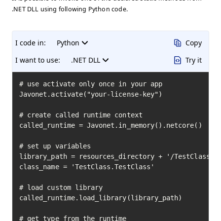
.NET DLL using following Python code.
I code in:
Python
Copy
I want to use:
.NET DLL
Try it
# use activate only once in your app

Javonet.activate("your-license-key")

# create called runtime context

called_runtime = Javonet.in_memory().netcore()

# set up variables

library_path = resources_directory + '/TestClass.dl
class_name = 'TestClass.TestClass'

# load custom library

called_runtime.load_library(library_path)

# get type from the runtime
